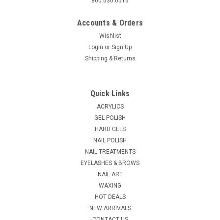
800.636.6516
Accounts & Orders
Wishlist
Login
or
Sign Up
Shipping & Returns
|
ibd
Sku:
PN452
ibd Pink Heart Accents
Quick Links
* Decorate hearts in red * Blends with your Gel or clear Acrylic
ACRYLICS
Powder * Easy to add to your existing services * Fabulous,
GEL POLISH
gorgeously glamorous
HARD GELS
NAIL POLISH
MSRP:
$2.95
NAIL TREATMENTS
$2.75
EYELASHES & BROWS
NAIL ART
ADD TO CART
WAXING
COMPARE
HOT DEALS
NEW ARRIVALS
CONTACT US