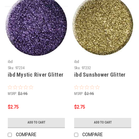
ibd
ibd
Sku:
97234
Sku:
97232
ibd Mystic River Glitter
ibd Sunshower Glitter
MSRP:
$2.95
MSRP:
$2.95
$2.75
$2.75
ADD TO CART
ADD TO CART
COMPARE
COMPARE