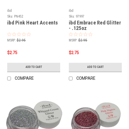
ibd
ibd
Sku:
PN452
Sku:
97997
ibd Pink Heart Accents
ibd Embrace Red Glitter
- .125oz
MSRP:
$2.95
MSRP:
$2.95
$2.75
$2.75
ADD TO CART
ADD TO CART
COMPARE
COMPARE