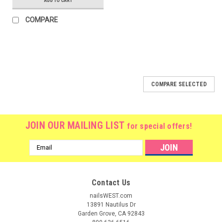
ADD TO CART
COMPARE
COMPARE SELECTED
JOIN OUR MAILING LIST
for special offers!
Email
Address
Contact Us
nailsWEST.com
13891 Nautilus Dr
Garden Grove, CA 92843