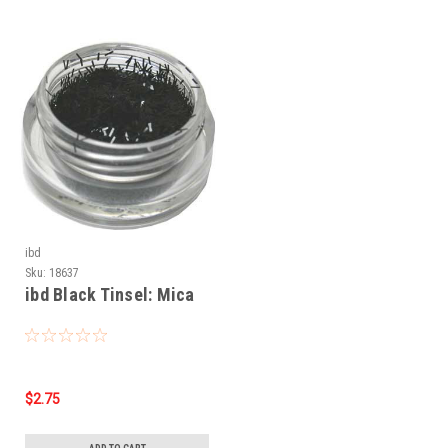
ibd
Sku:
18637
ibd Black Tinsel: Mica
$2.75