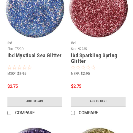
ibd
ibd
Sku:
97239
Sku:
97235
ibd Mystical Sea Glitter
ibd Sparkling Spring
Glitter
MSRP:
$2.95
MSRP:
$2.95
$2.75
$2.75
ADD TO CART
ADD TO CART
COMPARE
COMPARE