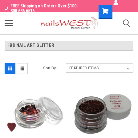
FREE Shipping on Orders Over $100 I
Shopping
800.636.6516
Cart
IBD NAIL ART GLITTER
Sort By: