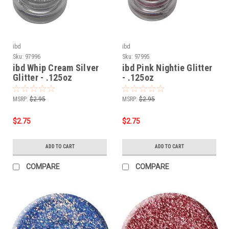
ibd
ibd
Sku:
97996
Sku:
97995
ibd Whip Cream Silver
ibd Pink Nightie Glitter
Glitter - .125oz
- .125oz
MSRP:
$2.95
MSRP:
$2.95
$2.75
$2.75
ADD TO CART
ADD TO CART
COMPARE
COMPARE