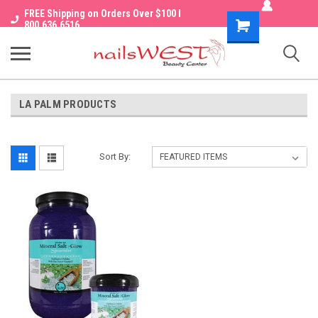
FREE Shipping on Orders Over $100 I
Shopping
800.636.6516
Cart
LA PALM PRODUCTS
Sort By: