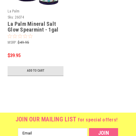
La Palm
Sku:
26074
La Palm Mineral Salt
Glow Spearmint - 1gal
MSRP:
$49.95
$39.95
ADD TO CART
JOIN OUR MAILING LIST
for special offers!
Email