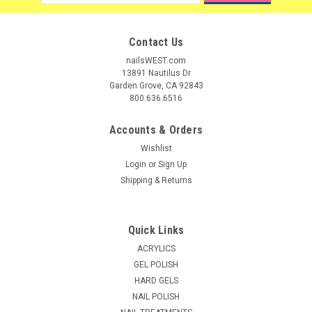
Address
Contact Us
nailsWEST.com
13891 Nautilus Dr
Garden Grove, CA 92843
800.636.6516
Accounts & Orders
Wishlist
Login
or
Sign Up
Shipping & Returns
Quick Links
|
La Palm
Sku:
26074
ACRYLICS
La Palm Mineral Salt Glow Spearmint - 1gal
GEL POLISH
HARD GELS
Specially formulated with minerals and natural oils that
NAIL POLISH
penetrate deeply to soften and moisturize skin. Removes