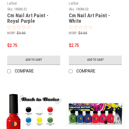
LeChat
LeChat
Sku:
18086-32
Sku:
18086-02
Cm Nail Art Paint -
Cm Nail Art Paint -
Royal Purple
White
MSRP:
$3.00
MSRP:
$3.00
$2.75
$2.75
ADD TO CART
ADD TO CART
COMPARE
COMPARE