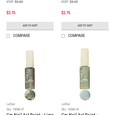
MSRP:
$3.00
MSRP:
$3.00
$2.75
$2.75
ADD TO CART
ADD TO CART
COMPARE
COMPARE
LeChat
LeChat
Sku:
18086-47
Sku:
18086-43
Cm Nail Art Paint - Lime
Cm Nail Art Paint -