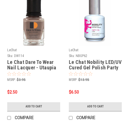
LeChat
LeChat
Sku:
DW114
Sku:
NBGP62
Le Chat Dare To Wear
Le Chat Nobility LED/UV
Nail Lacquer - Utaupia
Cured Gel Polish Party
.5 oz
Girl - .5 oz 15 ml
MSRP:
$3.95
MSRP:
$13.95
$2.50
$6.50
ADD TO CART
ADD TO CART
COMPARE
COMPARE