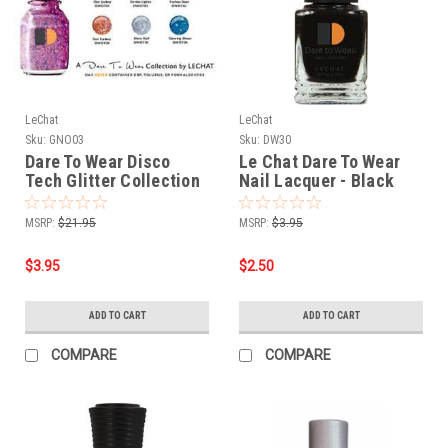
LeChat
LeChat
Sku:
GNO03
Sku:
DW30
Dare To Wear Disco
Le Chat Dare To Wear
Tech Glitter Collection
Nail Lacquer - Black
- 7 pcs
Velvet .5 oz
MSRP:
$21.95
MSRP:
$3.95
$3.95
$2.50
ADD TO CART
ADD TO CART
COMPARE
COMPARE