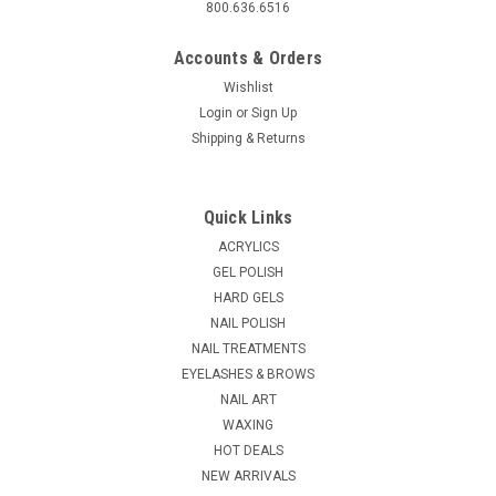
800.636.6516
Accounts & Orders
Wishlist
Login
or
Sign Up
Shipping & Returns
Quick Links
ACRYLICS
GEL POLISH
HARD GELS
NAIL POLISH
NAIL TREATMENTS
EYELASHES & BROWS
NAIL ART
WAXING
HOT DEALS
NEW ARRIVALS