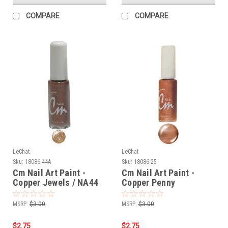
COMPARE
COMPARE
LeChat
LeChat
Sku:
18086-44A
Sku:
18086-25
Cm Nail Art Paint -
Cm Nail Art Paint -
Copper Jewels / NA44
Copper Penny
MSRP:
$3.00
MSRP:
$3.00
$2.75
$2.75