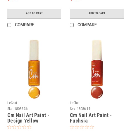
ADD TO CART
ADD TO CART
COMPARE
COMPARE
LeChat
LeChat
Sku:
18086-36
Sku:
18086-14
Cm Nail Art Paint -
Cm Nail Art Paint -
Design Yellow
Fuchsia