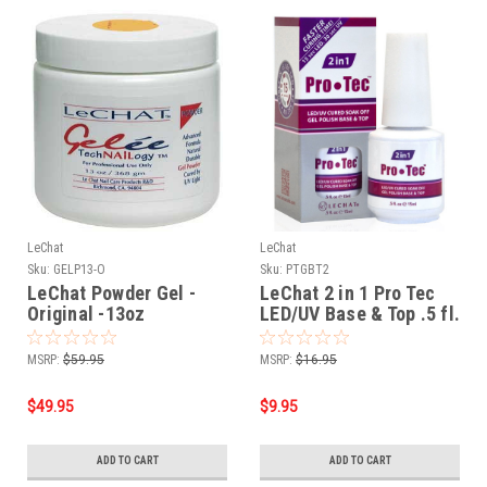
LeChat
LeChat
Sku:
GELP13-O
Sku:
PTGBT2
LeChat Powder Gel -
LeChat 2 in 1 Pro Tec
Original -13oz
LED/UV Base & Top .5 fl.
oz 15ml
MSRP:
$59.95
MSRP:
$16.95
$49.95
$9.95
ADD TO CART
ADD TO CART