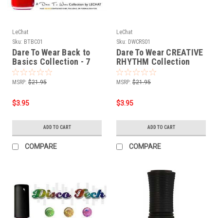
LeChat
LeChat
Sku:
BTBC01
Sku:
DWCRS01
Dare To Wear Back to
Dare To Wear CREATIVE
Basics Collection - 7
RHYTHM Collection
pcs
MSRP:
$21.95
MSRP:
$21.95
$3.95
$3.95
ADD TO CART
ADD TO CART
COMPARE
COMPARE