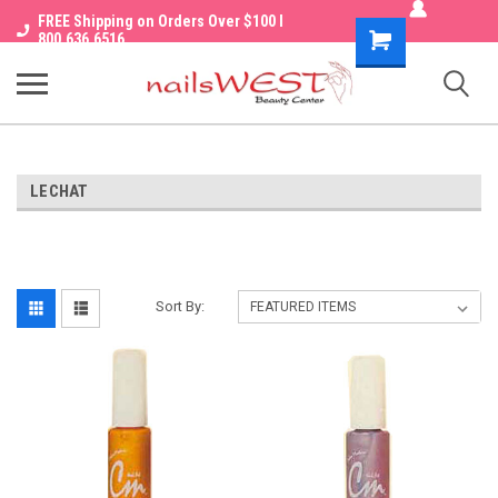
FREE Shipping on Orders Over $100 I
Shopping
800.636.6516
Cart
LECHAT
Sort By: