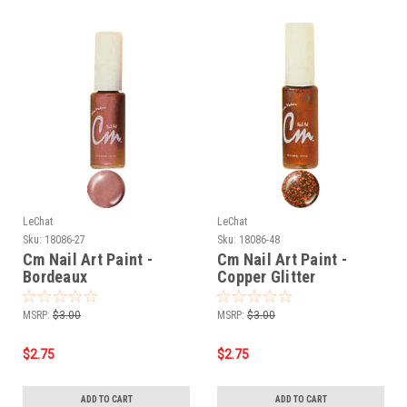
LeChat
LeChat
Sku:
18086-27
Sku:
18086-48
Cm Nail Art Paint -
Cm Nail Art Paint -
Bordeaux
Copper Glitter
MSRP:
$3.00
MSRP:
$3.00
$2.75
$2.75
ADD TO CART
ADD TO CART