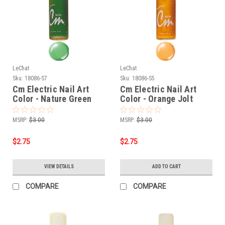
LeChat
LeChat
Sku:
18086-S7
Sku:
18086-S5
Cm Electric Nail Art
Cm Electric Nail Art
Color - Nature Green
Color - Orange Jolt
MSRP:
$3.00
MSRP:
$3.00
$2.75
$2.75
VIEW DETAILS
ADD TO CART
COMPARE
COMPARE