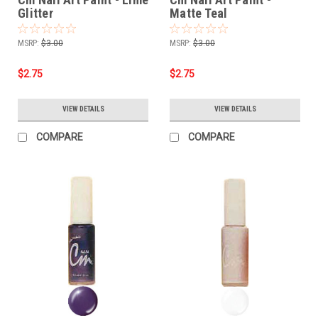
Glitter
Matte Teal
MSRP:
$3.00
MSRP:
$3.00
$2.75
$2.75
VIEW DETAILS
VIEW DETAILS
COMPARE
COMPARE