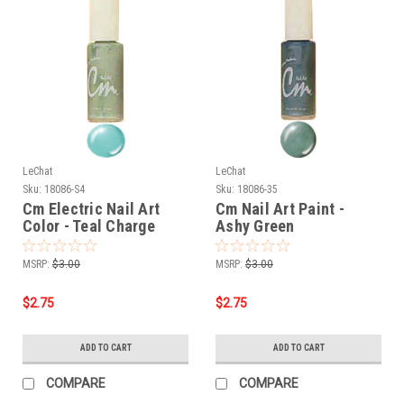
LeChat
LeChat
Sku:
18086-S4
Sku:
18086-35
Cm Electric Nail Art
Cm Nail Art Paint -
Color - Teal Charge
Ashy Green
MSRP:
$3.00
MSRP:
$3.00
$2.75
$2.75
ADD TO CART
ADD TO CART
COMPARE
COMPARE