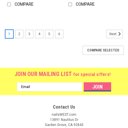
COMPARE
COMPARE
1
2
3
4
5
6
Next
COMPARE SELECTED
JOIN OUR MAILING LIST
for special offers!
Email
Address
Contact Us
nailsWEST.com
13891 Nautilus Dr
Garden Grove, CA 92843