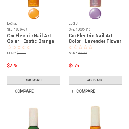
LeChat
LeChat
Sku:
18086-S9
Sku:
18086-S10
Cm Electric Nail Art
Cm Electric Nail Art
Color - Exotic Orange
Color - Lavender Flower
MSRP:
$3.00
MSRP:
$3.00
$2.75
$2.75
ADD TO CART
ADD TO CART
COMPARE
COMPARE