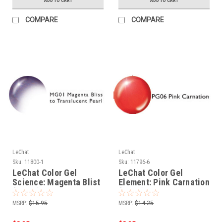
ADD TO CART
ADD TO CART
COMPARE
COMPARE
LeChat
LeChat
Sku:
11800-1
Sku:
11796-6
LeChat Color Gel
LeChat Color Gel
Science: Magenta Blist
Element: Pink Carnation
(MG01) - .5oz
(PG06) - .5oz
MSRP:
$15.95
MSRP:
$14.25