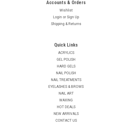
Accounts & Orders
Wishlist
Login
or
Sign Up
|
Shipping & Returns
LeChat
Sku:
11777
LeChat ProTec Gel Top - .5oz
Non-Cleansing Gel Top - Pro•TecIt's what you've been waiting
Quick Links
for!Save time while protecting your clients nails with a
superior gloss that last! Simply Apply and UV Dry.* No
ACRYLICS
Cleansing* No Buffing* No Tacky Residue* Superior Shine*
GEL POLISH
Acetone...
HARD GELS
NAIL POLISH
MSRP:
$14.95
NAIL TREATMENTS
EYELASHES & BROWS
$5.95
NAIL ART
CHOOSE OPTIONS
WAXING
HOT DEALS
NEW ARRIVALS
COMPARE
CONTACT US