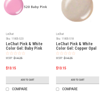
LeChat
LeChat
Sku:
11805-520
Sku:
11805-518
LeChat Pink & White
LeChat Pink & White
Color Gel: Baby Pink
Color Gel: Copper Opal
(CG520) - .5oz
(CG518) - .5oz
MSRP:
$14.25
MSRP:
$14.25
$13.15
$13.15
ADD TO CART
ADD TO CART
COMPARE
COMPARE