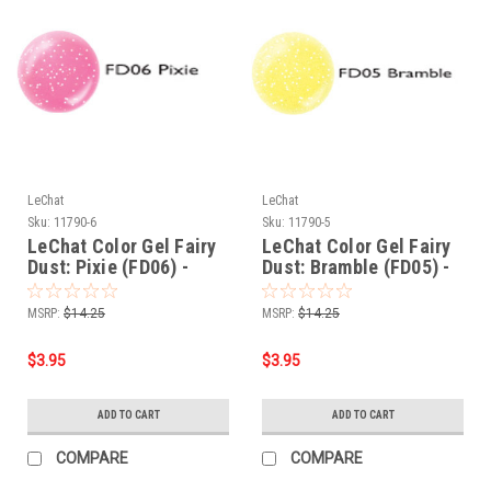
LeChat
LeChat
Sku:
11790-6
Sku:
11790-5
LeChat Color Gel Fairy
LeChat Color Gel Fairy
Dust: Pixie (FD06) -
Dust: Bramble (FD05) -
.5oz
.5oz
MSRP:
$14.25
MSRP:
$14.25
$3.95
$3.95
ADD TO CART
ADD TO CART
COMPARE
COMPARE