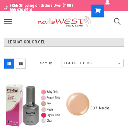
FREE Shipping on Orders Over $100 I
Shopping
800.636.6516
Cart
LECHAT COLOR GEL
Sort By: