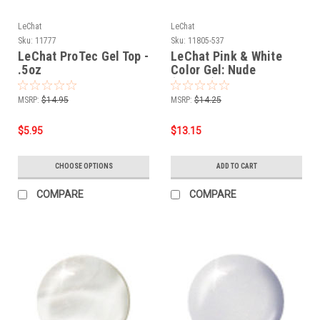
LeChat
LeChat
Sku:
11777
Sku:
11805-537
LeChat ProTec Gel Top -
LeChat Pink & White
.5oz
Color Gel: Nude
(CG537) - .5oz
MSRP:
$14.95
MSRP:
$14.25
$5.95
$13.15
CHOOSE OPTIONS
ADD TO CART
COMPARE
COMPARE