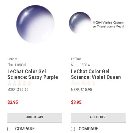
LeChat
LeChat
Sku:
11800-5
Sku:
11800-4
LeChat Color Gel
LeChat Color Gel
Science: Sassy Purple
Science: Violet Queen
(MG05) - .5oz
(MG04) - .5oz
MSRP:
$15.95
MSRP:
$15.95
$3.95
$3.95
ADD TO CART
ADD TO CART
COMPARE
COMPARE