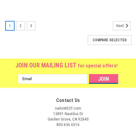
1
2
3
Next
COMPARE SELECTED
JOIN OUR MAILING LIST
for special offers!
Email
Address
Contact Us
nailsWEST.com
13891 Nautilus Dr
Garden Grove, CA 92843
800.636.6516