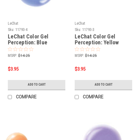
LeChat
LeChat
Sku:
11793-4
Sku:
11793-3
LeChat Color Gel
LeChat Color Gel
Perception: Blue
Perception: Yellow
Crystal (KG04) - .5oz
Sapphire (KG03) - .5oz
MSRP:
$14.25
MSRP:
$14.25
$3.95
$3.95
ADD TO CART
ADD TO CART
COMPARE
COMPARE