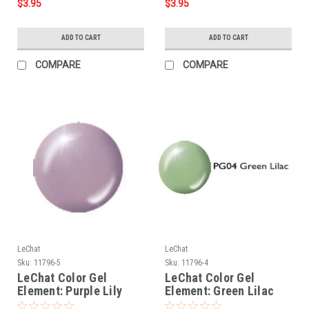
$3.95
$3.95
ADD TO CART
ADD TO CART
COMPARE
COMPARE
LeChat
LeChat
Sku:
11796-5
Sku:
11796-4
LeChat Color Gel
LeChat Color Gel
Element: Purple Lily
Element: Green Lilac
(PG05) - .5oz
(PG04) - .5oz