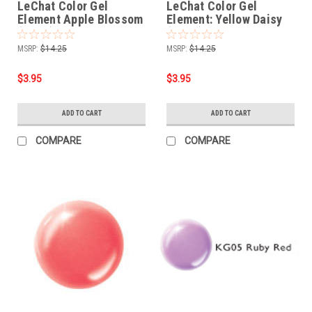
LeChat Color Gel
LeChat Color Gel
Element Apple Blossom
Element: Yellow Daisy
(PG02) - .5oz
(PG01) - .5oz
MSRP:
$14.25
MSRP:
$14.25
$3.95
$3.95
ADD TO CART
ADD TO CART
COMPARE
COMPARE