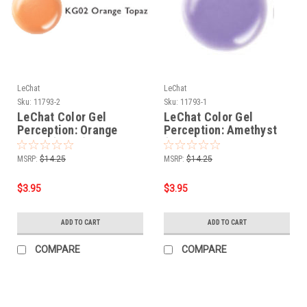
LeChat
LeChat
Sku:
11793-2
Sku:
11793-1
LeChat Color Gel
LeChat Color Gel
Perception: Orange
Perception: Amethyst
Topaz (KG02) - .5oz
(KG01) - .5oz
MSRP:
$14.25
MSRP:
$14.25
$3.95
$3.95
ADD TO CART
ADD TO CART
COMPARE
COMPARE