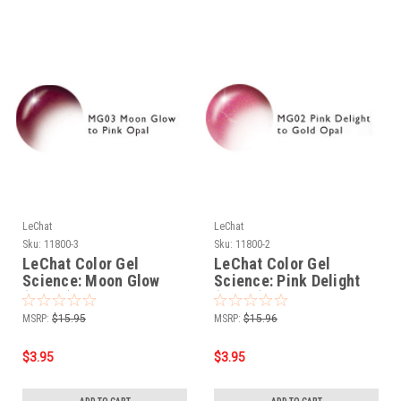
LeChat
LeChat
Sku:
11800-3
Sku:
11800-2
LeChat Color Gel
LeChat Color Gel
Science: Moon Glow
Science: Pink Delight
(MG03) - .5oz
(MG02) - .5oz
MSRP:
$15.95
MSRP:
$15.96
$3.95
$3.95