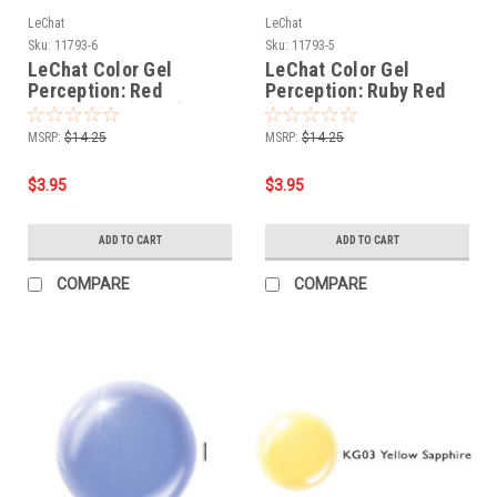
LeChat
LeChat
Sku:
11793-6
Sku:
11793-5
LeChat Color Gel
LeChat Color Gel
Perception: Red
Perception: Ruby Red
Tourmaline (KG06) -
(KG05) - .5oz
.5oz
MSRP:
$14.25
MSRP:
$14.25
$3.95
$3.95
ADD TO CART
ADD TO CART
COMPARE
COMPARE