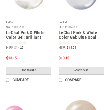
LeChat
LeChat
Sku:
11805-532
Sku:
11805-523
LeChat Pink & White
LeChat Pink & White
Color Gel: Brilliant
Color Gel: Blue Opal
Pearl (CG532) - .5oz
(CG523) - .5oz
MSRP:
$14.25
MSRP:
$14.25
$13.15
$13.15
ADD TO CART
ADD TO CART
COMPARE
COMPARE