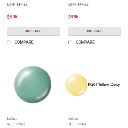
MSRP:
$14.25
MSRP:
$14.25
$3.95
$3.95
ADD TO CART
ADD TO CART
COMPARE
COMPARE
LeChat
LeChat
Sku:
11796-2
Sku:
11796-1