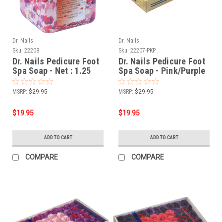
Dr. Nails
Dr. Nails
Sku:
22208
Sku:
22207-PKP
Dr. Nails Pedicure Foot
Dr. Nails Pedicure Foot
Spa Soap - Net : 1.25
Spa Soap - Pink/Purple
lbs
(60pcs)
MSRP:
$29.95
MSRP:
$29.95
$19.95
$19.95
ADD TO CART
ADD TO CART
COMPARE
COMPARE