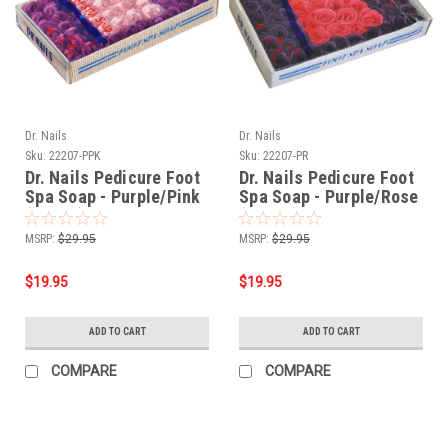
Dr. Nails
Dr. Nails
Sku:
22207-PPK
Sku:
22207-PR
Dr. Nails Pedicure Foot
Dr. Nails Pedicure Foot
Spa Soap - Purple/Pink
Spa Soap - Purple/Rose
(60pcs)
(60pcs)
MSRP:
$29.95
MSRP:
$29.95
$19.95
$19.95
ADD TO CART
ADD TO CART
COMPARE
COMPARE