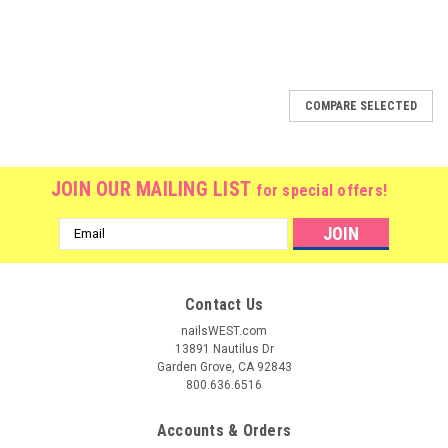
COMPARE SELECTED
JOIN OUR MAILING LIST
for special offers!
Email
Address
Contact Us
nailsWEST.com
13891 Nautilus Dr
Garden Grove, CA 92843
800.636.6516
Accounts & Orders