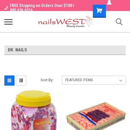
FREE Shipping on Orders Over $100 I
Shopping
800.636.6516
Cart
DR. NAILS
Sort By: