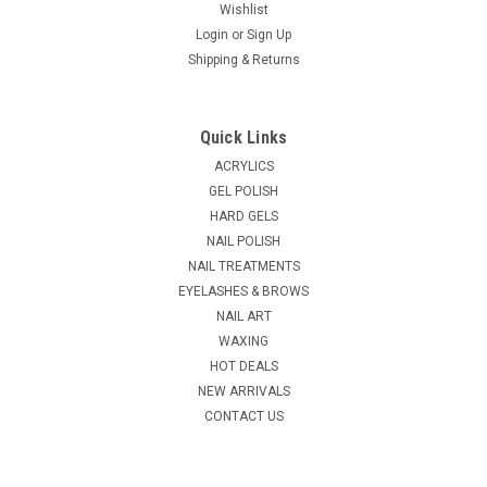
Wishlist
Login
or
Sign Up
Shipping & Returns
Quick Links
ACRYLICS
GEL POLISH
HARD GELS
NAIL POLISH
NAIL TREATMENTS
EYELASHES & BROWS
NAIL ART
WAXING
HOT DEALS
NEW ARRIVALS
CONTACT US