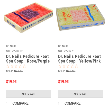
Dr. Nails
Dr. Nails
Sku:
22207-RP
Sku:
22207-YP
Dr. Nails Pedicure Foot
Dr. Nails Pedicure Foot
Spa Soap - Rose/Purple
Spa Soap - Yellow/Pink
(60pcs)
(60pcs)
MSRP:
$29.95
MSRP:
$29.95
$19.95
$19.95
ADD TO CART
ADD TO CART
COMPARE
COMPARE