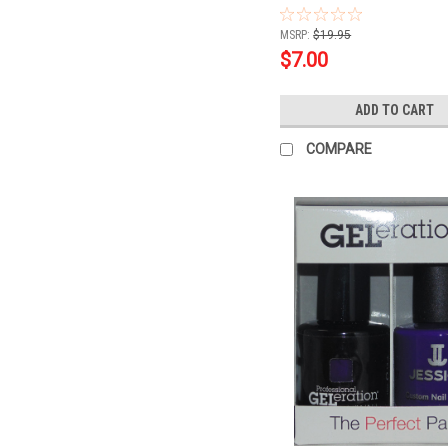
.5oz
MSRP:
$19.95
$7.00
ADD TO CART
COMPARE