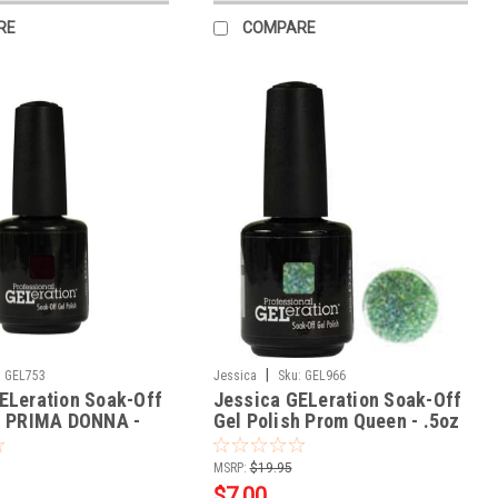
RE
COMPARE
|
:
GEL753
Jessica
Sku:
GEL966
ELeration Soak-Off
Jessica GELeration Soak-Off
h PRIMA DONNA -
Gel Polish Prom Queen - .5oz
MSRP:
$19.95
$7.00