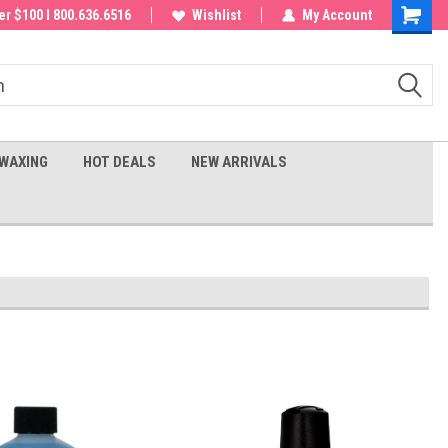
 order!
r $100 I 800.636.6516
Wishlist
My Account
Shoppin
Cart
WAXING
HOT DEALS
NEW ARRIVALS