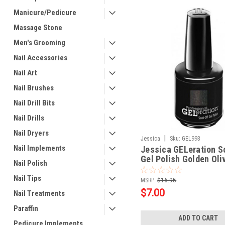
Manicure/Pedicure
Massage Stone
Men's Grooming
Nail Accessories
Nail Art
Nail Brushes
Nail Drill Bits
Nail Drills
Nail Dryers
|
Jessica
Sku:
GEL993
Nail Implements
Jessica GELeration S
Gel Polish Golden Oliv
Nail Polish
Nail Tips
MSRP:
$16.95
$7.00
Nail Treatments
Paraffin
ADD TO CART
Pedicure Implements