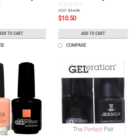
.5oz
MSRP:
$14.95
$10.50
ADD TO CART
ADD TO CART
RE
COMPARE