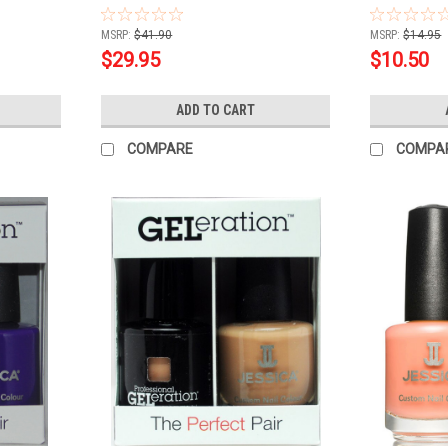
Sealer Combo Deal
.5oz
MSRP:
$41.90
MSRP:
$14.95
$29.95
$10.50
ADD TO CART
COMPARE
COMPA