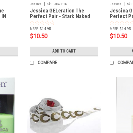
|
|
Jessica
Sku:
J040816
Jessica
Sku
he
Jessica GELeration The
Jessica G
 IN
Perfect Pair - Stark Naked
Perfect Pa
.5oz
Dreamz .5
MSRP:
$14.95
MSRP:
$14.95
$10.50
$10.50
ADD TO CART
COMPARE
COMPA