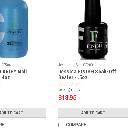
|
:
GE504
Jessica
Sku:
GE200
LARIFY Nail
Jessica FINISH Soak-Off
- 4oz
Sealer - .5oz
MSRP:
$15.95
$13.95
ADD TO CART
ADD TO CART
RE
COMPARE