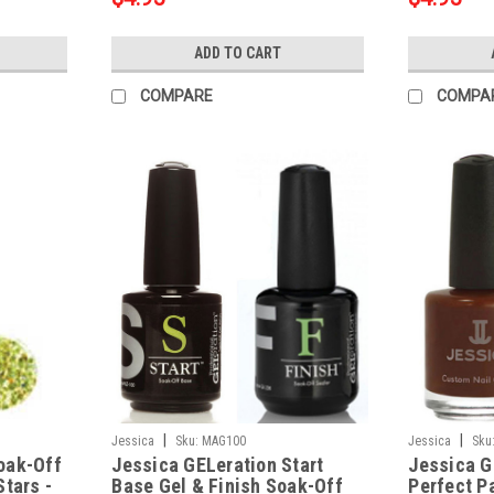
ADD TO CART
COMPARE
COMPA
|
|
Jessica
Sku:
MAG100
Jessica
Sku
oak-Off
Jessica GELeration Start
Jessica G
Stars -
Base Gel & Finish Soak-Off
Perfect P