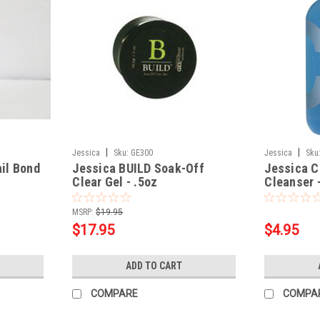
|
|
Jessica
Sku:
GE300
Jessica
Sku
il Bond
Jessica BUILD Soak-Off
Jessica C
Clear Gel - .5oz
Cleanser 
MSRP:
$19.95
$17.95
$4.95
ADD TO CART
COMPARE
COMPA