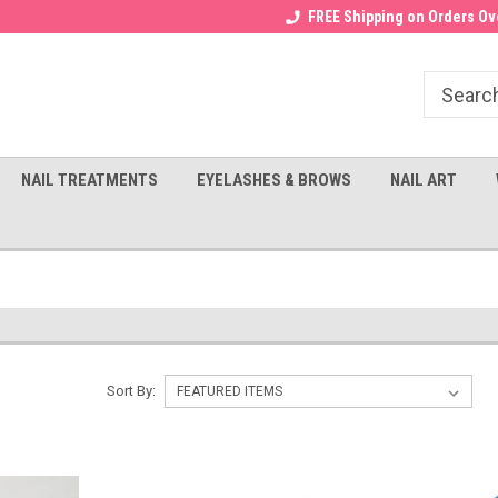
Receive a FREE Gel Top with $100
a FREE Cuticle Nipper with $200
FREE Shipping on Orders Ove
order!
NAIL TREATMENTS
EYELASHES & BROWS
NAIL ART
Sort By: