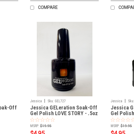
COMPARE
COMPA
|
|
Jessica
Sku:
GEL727
Jessica
Sku
oak-Off
Jessica GELeration Soak-Off
Jessica G
Gel Polish LOVE STORY - .5oz
Gel Polis
.5oz
MSRP:
$19.95
MSRP:
$19.95
$4.95
$4.95