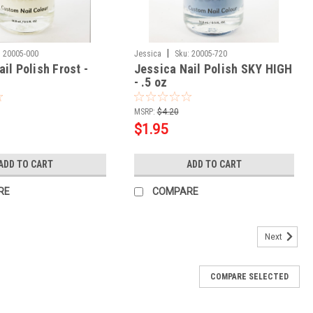
|
:
20005-000
Jessica
Sku:
20005-720
il Polish Frost -
Jessica Nail Polish SKY HIGH
- .5 oz
MSRP:
$4.20
$1.95
ADD TO CART
ADD TO CART
RE
COMPARE
Next
COMPARE SELECTED