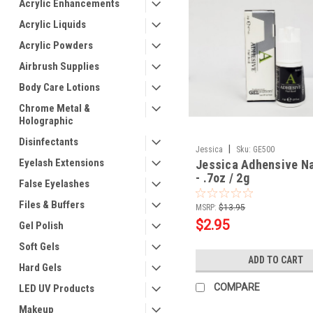
Acrylic Enhancements
Acrylic Liquids
Acrylic Powders
Airbrush Supplies
Body Care Lotions
Chrome Metal &
Holographic
Disinfectants
|
Jessica
Sku:
GE500
Eyelash Extensions
Jessica Adhensive Na
- .7oz / 2g
False Eyelashes
Files & Buffers
MSRP:
$13.95
$2.95
Gel Polish
Soft Gels
ADD TO CART
Hard Gels
COMPARE
LED UV Products
Makeup