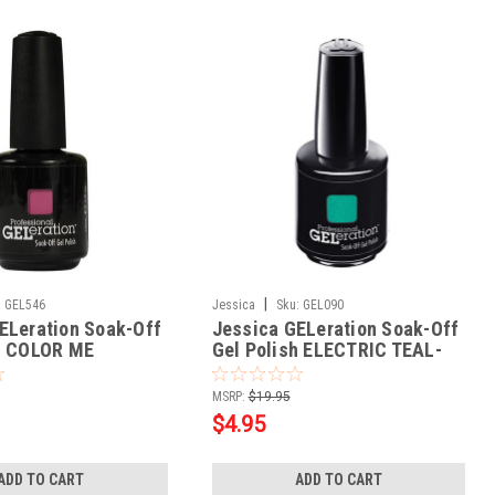
|
:
GEL546
Jessica
Sku:
GEL090
ELeration Soak-Off
Jessica GELeration Soak-Off
h COLOR ME
Gel Polish ELECTRIC TEAL-
 - .5oz
.5oz
MSRP:
$19.95
$4.95
ADD TO CART
ADD TO CART