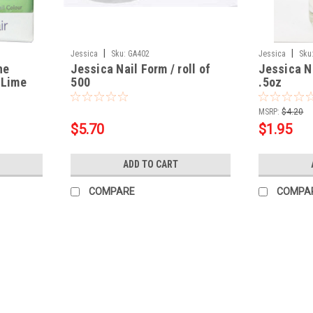
|
|
Jessica
Sku:
GA402
Jessica
Sku
he
Jessica Nail Form / roll of
Jessica Na
 Lime
500
.5oz
MSRP:
$4.20
$5.70
$1.95
ADD TO CART
COMPARE
COMPA