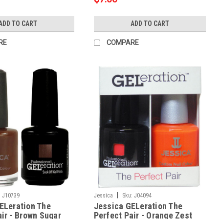
ADD TO CART
ADD TO CART
RE
COMPARE
|
:
J10739
Jessica
Sku:
J04094
ELeration The
Jessica GELeration The
air - Brown Sugar
Perfect Pair - Orange Zest