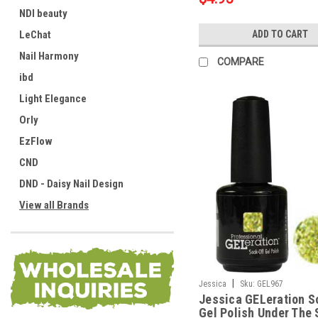
NDI beauty
LeChat
ADD TO CART
Nail Harmony
COMPARE
ibd
Light Elegance
Orly
EzFlow
CND
DND - Daisy Nail Design
View all Brands
|
Jessica
Sku:
GEL967
Jessica GELeration S
Gel Polish Under The 