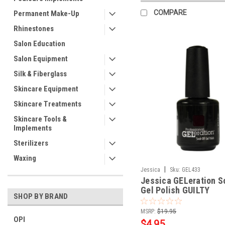
COMPARE
Permanent Make-Up
Rhinestones
Salon Education
Salon Equipment
Silk & Fiberglass
Skincare Equipment
Skincare Treatments
Skincare Tools &
Implements
Sterilizers
Waxing
|
Jessica
Sku:
GEL433
Jessica GELeration S
Gel Polish GUILTY
SHOP BY BRAND
PLEASURES - .5oz
MSRP:
$19.95
OPI
$4.95