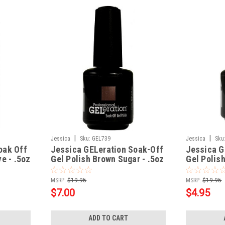
|
|
Jessica
Sku:
GEL739
Jessica
Sku
oak Off
Jessica GELeration Soak-Off
Jessica G
e - .5oz
Gel Polish Brown Sugar - .5oz
Gel Polis
CALLALILY
MSRP:
$19.95
MSRP:
$19.95
$7.00
$4.95
ADD TO CART