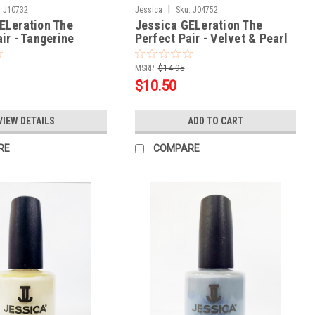
|
:
J10732
Jessica
Sku:
J04752
ELeration The
Jessica GELeration The
ir - Tangerine
Perfect Pair - Velvet & Pearl
oz
.5oz
MSRP:
$14.95
$10.50
VIEW DETAILS
ADD TO CART
RE
COMPARE