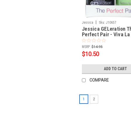
|
Jessica
Sku:
J10657
Jessica GELeration T
Perfect Pair - Viva La
Lights .5oz
MSRP:
$14.95
$10.50
ADD TO CART
COMPARE
1
2