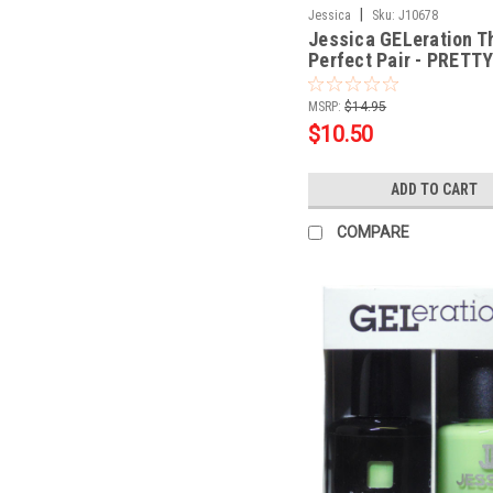
|
Jessica
Sku:
J10678
Jessica GELeration T
Perfect Pair - PRETTY
PURPLE - .5oz
MSRP:
$14.95
$10.50
ADD TO CART
COMPARE