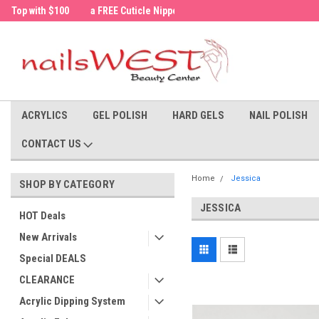
a FREE Cuticle Nipper with $200 order!
Welcome to the nailsWEST Store!
ACRYLICS
GEL POLISH
HARD GELS
NAIL POLISH
CONTACT US
Home
Jessica
SHOP BY CATEGORY
JESSICA
HOT Deals
New Arrivals
Special DEALS
CLEARANCE
Acrylic Dipping System