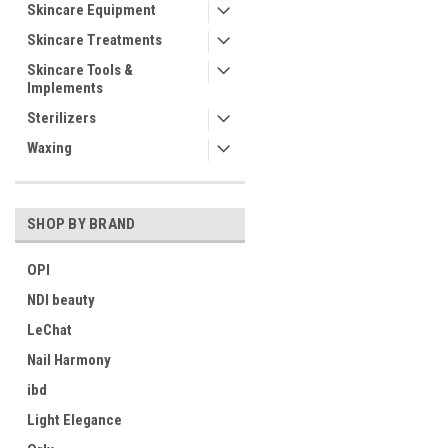
Skincare Equipment
Skincare Treatments
Skincare Tools &
Implements
Sterilizers
Waxing
SHOP BY BRAND
OPI
NDI beauty
LeChat
Nail Harmony
ibd
Light Elegance