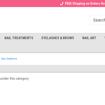
Receive a FREE Gel Top with $100
a FREE Cuticle Nipper with $200
FREE Shipping on Orders Ove
order!
NAIL TREATMENTS
EYELASHES & BROWS
NAIL ART
Spa Systeme
 under this category.