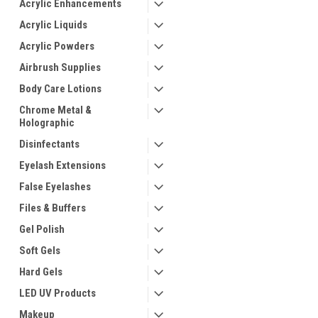
Acrylic Enhancements
Acrylic Liquids
Acrylic Powders
Airbrush Supplies
Body Care Lotions
Chrome Metal &
Holographic
Disinfectants
Eyelash Extensions
False Eyelashes
Files & Buffers
Gel Polish
Soft Gels
Hard Gels
LED UV Products
Makeup