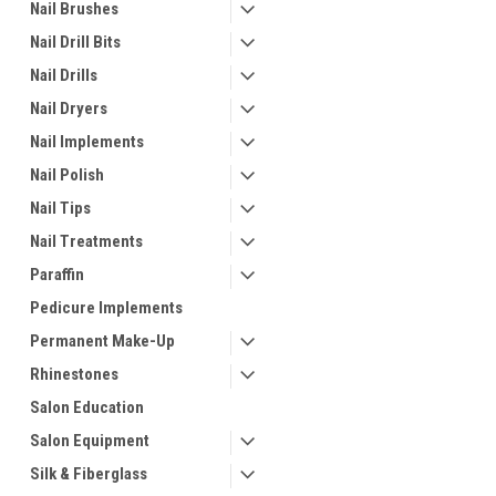
Nail Brushes
Nail Drill Bits
Nail Drills
Nail Dryers
Nail Implements
Nail Polish
Nail Tips
Nail Treatments
Paraffin
Pedicure Implements
Permanent Make-Up
Rhinestones
Salon Education
Salon Equipment
Silk & Fiberglass