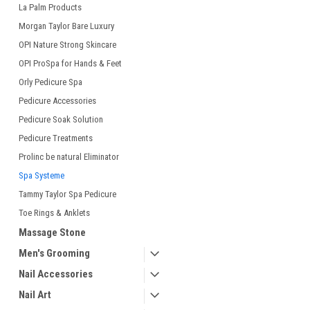
La Palm Products
Morgan Taylor Bare Luxury
OPI Nature Strong Skincare
OPI ProSpa for Hands & Feet
Orly Pedicure Spa
Pedicure Accessories
Pedicure Soak Solution
Pedicure Treatments
Prolinc be natural Eliminator
Spa Systeme
Tammy Taylor Spa Pedicure
Toe Rings & Anklets
Massage Stone
Men's Grooming
Nail Accessories
Nail Art