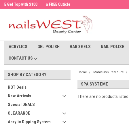
a FREE Cuticle Nipper with $200 order!
Welcome to the nailsWEST Store!
ACRYLICS
GEL POLISH
HARD GELS
NAIL POLISH
CONTACT US
Home
Manicure/Pedicure
SHOP BY CATEGORY
SPA SYSTEME
HOT Deals
New Arrivals
There are no products listed
Special DEALS
CLEARANCE
Acrylic Dipping System