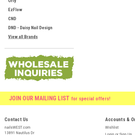
Orly
EzFlow
CND
DND - Daisy Nail Design
View all Brands
JOIN OUR MAILING LIST
for special offers!
Contact Us
Accounts & O
nailsWEST.com
Wishlist
13891 Nautilus Dr
Login
or
Sign Up