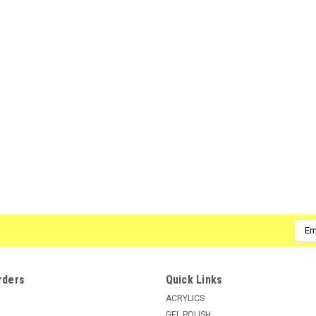
Emai
Addr
rders
Quick Links
ACRYLICS
GEL POLISH