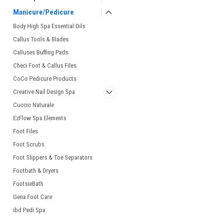
Manicure/Pedicure
Body High Spa Essential Oils
Callus Tools & Blades
Calluses Buffing Pads
Checi Foot & Callus Files
CoCo Pedicure Products
Creative Nail Design Spa
Cuccio Naturale
EzFlow Spa Elements
Foot Files
Foot Scrubs
Foot Slippers & Toe Separators
Footbath & Dryers
FootsieBath
Gena Foot Care
ibd Pedi Spa