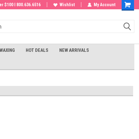
 order!
r $100 I 800.636.6516
Wishlist
My Account
Shoppin
Cart
WAXING
HOT DEALS
NEW ARRIVALS