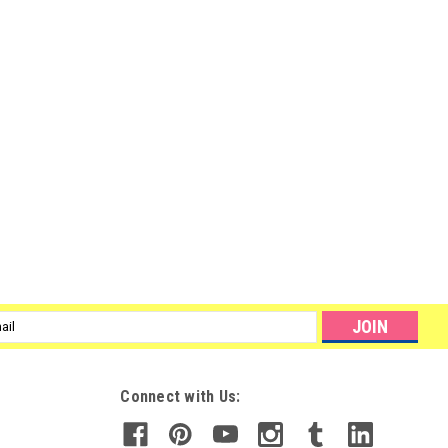
l
ess
Connect with Us: