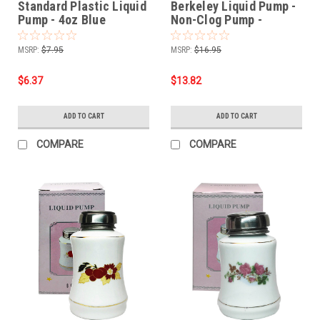
Standard Plastic Liquid
Berkeley Liquid Pump -
Pump - 4oz Blue
Non-Clog Pump -
UltraBrite Glass Series
- 6oz / Dark Chocolate
MSRP:
$7.95
MSRP:
$16.95
$6.37
$13.82
ADD TO CART
ADD TO CART
COMPARE
COMPARE