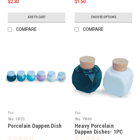
$2.30
$1.50
ADD TO CART
CHOOSE OPTIONS
COMPARE
COMPARE
Ycc
Ycc
Sku:
19723
Sku:
19560
Porcelain Dappen Dish
Heavy Porcelain
Dappen Dishes- 1PC