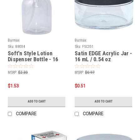
Burmax
Burmax
Sku:
B8034
Sku:
FSC351
Soft'n Style Lotion
Satin EDGE Acrylic Jar -
Dispenser Bottle - 16
16 mL / 0.54 oz
oz.
MSRP:
$2.30
MSRP:
$0.97
$1.53
$0.51
ADD TO CART
ADD TO CART
COMPARE
COMPARE