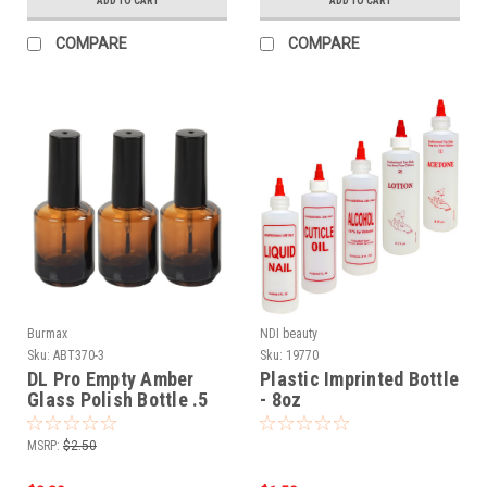
ADD TO CART
ADD TO CART
COMPARE
COMPARE
Burmax
NDI beauty
Sku:
ABT370-3
Sku:
19770
DL Pro Empty Amber
Plastic Imprinted Bottle
Glass Polish Bottle .5
- 8oz
oz - 3 PCS
MSRP:
$2.50