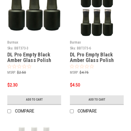
Burmax
Burmax
Sku:
BBT373-3
Sku:
BBT373-6
DL Pro Empty Black
DL Pro Empty Black
Amber Glass Polish
Amber Glass Polish
Bottle .5 oz - 3 PCS
Bottle .5 oz - 6 PCS
MSRP:
$2.50
MSRP:
$4.75
$2.30
$4.50
ADD TO CART
ADD TO CART
COMPARE
COMPARE