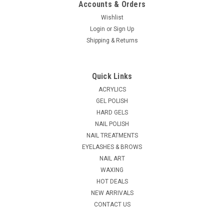
Accounts & Orders
Wishlist
Login
or
Sign Up
|
Shipping & Returns
Ycc
Sku:
19525
Liquid Dispenser - Plastic - 8oz
Comes with a stainless steel lid and can be used for alcohol,
Quick Links
facial toner, astringent, antiseptic or non-acetone nail polish
remover. Volume Size: 8oz
ACRYLICS
GEL POLISH
MSRP:
$9.95
HARD GELS
NAIL POLISH
$8.95
NAIL TREATMENTS
EYELASHES & BROWS
ADD TO CART
NAIL ART
COMPARE
WAXING
HOT DEALS
NEW ARRIVALS
CONTACT US