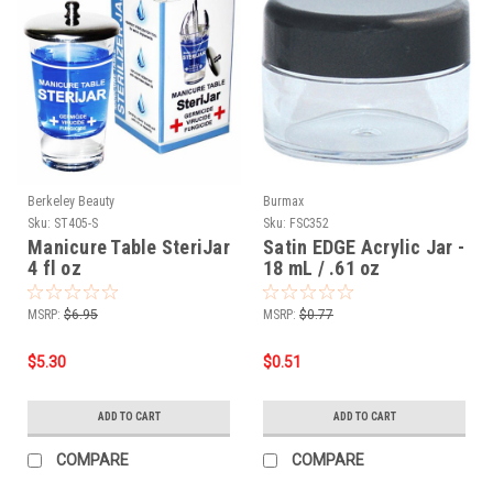
Berkeley Beauty
Burmax
Sku:
ST405-S
Sku:
FSC352
Manicure Table SteriJar
Satin EDGE Acrylic Jar -
4 fl oz
18 mL / .61 oz
MSRP:
$6.95
MSRP:
$0.77
$5.30
$0.51
ADD TO CART
ADD TO CART
COMPARE
COMPARE