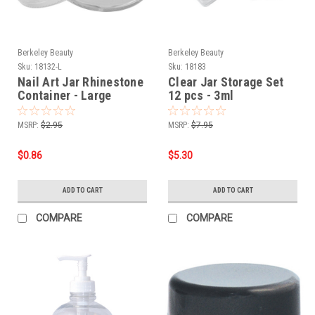
Berkeley Beauty
Berkeley Beauty
Sku:
18132-L
Sku:
18183
Nail Art Jar Rhinestone
Clear Jar Storage Set
Container - Large
12 pcs - 3ml
MSRP:
$2.95
MSRP:
$7.95
$0.86
$5.30
ADD TO CART
ADD TO CART
COMPARE
COMPARE