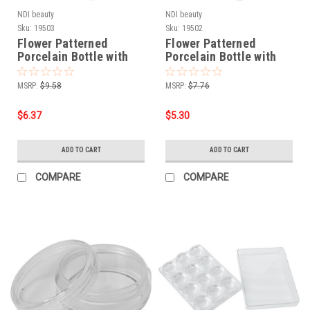
NDI beauty
NDI beauty
Sku:
19503
Sku:
19502
Flower Patterned
Flower Patterned
Porcelain Bottle with
Porcelain Bottle with
Stainless Steel Liquid
Stainless Steel Liquid
Pump - 8 oz.
Pump - 6 oz.
MSRP:
$9.58
MSRP:
$7.76
$6.37
$5.30
ADD TO CART
ADD TO CART
COMPARE
COMPARE