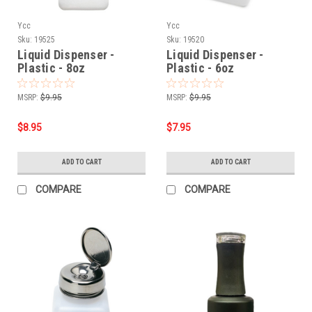
Ycc
Ycc
Sku:
19525
Sku:
19520
Liquid Dispenser -
Liquid Dispenser -
Plastic - 8oz
Plastic - 6oz
MSRP:
$9.95
MSRP:
$9.95
$8.95
$7.95
ADD TO CART
ADD TO CART
COMPARE
COMPARE