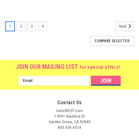
1
2
3
4
Next
COMPARE SELECTED
JOIN OUR MAILING LIST
for special offers!
Email
Address
Contact Us
nailsWEST.com
13891 Nautilus Dr
Garden Grove, CA 92843
800.636.6516