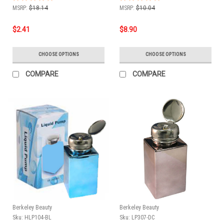
MSRP:
$18.14
MSRP:
$10.04
$2.41
$8.90
CHOOSE OPTIONS
CHOOSE OPTIONS
COMPARE
COMPARE
Berkeley Beauty
Berkeley Beauty
Sku:
HLP104-BL
Sku:
LP307-DC