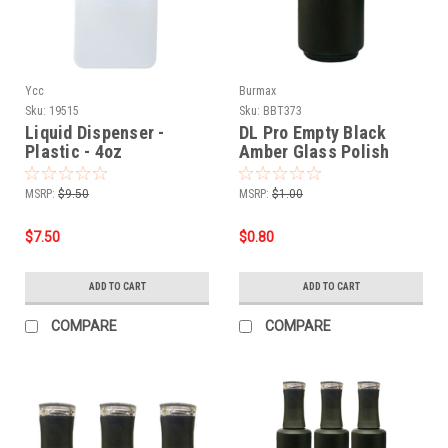
Ycc
Burmax
Sku:
19515
Sku:
BBT373
Liquid Dispenser -
DL Pro Empty Black
Plastic - 4oz
Amber Glass Polish
Bottle .5 oz
MSRP:
$9.50
MSRP:
$1.00
$7.50
$0.80
ADD TO CART
ADD TO CART
COMPARE
COMPARE