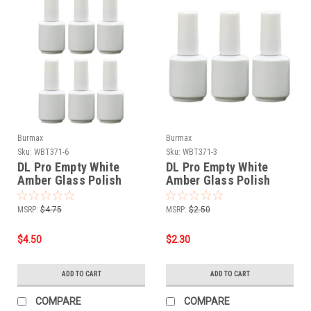
Burmax
Burmax
Sku:
WBT371-6
Sku:
WBT371-3
DL Pro Empty White
DL Pro Empty White
Amber Glass Polish
Amber Glass Polish
Bottle .5 oz - 6 PCS
Bottle .5 oz - 3 PCS
MSRP:
$4.75
MSRP:
$2.50
$4.50
$2.30
ADD TO CART
ADD TO CART
COMPARE
COMPARE