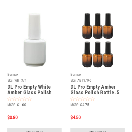
Burmax
Burmax
Sku:
WBT371
Sku:
ABT370-6
DL Pro Empty White
DL Pro Empty Amber
Amber Glass Polish
Glass Polish Bottle .5
Bottle .5 oz
oz - 6 PCS
MSRP:
$1.00
MSRP:
$4.75
$0.80
$4.50