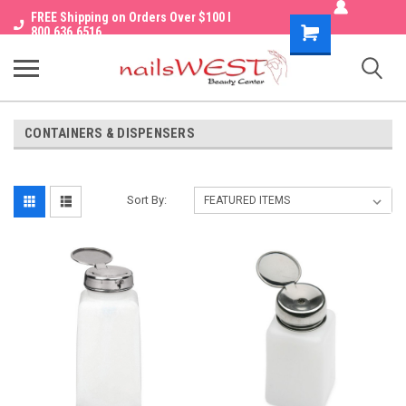
FREE Shipping on Orders Over $100 I
Shopping
800.636.6516
Cart
CONTAINERS & DISPENSERS
Sort By: