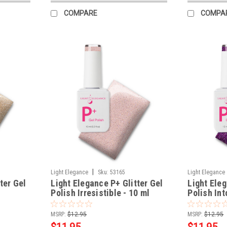
COMPARE
COMPA
|
Light Elegance
Sku:
53165
Light Elegance
ter Gel
Light Elegance P+ Glitter Gel
Light Eleg
Polish Irresistible - 10 ml
Polish Int
MSRP:
$12.95
MSRP:
$12.95