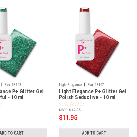
|
|
Sku:
53168
Light Elegance
Sku:
53167
ance P+ Glitter Gel
Light Elegance P+ Glitter Gel
ful - 10 ml
Polish Seductive - 10 ml
MSRP:
$12.95
$11.95
ADD TO CART
ADD TO CART