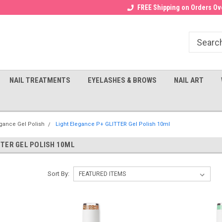
Receive a FREE Gel Top with $100
a FREE Cuticle Nipper with $200
FREE Shipping on Orders Ove
order!
NAIL TREATMENTS
EYELASHES & BROWS
NAIL ART
egance Gel Polish
Light Elegance P+ GLITTER Gel Polish 10ml
TTER GEL POLISH 10ML
Sort By: