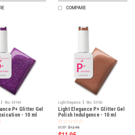
RE
COMPARE
|
|
Sku:
53164
Light Elegance
Sku:
53163
ance P+ Glitter Gel
Light Elegance P+ Glitter Gel
oxication - 10 ml
Polish Indulgence - 10 ml
MSRP:
$12.95