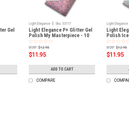
|
Light Elegance
Sku:
53117
Light Elegance
ter Gel
Light Elegance P+ Glitter Gel
Light Eleg
Polish My Masterpiece - 10
Polish Ic
ml
- 10 ml
MSRP:
$12.95
MSRP:
$12.95
$11.95
$11.95
ADD TO CART
COMPARE
COMPA
|
Light Elegance
Sku:
53174
Light Elegance P+ Glitter Gel Po