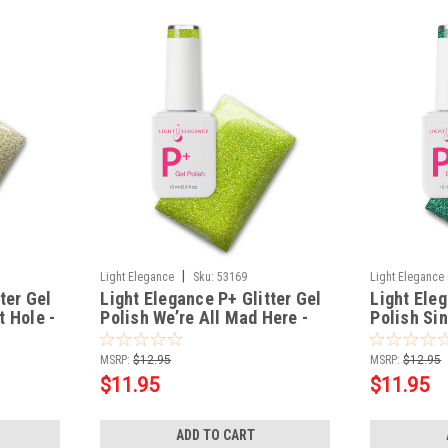
|
Light Elegance
Sku:
53169
Light Elegance
ter Gel
Light Elegance P+ Glitter Gel
Light Eleg
t Hole -
Polish We’re All Mad Here -
Polish Sin
10 ml
MSRP:
$12.95
MSRP:
$12.95
$11.95
$11.95
ADD TO CART