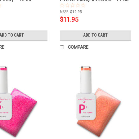
MSRP:
$12.95
$11.95
ADD TO CART
ADD TO CART
RE
COMPARE