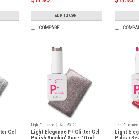
$11.95
$11.95
ADD TO CART
COMPARE
COMPA
|
Light Elegance
Sku:
53121
Light Elegance
ter Gel
Light Elegance P+ Glitter Gel
Light Eleg
Polish Smokin' Gun - 10 ml
Polish Sea