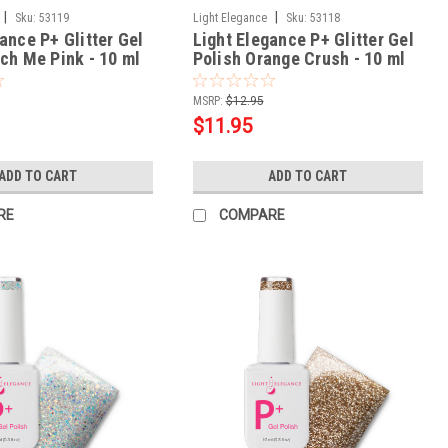
|
|
Sku:
53119
Light Elegance
Sku:
53118
ance P+ Glitter Gel
Light Elegance P+ Glitter Gel
nch Me Pink - 10 ml
Polish Orange Crush - 10 ml
MSRP:
$12.95
$11.95
ADD TO CART
ADD TO CART
RE
COMPARE