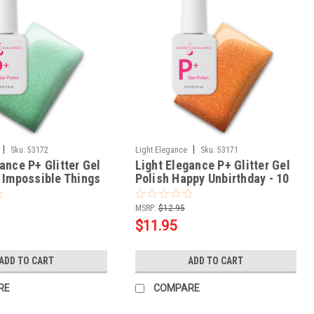
|
|
Sku:
53172
Light Elegance
Sku:
53171
ance P+ Glitter Gel
Light Elegance P+ Glitter Gel
x Impossible Things
Polish Happy Unbirthday - 10
ml
MSRP:
$12.95
$11.95
ADD TO CART
ADD TO CART
RE
COMPARE