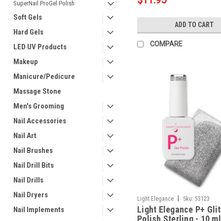
$11.95
SuperNail ProGel Polish
Soft Gels
ADD TO CART
Hard Gels
COMPARE
LED UV Products
Makeup
Manicure/Pedicure
Massage Stone
Men's Grooming
Nail Accessories
Nail Art
Nail Brushes
Nail Drill Bits
Nail Drills
Nail Dryers
|
Light Elegance
Sku:
53123
Light Elegance P+ Glit
Nail Implements
Polish Sterling - 10 ml