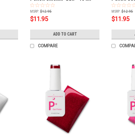
MSRP:
$12.95
MSRP:
$12.95
$11.95
$11.95
ADD TO CART
COMPARE
COMPA