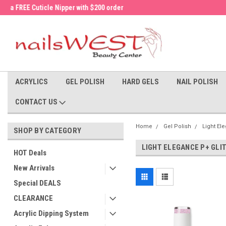
a FREE Cuticle Nipper with $200 order!
Welcome to the nailsWEST Store!
ACRYLICS
GEL POLISH
HARD GELS
NAIL POLISH
CONTACT US
Home
Gel Polish
Light El
SHOP BY CATEGORY
LIGHT ELEGANCE P+ GLI
HOT Deals
New Arrivals
Special DEALS
CLEARANCE
Acrylic Dipping System