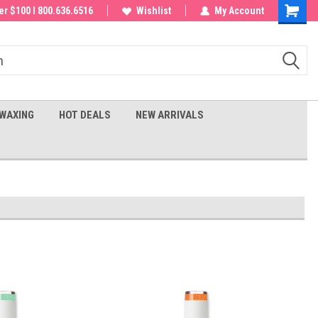
 order!
r $100 I 800.636.6516
Wishlist
My Account
Shoppin
Cart
WAXING
HOT DEALS
NEW ARRIVALS