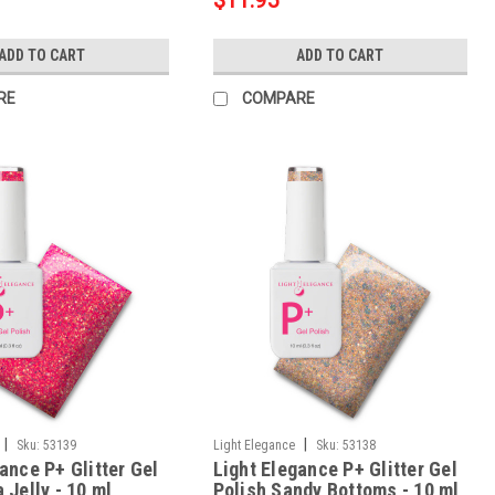
$11.95
ADD TO CART
ADD TO CART
RE
COMPARE
|
|
Sku:
53139
Light Elegance
Sku:
53138
ance P+ Glitter Gel
Light Elegance P+ Glitter Gel
 Jelly - 10 ml
Polish Sandy Bottoms - 10 ml