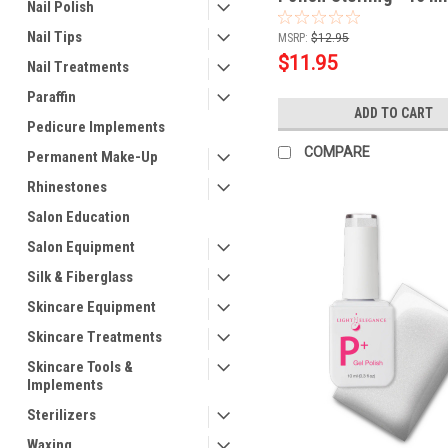
Nail Polish
Nail Tips
MSRP:
$12.95
$11.95
Nail Treatments
Paraffin
ADD TO CART
Pedicure Implements
COMPARE
Permanent Make-Up
Rhinestones
Salon Education
Salon Equipment
Silk & Fiberglass
Skincare Equipment
Skincare Treatments
Skincare Tools &
Implements
Sterilizers
Waxing