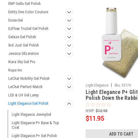
ENP Gella Gel Polish
Entity One Color Couture
Essie-Gel
EzFlow TruGel Gel Polish
Gelaze Gel Polish
ibd Just Gel Polish
Jessica GELeration
Kiara Sky Gel Pro
Kupa Inc
LeChat Nobility Gel Polish
|
Light Elegance
Sku:
53170
LeChat Perfect Match
Light Elegance P+ Glit
LED & UV Gel Lamp
Polish Down the Rabbi
10 ml
Light Elegance Gel Polish
MSRP:
$12.95
Light Elegance JimmyGel
$11.95
Light Elegance P+ Base & Top
Coat
ADD TO CART
Light Elegance P+ Gel Polish