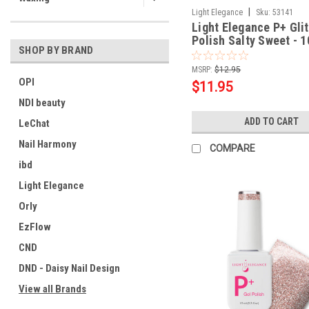
|
Light Elegance
Sku:
53141
Light Elegance P+ Glit
Polish Salty Sweet - 1
SHOP BY BRAND
MSRP:
$12.95
OPI
$11.95
NDI beauty
ADD TO CART
LeChat
Nail Harmony
COMPARE
ibd
Light Elegance
Orly
EzFlow
CND
DND - Daisy Nail Design
View all Brands