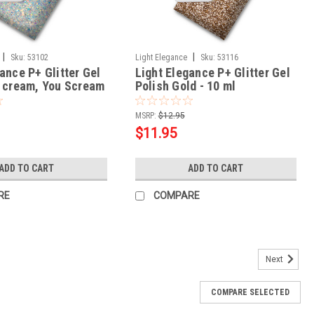
|
|
Sku:
53102
Light Elegance
Sku:
53116
ance P+ Glitter Gel
Light Elegance P+ Glitter Gel
e cream, You Scream
Polish Gold - 10 ml
MSRP:
$12.95
$11.95
ADD TO CART
ADD TO CART
RE
COMPARE
Next
COMPARE SELECTED
lish Cheshire Charm - 10 ml