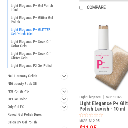
Light Elegance P+ Gel Polish
COMPARE
10ml
Light Elegance P+ Glitter Gel
Polish
Light Elegance P+ GLITTER
Gel Polish 10ml
Light Elegance P+ Soak Off
Color Gels
Light Elegance P+ Soak Off
Glitter Gels
Light Elegance P2 Gel Polish
Nail Harmony Gelish
NDi beauty Soak-Off
NSI Polish Pro
|
Light Elegance
Sku:
53166
OPI GelColor
Light Elegance P+ Glit
Orly Gel FX
Polish Lavish - 10 ml
Reveal Gel Polish Duos
MSRP:
$12.95
Salon UV Gel Polish