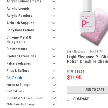
Acrylic Enhancements
Acrylic Liquids
Acrylic Powders
Airbrush Supplies
Body Care Lotions
Chrome Metal &
Holographic
Disinfectants
|
Light Elegance
Sku:
53174
Eyelash Extensions
Light Elegance P+ Glit
Polish Cheshire Charm
False Eyelashes
ml
Files & Buffers
MSRP:
$12.95
$11.95
Gel Polish
Artistic Nail Design
ADD TO CART
CND Gel Polish
CUCCIO VENEER GEL COLOUR
COMPARE
DND - Daisy Nail Design