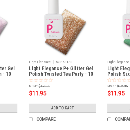
|
Light Elegance
Sku:
53173
Light Elegance
ter Gel
Light Elegance P+ Glitter Gel
Light Eleg
 - 10
Polish Twisted Tea Party - 10
Polish Si
ml
- 10 ml
MSRP:
$12.95
MSRP:
$12.95
$11.95
$11.95
ADD TO CART
COMPARE
COMPA