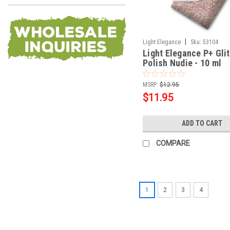
|
Light Elegance
Sku:
53104
Light Elegance P+ Glit
Polish Nudie - 10 ml
MSRP:
$12.95
$11.95
ADD TO CART
COMPARE
1
2
3
4