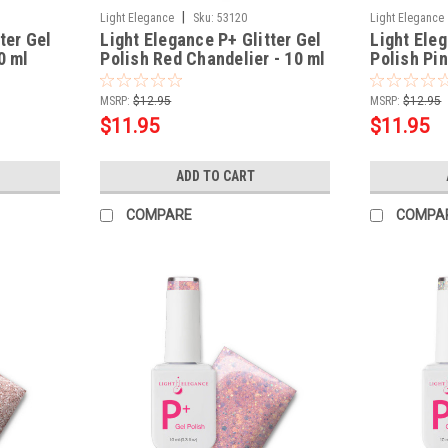
|
Light Elegance
Sku:
53120
Light Elegance
ter Gel
Light Elegance P+ Glitter Gel
Light Eleg
0 ml
Polish Red Chandelier - 10 ml
Polish Pi
MSRP:
$12.95
MSRP:
$12.95
$11.95
$11.95
ADD TO CART
COMPARE
COMPA