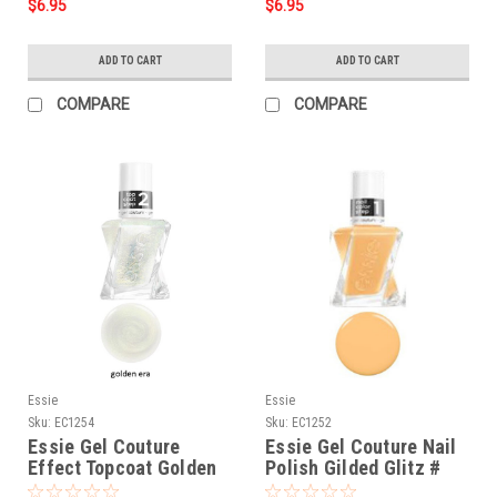
$6.95
$6.95
ADD TO CART
ADD TO CART
COMPARE
COMPARE
Essie
Essie
Sku:
EC1254
Sku:
EC1252
Essie Gel Couture
Essie Gel Couture Nail
Effect Topcoat Golden
Polish Gilded Glitz #
Era # 1254 - 0.46 oz
1252 - 0.46 oz