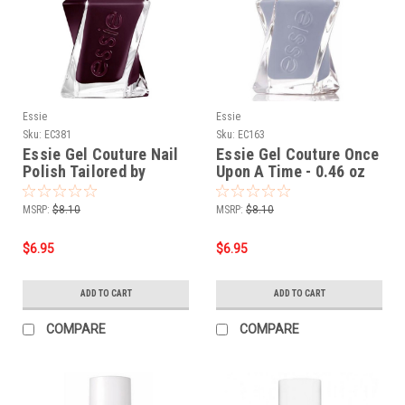
Essie
Essie
Sku:
EC381
Sku:
EC163
Essie Gel Couture Nail
Essie Gel Couture Once
Polish Tailored by
Upon A Time - 0.46 oz
Twilight - 0.46 oz
MSRP:
$8.10
MSRP:
$8.10
$6.95
$6.95
ADD TO CART
ADD TO CART
COMPARE
COMPARE