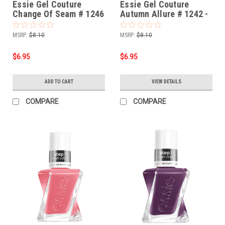
Essie Gel Couture
Essie Gel Couture
Change Of Seam # 1246
Autumn Allure # 1242 -
- 0.46 oz
0.46 oz
MSRP:
$8.10
MSRP:
$8.10
$6.95
$6.95
ADD TO CART
VIEW DETAILS
COMPARE
COMPARE