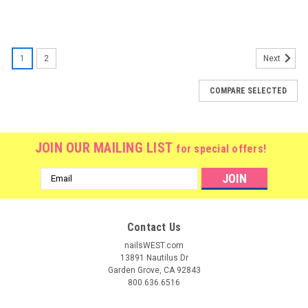
1
2
Next
COMPARE SELECTED
JOIN OUR MAILING LIST
for special offers!
Email
Address
Contact Us
nailsWEST.com
13891 Nautilus Dr
Garden Grove, CA 92843
800.636.6516