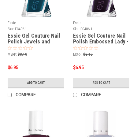
Essie
Essie
Sku:
EC402-1
Sku:
EC406-1
Essie Gel Couture Nail
Essie Gel Couture Nail
Polish Jewels and
Polish Embossed Lady -
Jacquard Only - 0.46 oz
0.46 oz
MSRP:
$8.10
MSRP:
$8.10
$6.95
$6.95
ADD TO CART
ADD TO CART
COMPARE
COMPARE