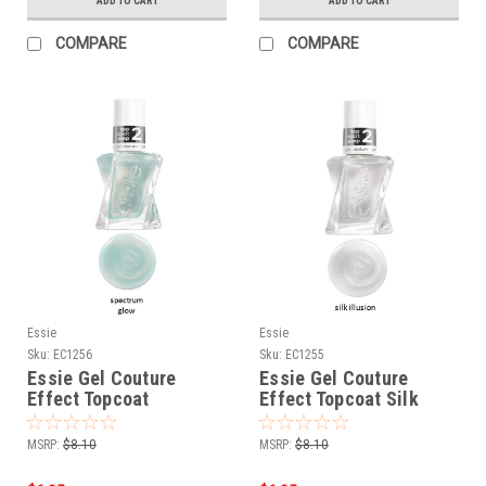
ADD TO CART
ADD TO CART
COMPARE
COMPARE
Essie
Essie
Sku:
EC1256
Sku:
EC1255
Essie Gel Couture
Essie Gel Couture
Effect Topcoat
Effect Topcoat Silk
Spectrum Glow # 1256 -
illusion # 1255 - 0.46
0.46 oz
oz
MSRP:
$8.10
MSRP:
$8.10