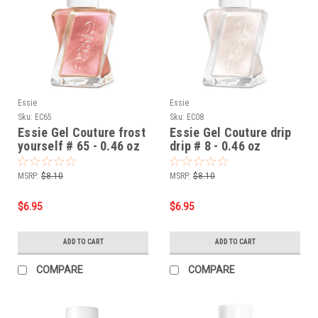
Essie
Essie
Sku:
EC65
Sku:
EC08
Essie Gel Couture frost
Essie Gel Couture drip
yourself # 65 - 0.46 oz
drip # 8 - 0.46 oz
MSRP:
$8.10
MSRP:
$8.10
$6.95
$6.95
ADD TO CART
ADD TO CART
COMPARE
COMPARE