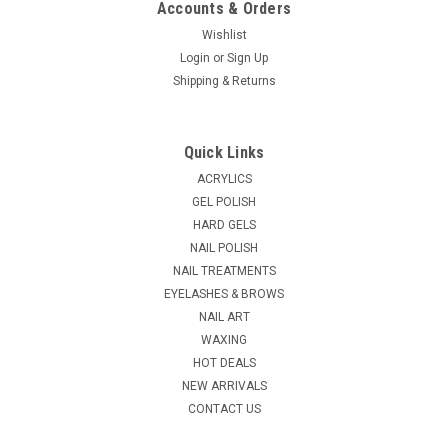
Accounts & Orders
Wishlist
Login
or
Sign Up
|
Shipping & Returns
Essie
Sku:
EC390
Essie Gel Couture black diamond # 390 - 0.46
oz
Quick Links
A rich, deep black base with flecks of multichromatic
ACRYLICS
shimmer — giving it a sparkling, jewel-like effect in the light.
GEL POLISH
Essie Gel Couture provides up to 14 days of color and shine in
HARD GELS
unique, couture-inspired shades. Create a gel-like wear &...
NAIL POLISH
MSRP:
$8.10
NAIL TREATMENTS
EYELASHES & BROWS
$6.95
NAIL ART
WAXING
ADD TO CART
HOT DEALS
COMPARE
NEW ARRIVALS
CONTACT US