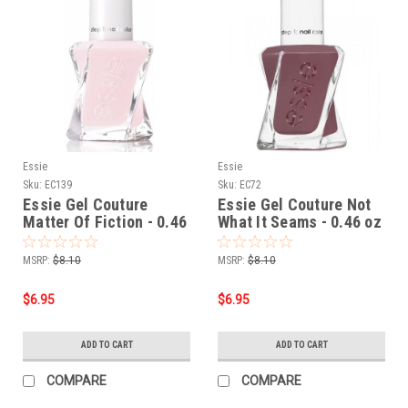
Essie
Essie
Sku:
EC139
Sku:
EC72
Essie Gel Couture
Essie Gel Couture Not
Matter Of Fiction - 0.46
What It Seams - 0.46 oz
oz
MSRP:
$8.10
MSRP:
$8.10
$6.95
$6.95
ADD TO CART
ADD TO CART
COMPARE
COMPARE