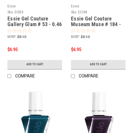
Essie
Essie
Sku:
EC053
Sku:
EC184
Essie Gel Couture
Essie Gel Couture
Gallery Glam # 53 - 0.46
Museum Muse # 184 -
oz
0.46 oz
MSRP:
$8.10
MSRP:
$8.10
$6.95
$6.95
ADD TO CART
ADD TO CART
COMPARE
COMPARE