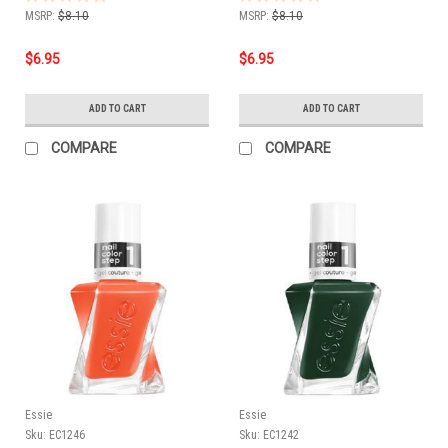
MSRP:
$8.10
MSRP:
$8.10
$6.95
$6.95
ADD TO CART
ADD TO CART
COMPARE
COMPARE
Essie
Essie
Sku:
EC1246
Sku:
EC1242