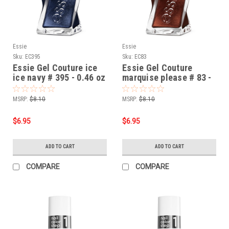
Essie
Essie
Sku:
EC395
Sku:
EC83
Essie Gel Couture ice
Essie Gel Couture
ice navy # 395 - 0.46 oz
marquise please # 83 -
0.46 oz
MSRP:
$8.10
MSRP:
$8.10
$6.95
$6.95
ADD TO CART
ADD TO CART
COMPARE
COMPARE