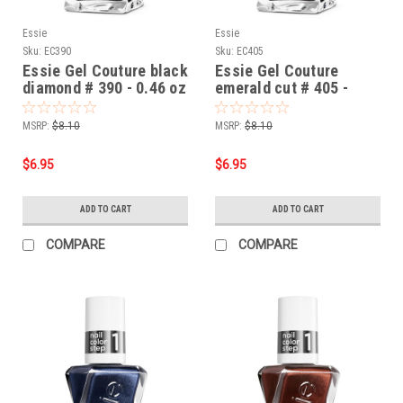
Essie
Essie
Sku:
EC390
Sku:
EC405
Essie Gel Couture black
Essie Gel Couture
diamond # 390 - 0.46 oz
emerald cut # 405 -
0.46 oz
MSRP:
$8.10
MSRP:
$8.10
$6.95
$6.95
ADD TO CART
ADD TO CART
COMPARE
COMPARE