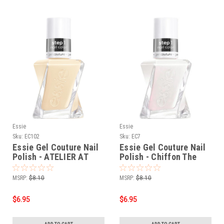
Essie
Essie
Sku:
EC102
Sku:
EC7
Essie Gel Couture Nail
Essie Gel Couture Nail
Polish - ATELIER AT
Polish - Chiffon The
THE BAY 0.46 oz.
Move 0.46 oz.
MSRP:
$8.10
MSRP:
$8.10
$6.95
$6.95