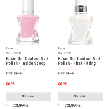
Essie
Essie
Sku:
EC1088
Sku:
EC136
Essie Gel Couture Nail
Essie Gel Couture Nail
Polish - Inside Scoop
Polish - First Fitting
0.46 oz.
0.46 oz.
MSRP:
$8.10
MSRP:
$8.10
$6.95
$6.95
ADD TO CART
ADD TO CART
COMPARE
COMPARE