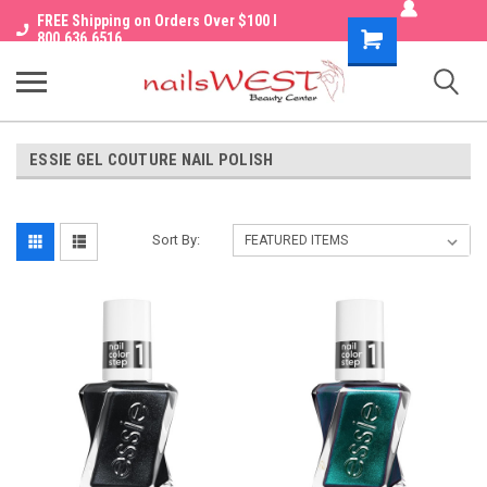
FREE Shipping on Orders Over $100 I
Shopping
800.636.6516
Cart
ESSIE GEL COUTURE NAIL POLISH
Sort By: