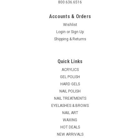
800.636.6516
Accounts & Orders
Wishlist
Login
or
Sign Up
Shipping & Returns
Quick Links
ACRYLICS
GEL POLISH
HARD GELS
NAIL POLISH
NAIL TREATMENTS
EYELASHES & BROWS
NAIL ART
WAXING
HOT DEALS
NEW ARRIVALS