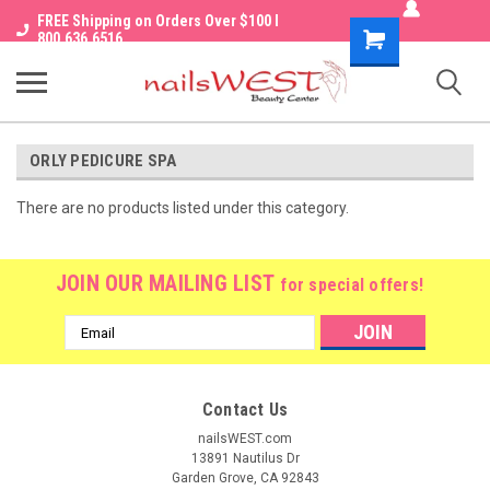
FREE Shipping on Orders Over $100 I
Shopping
800.636.6516
Cart
ORLY PEDICURE SPA
There are no products listed under this category.
JOIN OUR MAILING LIST
for special offers!
Email
Address
Contact Us
nailsWEST.com
13891 Nautilus Dr
Garden Grove, CA 92843