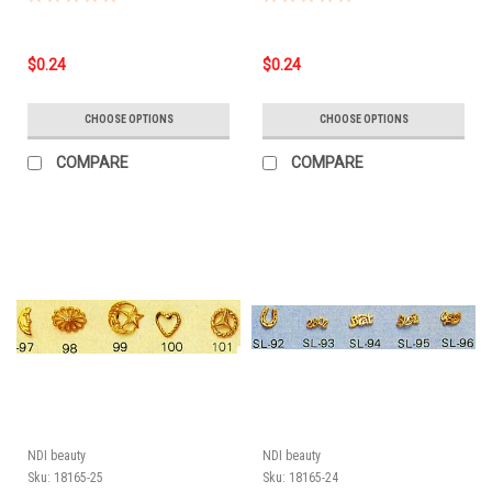
$0.24
$0.24
CHOOSE OPTIONS
CHOOSE OPTIONS
COMPARE
COMPARE
NDI beauty
NDI beauty
Sku:
18165-25
Sku:
18165-24