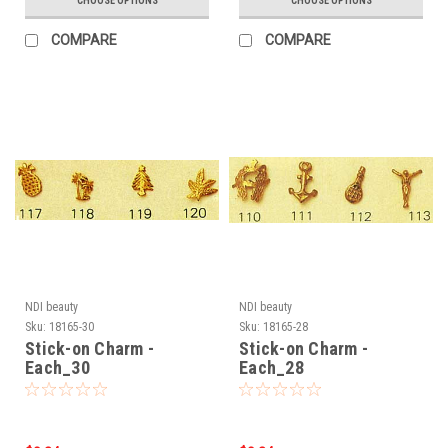
CHOOSE OPTIONS
CHOOSE OPTIONS
COMPARE
COMPARE
NDI beauty
NDI beauty
Sku:
18165-30
Sku:
18165-28
Stick-on Charm -
Stick-on Charm -
Each_30
Each_28