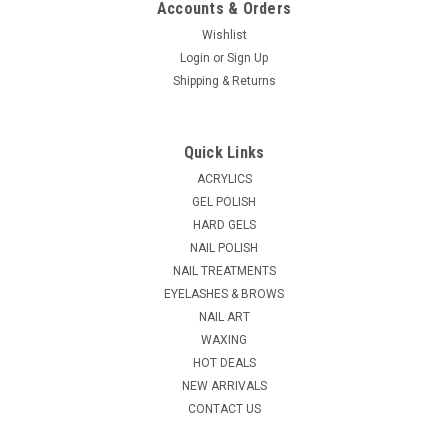
Accounts & Orders
Wishlist
Login
or
Sign Up
|
Shipping & Returns
NDI beauty
Sku:
18165-11
Stick-on Charm - Each_11
Stick-on Charm - Each You can use either tweezers or an
Quick Links
orangewood stick (dip it in top coat) to pick up charm on the
top side of the charm. Put them on while the polish is still
ACRYLICS
tacky so charm will adhere, and apply top coat over the
GEL POLISH
charm. Allow nail...
HARD GELS
NAIL POLISH
NAIL TREATMENTS
EYELASHES & BROWS
$0.24
NAIL ART
CHOOSE OPTIONS
WAXING
HOT DEALS
NEW ARRIVALS
COMPARE
CONTACT US