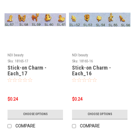
NDI beauty
NDI beauty
Sku:
18165-17
Sku:
18165-16
Stick-on Charm -
Stick-on Charm -
Each_17
Each_16
$0.24
$0.24
CHOOSE OPTIONS
CHOOSE OPTIONS
COMPARE
COMPARE