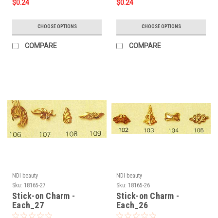
$0.24
$0.24
CHOOSE OPTIONS
CHOOSE OPTIONS
COMPARE
COMPARE
NDI beauty
NDI beauty
Sku:
18165-27
Sku:
18165-26
Stick-on Charm -
Stick-on Charm -
Each_27
Each_26