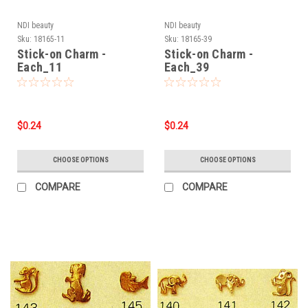
NDI beauty
NDI beauty
Sku:
18165-11
Sku:
18165-39
Stick-on Charm -
Stick-on Charm -
Each_11
Each_39
$0.24
$0.24
CHOOSE OPTIONS
CHOOSE OPTIONS
COMPARE
COMPARE