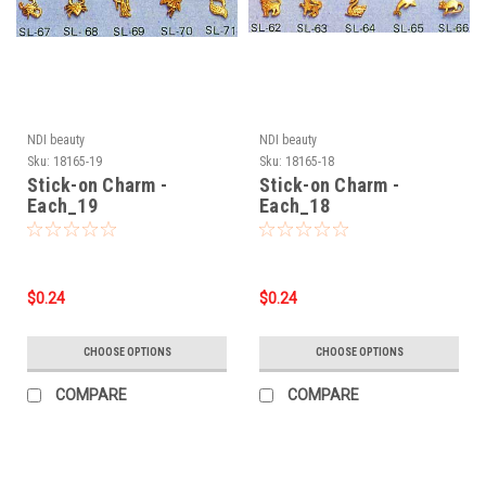
NDI beauty
NDI beauty
Sku:
18165-19
Sku:
18165-18
Stick-on Charm -
Stick-on Charm -
Each_19
Each_18
$0.24
$0.24
CHOOSE OPTIONS
CHOOSE OPTIONS
COMPARE
COMPARE