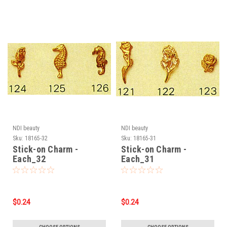
NDI beauty
NDI beauty
Sku:
18165-32
Sku:
18165-31
Stick-on Charm -
Stick-on Charm -
Each_32
Each_31
$0.24
$0.24