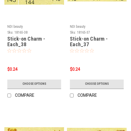
NDI beauty
NDI beauty
Sku:
18165-38
Sku:
18165-37
Stick-on Charm -
Stick-on Charm -
Each_38
Each_37
$0.24
$0.24
CHOOSE OPTIONS
CHOOSE OPTIONS
COMPARE
COMPARE