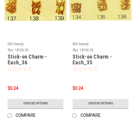
NDI beauty
NDI beauty
Sku:
18165-36
Sku:
18165-35
Stick-on Charm -
Stick-on Charm -
Each_36
Each_35
$0.24
$0.24
CHOOSE OPTIONS
CHOOSE OPTIONS
COMPARE
COMPARE