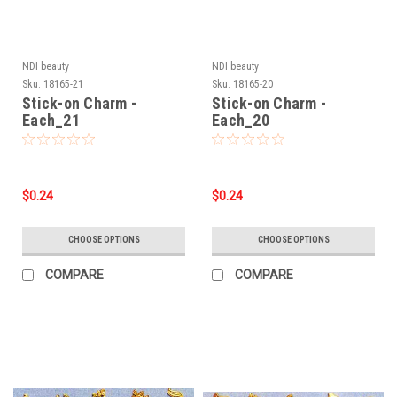
NDI beauty
NDI beauty
Sku:
18165-21
Sku:
18165-20
Stick-on Charm -
Stick-on Charm -
Each_21
Each_20
$0.24
$0.24
CHOOSE OPTIONS
CHOOSE OPTIONS
COMPARE
COMPARE