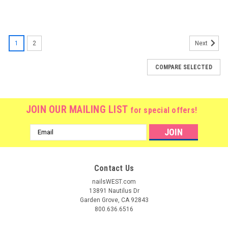
1
2
Next
COMPARE SELECTED
JOIN OUR MAILING LIST
for special offers!
Email
Address
Contact Us
nailsWEST.com
13891 Nautilus Dr
Garden Grove, CA 92843
800.636.6516