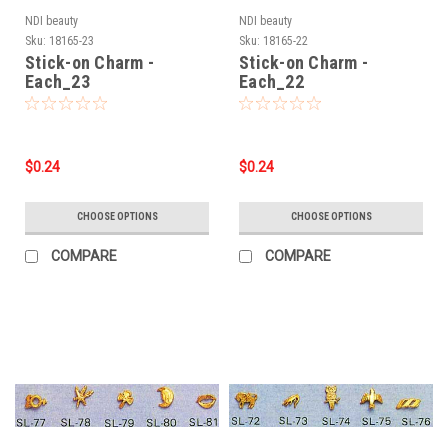
NDI beauty
NDI beauty
Sku:
18165-23
Sku:
18165-22
Stick-on Charm -
Stick-on Charm -
Each_23
Each_22
$0.24
$0.24
CHOOSE OPTIONS
CHOOSE OPTIONS
COMPARE
COMPARE