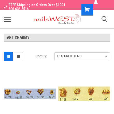
FREE Shipping on Orders Over $100 I
Shopping
800.636.6516
Cart
ART CHARMS
Sort By: