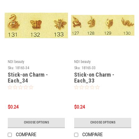
NDI beauty
NDI beauty
Sku:
18165-34
Sku:
18165-33
Stick-on Charm -
Stick-on Charm -
Each_34
Each_33
$0.24
$0.24
CHOOSE OPTIONS
CHOOSE OPTIONS
COMPARE
COMPARE