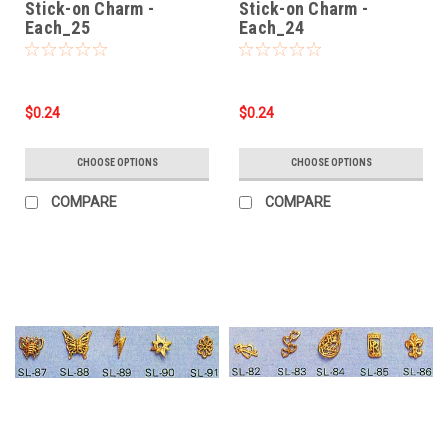
Stick-on Charm -
Stick-on Charm -
Each_25
Each_24
$0.24
$0.24
CHOOSE OPTIONS
CHOOSE OPTIONS
COMPARE
COMPARE