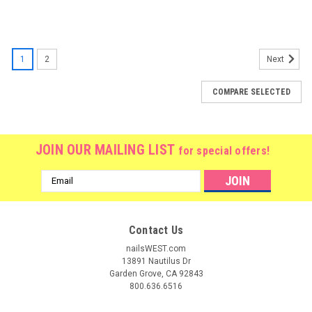
1
2
Next
COMPARE SELECTED
JOIN OUR MAILING LIST
for special offers!
Email
Address
Contact Us
nailsWEST.com
13891 Nautilus Dr
Garden Grove, CA 92843
800.636.6516