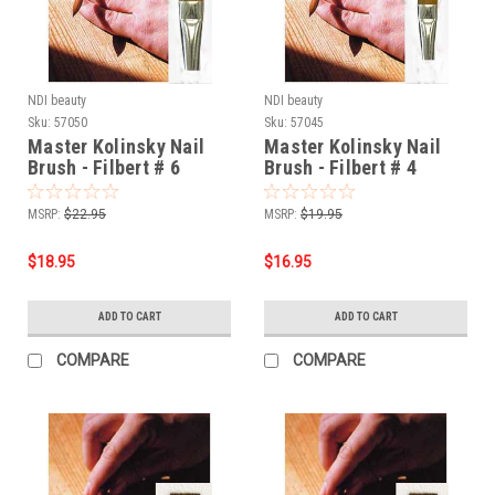
NDI beauty
NDI beauty
Sku:
57050
Sku:
57045
Master Kolinsky Nail
Master Kolinsky Nail
Brush - Filbert # 6
Brush - Filbert # 4
MSRP:
$22.95
MSRP:
$19.95
$18.95
$16.95
ADD TO CART
ADD TO CART
COMPARE
COMPARE