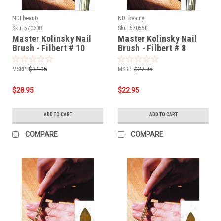
NDI beauty
NDI beauty
Sku:
57060B
Sku:
57055B
Master Kolinsky Nail
Master Kolinsky Nail
Brush - Filbert # 10
Brush - Filbert # 8
MSRP:
$34.95
MSRP:
$27.95
$28.95
$22.95
ADD TO CART
ADD TO CART
COMPARE
COMPARE