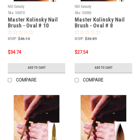
NDI beauty
NDI beauty
Sku:
56070
Sku:
56065
Master Kolinsky Nail
Master Kolinsky Nail
Brush - Oval # 10
Brush - Oval # 8
MSRP:
$46.13
MSRP:
$36.89
$34.74
$27.54
ADD TO CART
ADD TO CART
COMPARE
COMPARE