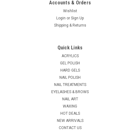
Accounts & Orders
Wishlist
Login
or
Sign Up
|
Shipping & Returns
NDI beauty
Sku:
57060B
Master Kolinsky Nail Brush - Filbert # 10
The Master Kolinsky Nailbrush is one of the finest nailbrushes
Quick Links
made in the world today. Our brushes are 100% handmade in
Germany in the old-world tradition with pride and care by
ACRYLICS
master craftsmen. Our brushes are made from only the
GEL POLISH
finest Kolinsky hair...
HARD GELS
NAIL POLISH
MSRP:
$34.95
NAIL TREATMENTS
EYELASHES & BROWS
$28.95
NAIL ART
ADD TO CART
WAXING
HOT DEALS
COMPARE
NEW ARRIVALS
CONTACT US