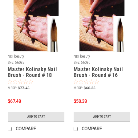
NDI beauty
NDI beauty
Sku:
56035
Sku:
56030
Master Kolinsky Nail
Master Kolinsky Nail
Brush - Round # 18
Brush - Round # 16
MSRP:
$77.43
MSRP:
$60.33
$67.48
$50.38
ADD TO CART
ADD TO CART
COMPARE
COMPARE