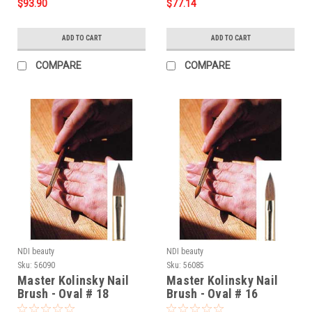
$93.90
$77.14
ADD TO CART
ADD TO CART
COMPARE
COMPARE
NDI beauty
NDI beauty
Sku:
56090
Sku:
56085
Master Kolinsky Nail
Master Kolinsky Nail
Brush - Oval # 18
Brush - Oval # 16