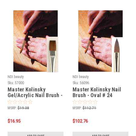
NDI beauty
NDI beauty
Sku:
57000
Sku:
56096
Master Kolinsky
Master Kolinsky Nail
Gel/Acrylic Nail Brush -
Brush - Oval # 24
Flat # 4
MSRP:
$19.38
MSRP:
$112.71
$16.95
$102.76