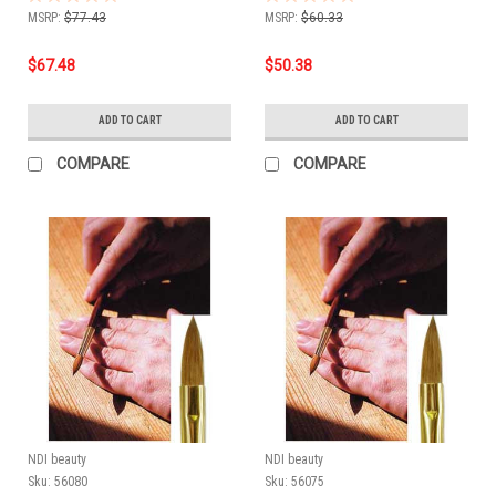
MSRP:
$77.43
MSRP:
$60.33
$67.48
$50.38
ADD TO CART
ADD TO CART
COMPARE
COMPARE
NDI beauty
NDI beauty
Sku:
56080
Sku:
56075