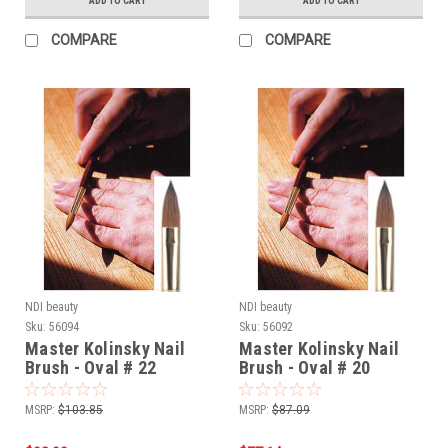
ADD TO CART
ADD TO CART
COMPARE
COMPARE
NDI beauty
NDI beauty
Sku:
56094
Sku:
56092
Master Kolinsky Nail
Master Kolinsky Nail
Brush - Oval # 22
Brush - Oval # 20
MSRP:
$103.85
MSRP:
$87.09