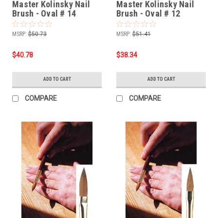
Master Kolinsky Nail
Master Kolinsky Nail
Brush - Oval # 14
Brush - Oval # 12
MSRP:
$50.73
MSRP:
$51.41
$40.78
$38.34
ADD TO CART
ADD TO CART
COMPARE
COMPARE