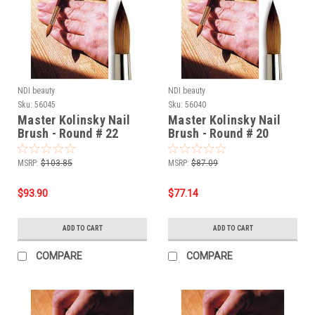
NDI beauty
NDI beauty
Sku:
56045
Sku:
56040
Master Kolinsky Nail
Master Kolinsky Nail
Brush - Round # 22
Brush - Round # 20
MSRP:
$103.85
MSRP:
$87.09
$93.90
$77.14
ADD TO CART
ADD TO CART
COMPARE
COMPARE