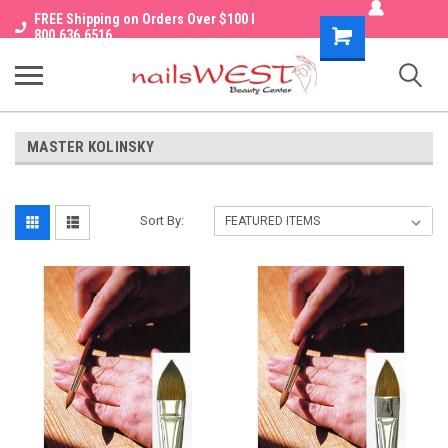
FREE Shipping on Orders Over $100 I
Shopping
800.636.6516
Cart
MASTER KOLINSKY
Sort By: