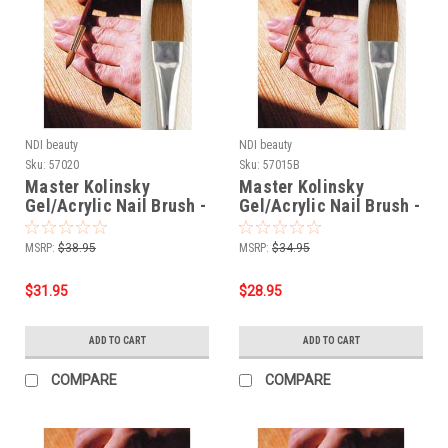
NDI beauty
NDI beauty
Sku:
57020
Sku:
57015B
Master Kolinsky
Master Kolinsky
Gel/Acrylic Nail Brush -
Gel/Acrylic Nail Brush -
Flat # 12
Flat # 10
MSRP:
$38.95
MSRP:
$34.95
$31.95
$28.95
ADD TO CART
ADD TO CART
COMPARE
COMPARE