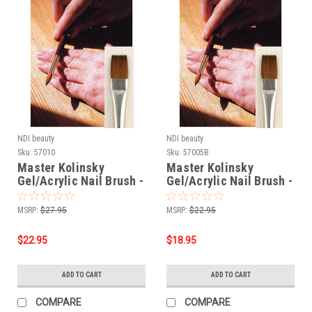
NDI beauty
NDI beauty
Sku:
57010
Sku:
57005B
Master Kolinsky
Master Kolinsky
Gel/Acrylic Nail Brush -
Gel/Acrylic Nail Brush -
Flat # 8
Flat # 6
MSRP:
$27.95
MSRP:
$22.95
$22.95
$18.95
ADD TO CART
ADD TO CART
COMPARE
COMPARE