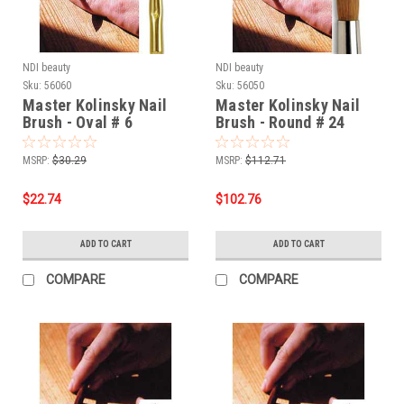
NDI beauty
NDI beauty
Sku:
56060
Sku:
56050
Master Kolinsky Nail
Master Kolinsky Nail
Brush - Oval # 6
Brush - Round # 24
MSRP:
$30.29
MSRP:
$112.71
$22.74
$102.76
ADD TO CART
ADD TO CART
COMPARE
COMPARE