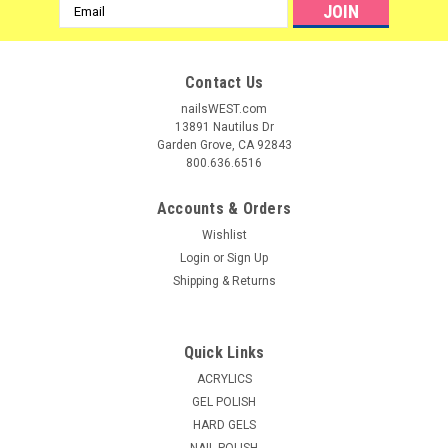
Email
Address
Contact Us
nailsWEST.com
13891 Nautilus Dr
Garden Grove, CA 92843
800.636.6516
Accounts & Orders
Wishlist
Login
or
Sign Up
Shipping & Returns
|
LeChat
Sku:
11815
LeChat Reflection Gel Top Kit
Quick Links
Transparent Color Gel Enhancer Display Reflections color gel
ACRYLICS
enhancer was formulated with tiny mica particles that
GEL POLISH
produce an extraordinary sparkle and shine. These tiny
HARD GELS
particles are much smaller and shimmer more brilliantly then
NAIL POLISH