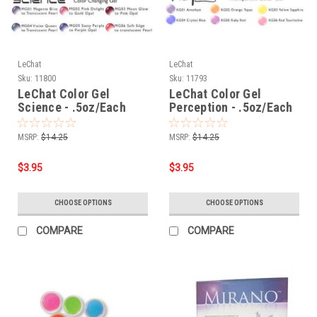
LeChat
LeChat
Sku:
11800
Sku:
11793
LeChat Color Gel
LeChat Color Gel
Science - .5oz/Each
Perception - .5oz/Each
MSRP:
$14.25
MSRP:
$14.25
$3.95
$3.95
CHOOSE OPTIONS
CHOOSE OPTIONS
COMPARE
COMPARE