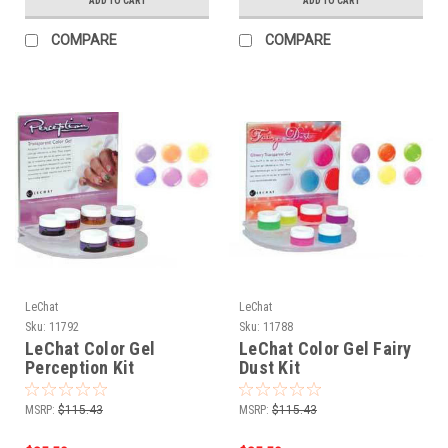
ADD TO CART
ADD TO CART
COMPARE
COMPARE
LeChat
LeChat
Sku:
11792
Sku:
11788
LeChat Color Gel
LeChat Color Gel Fairy
Perception Kit
Dust Kit
MSRP:
$115.43
MSRP:
$115.43