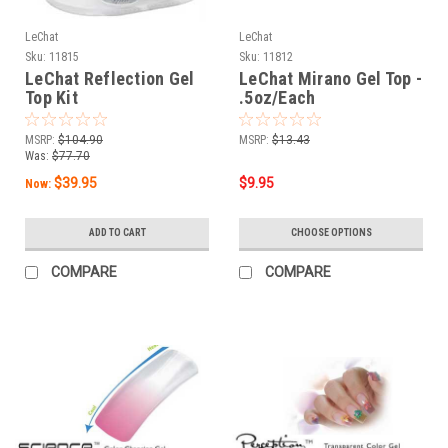
LeChat
LeChat
Sku:
11815
Sku:
11812
LeChat Reflection Gel
LeChat Mirano Gel Top -
Top Kit
.5oz/Each
MSRP:
$104.90
MSRP:
$13.43
Was:
$77.70
$39.95
$9.95
Now:
ADD TO CART
CHOOSE OPTIONS
COMPARE
COMPARE