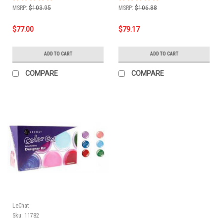
MSRP:
$103.95
MSRP:
$106.88
$77.00
$79.17
ADD TO CART
ADD TO CART
COMPARE
COMPARE
LeChat
Sku:
11782