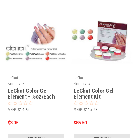
LeChat
LeChat
Sku:
11796
Sku:
11794
LeChat Color Gel
LeChat Color Gel
Element - .5oz/Each
Element Kit
MSRP:
$14.25
MSRP:
$115.43
$3.95
$85.50