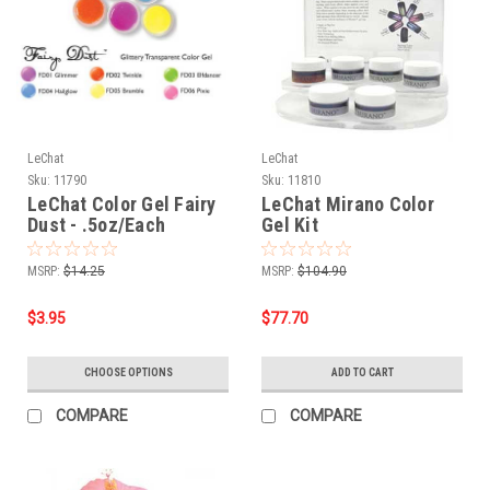
LeChat
LeChat
Sku:
11790
Sku:
11810
LeChat Color Gel Fairy
LeChat Mirano Color
Dust - .5oz/Each
Gel Kit
MSRP:
$14.25
MSRP:
$104.90
$3.95
$77.70
CHOOSE OPTIONS
ADD TO CART
COMPARE
COMPARE