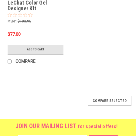
LeChat Color Gel
Designer Kit
MSRP:
$103.95
$77.00
ADD TO CART
COMPARE
SALE
COMPARE SELECTED
JOIN OUR MAILING LIST
for special offers!