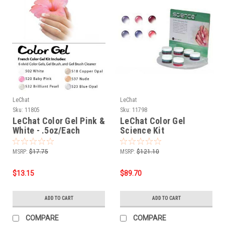
LeChat
LeChat
Sku:
11805
Sku:
11798
LeChat Color Gel Pink &
LeChat Color Gel
White - .5oz/Each
Science Kit
MSRP:
$17.75
MSRP:
$121.10
$13.15
$89.70
ADD TO CART
ADD TO CART
COMPARE
COMPARE