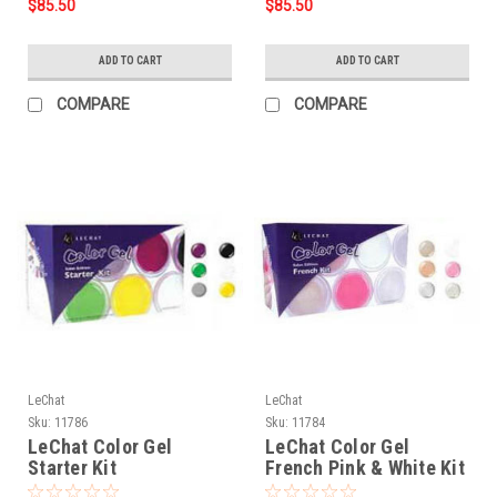
$85.50
$85.50
ADD TO CART
ADD TO CART
COMPARE
COMPARE
LeChat
LeChat
Sku:
11786
Sku:
11784
LeChat Color Gel
LeChat Color Gel
Starter Kit
French Pink & White Kit