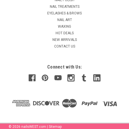
glitter when applied...
NAIL TREATMENTS
MSRP:
$104.90
EYELASHES & BROWS
Was:
$77.70
NAIL ART
Now:
$39.95
WAXING
HOT DEALS
ADD TO CART
NEW ARRIVALS
COMPARE
CONTACT US
Connect with Us:
©
2026
nailsWEST.com
|
Sitemap