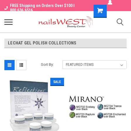
FREE Shipping on Orders Over $100 I
Shopping
800.636.6516
Cart
LECHAT GEL POLISH COLLECTIONS
Sort By:
SALE