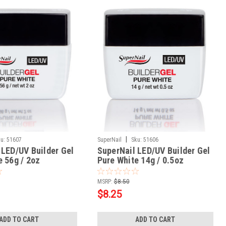
|
u:
51607
SuperNail
Sku:
51606
 LED/UV Builder Gel
SuperNail LED/UV Builder Gel
e 56g / 2oz
Pure White 14g / 0.5oz
MSRP:
$8.50
$8.25
ADD TO CART
ADD TO CART