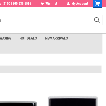
 order!
r $100 I 800.636.6516
Wishlist
My Account
Shoppin
Cart
WAXING
HOT DEALS
NEW ARRIVALS