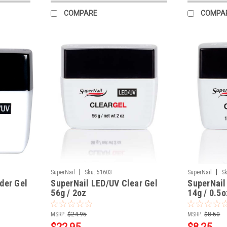
COMPARE
COMPA
|
|
SuperNail
Sku:
51603
SuperNail
Sk
der Gel
SuperNail LED/UV Clear Gel
SuperNail
56g / 2oz
14g / 0.5o
MSRP:
$24.95
MSRP:
$8.50