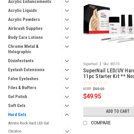
Acrylic Enhancements
Acrylic Liquids
Acrylic Powders
Airbrush Supplies
Body Care Lotions
Chrome Metal &
Holographic
Disinfectants
|
SuperNail
Sku:
80170
Eyelash Extensions
SuperNail LED/UV Ha
11pc Starter Kit ** No
False Eyelashes
Returnable
Files & Buffers
MSRP:
$55.00
$49.95
Gel Polish
Soft Gels
ADD TO CART
Hard Gels
COMPARE
Artistic Rock Hard LED Gel
Christrio