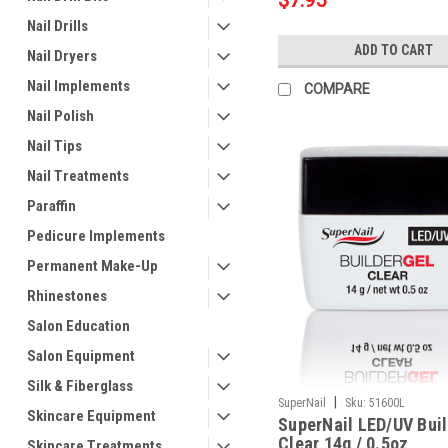
$7.95
Nail Drills
ADD TO CART
Nail Dryers
Nail Implements
COMPARE
Nail Polish
Nail Tips
Nail Treatments
Paraffin
Pedicure Implements
Permanent Make-Up
Rhinestones
Salon Education
Salon Equipment
Silk & Fiberglass
|
SuperNail
Sku:
51600L
Skincare Equipment
SuperNail LED/UV Buil
Clear 14g / 0.5oz
Skincare Treatments