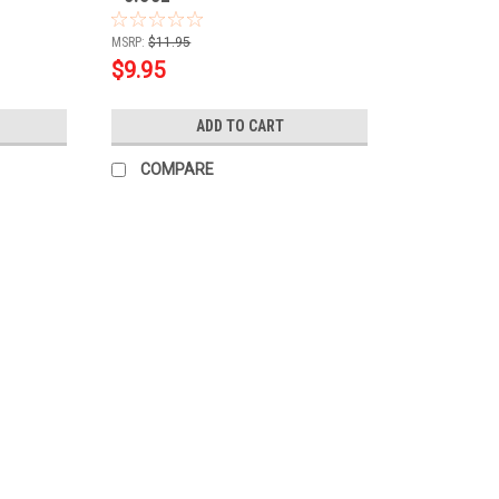
MSRP:
$11.95
$9.95
ADD TO CART
COMPARE
|
SuperNail
Sku:
80170
SuperNail LED/UV HardGELS 11pc
Create beautiful, natural looking French h
Starter Kit! This kit is the perfect introd
essentials for creating a perfect hard gel..
MSRP:
$55.00
$49.95