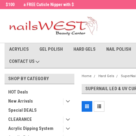
a FREE Cuticle Nipper with $200 order!
Welcome to the nailsWEST Store!
ACRYLICS
GEL POLISH
HARD GELS
NAIL POLISH
CONTACT US
Home
Hard Gels
SuperNai
SHOP BY CATEGORY
SUPERNAIL LED & UV CU
HOT Deals
New Arrivals
Special DEALS
CLEARANCE
Acrylic Dipping System