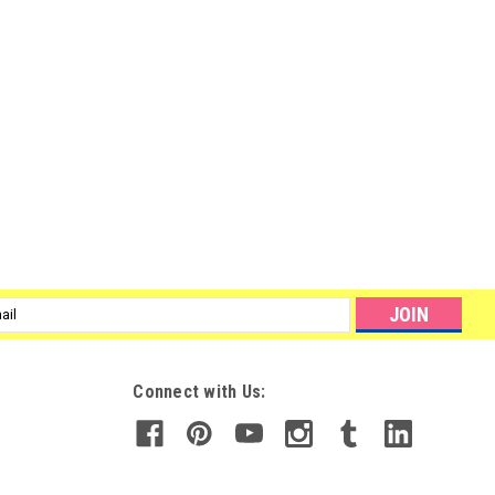
ite 14g / 0.5oz
ED and UV light SuperNail introduces four NEW Builder Gels and a
! New Builder Gels in Clear, White, Pure White and Pink are the ideal
l
ess
Connect with Us: