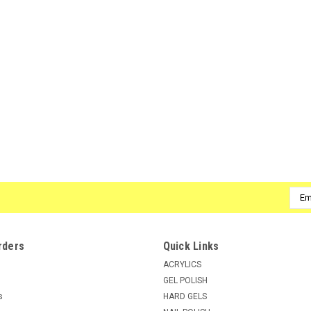
ADD TO CART
COMPARE
|
SuperNail
Sku:
51680
SuperNail LED/UV Builder Gel Wh
SuperNail Builder Gels Cures under both L
Clear Gel that are both LED and UV curable
combination for creating the classic...
MSRP:
$8.50
Emai
$8.25
Addr
ADD TO CART
COMPARE
rders
Quick Links
ACRYLICS
GEL POLISH
s
HARD GELS