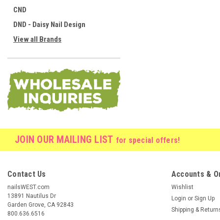
CND
DND - Daisy Nail Design
View all Brands
JOIN OUR MAILING LIST
for special offers!
Contact Us
Accounts & O
nailsWEST.com
Wishlist
13891 Nautilus Dr
Login
or
Sign Up
Garden Grove, CA 92843
Shipping & Return
800.636.6516