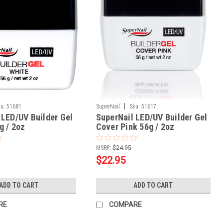
|
u:
51681
SuperNail
Sku:
51617
 LED/UV Builder Gel
SuperNail LED/UV Builder Gel
g / 2oz
Cover Pink 56g / 2oz
MSRP:
$24.95
$22.95
ADD TO CART
ADD TO CART
RE
COMPARE