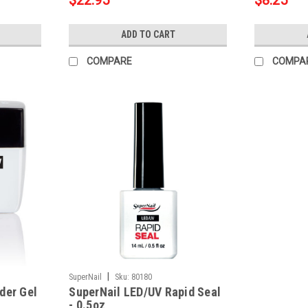
$22.95
$8.25
ADD TO CART
COMPARE
COMPA
|
SuperNail
Sku:
80180
der Gel
SuperNail LED/UV Rapid Seal
- 0.5oz