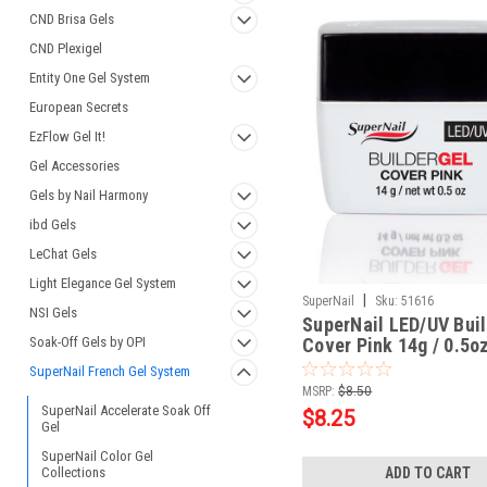
CND Brisa Gels
CND Plexigel
Entity One Gel System
European Secrets
EzFlow Gel It!
Gel Accessories
Gels by Nail Harmony
ibd Gels
LeChat Gels
Light Elegance Gel System
|
SuperNail
Sku:
51616
NSI Gels
SuperNail LED/UV Buil
Soak-Off Gels by OPI
Cover Pink 14g / 0.5o
SuperNail French Gel System
MSRP:
$8.50
SuperNail Accelerate Soak Off
$8.25
Gel
SuperNail Color Gel
Collections
ADD TO CART