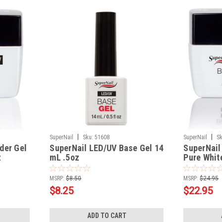
|
|
SuperNail
Sku:
51608
SuperNail
Sk
der Gel
SuperNail LED/UV Base Gel 14
SuperNail
z
mL .5oz
Pure Whit
MSRP:
$8.50
MSRP:
$24.95
$8.25
$22.95
ADD TO CART