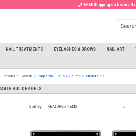
Receive a FREE Gel Top with $100
a FREE Cuticle Nipper with $200
FREE Shipping on Orders Ove
order!
NAIL TREATMENTS
EYELASHES & BROWS
NAIL ART
l French Gel System
SuperNail LED & UV curable Builder Gels
RABLE BUILDER GELS
Sort By: