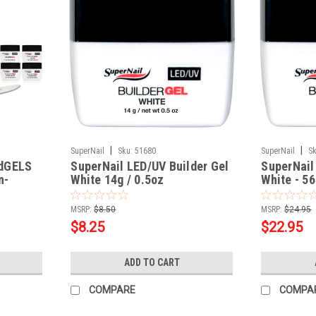
|
|
SuperNail
Sku:
51680
SuperNail
Sk
rdGELS
SuperNail LED/UV Builder Gel
SuperNail
n-
White 14g / 0.5oz
White - 56
MSRP:
$8.50
MSRP:
$24.95
$8.25
$22.95
ADD TO CART
COMPARE
COMPA