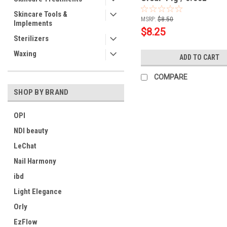
Skincare Tools &
MSRP:
$8.50
Implements
$8.25
Sterilizers
Waxing
ADD TO CART
COMPARE
SHOP BY BRAND
OPI
NDI beauty
LeChat
Nail Harmony
ibd
Light Elegance
Orly
EzFlow