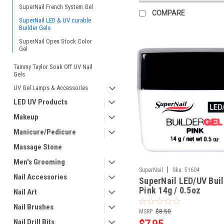
SuperNail French System Gel
COMPARE
SuperNail LED & UV curable
Builder Gels
SuperNail Open Stock Color
Gel
Tammy Taylor Soak Off UV Nail
Gels
UV Gel Lamps & Accessories
LED UV Products
Makeup
Manicure/Pedicure
Massage Stone
Men's Grooming
|
SuperNail
Sku:
51604
Nail Accessories
SuperNail LED/UV Buil
Pink 14g / 0.5oz
Nail Art
Nail Brushes
MSRP:
$8.50
Nail Drill Bits