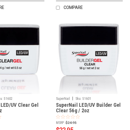
RE
COMPARE
|
u:
51602
SuperNail
Sku:
51601
 LED/UV Clear Gel
SuperNail LED/UV Builder Gel
z
Clear 56g / 2oz
MSRP:
$24.95