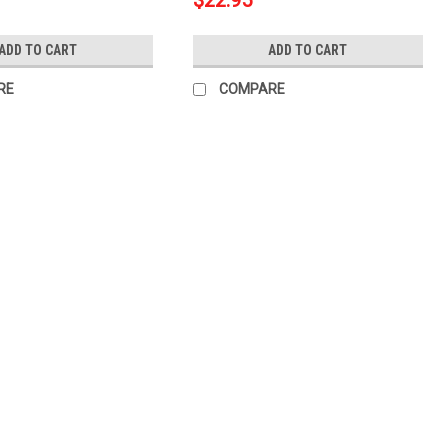
$22.95
ADD TO CART
ADD TO CART
RE
COMPARE