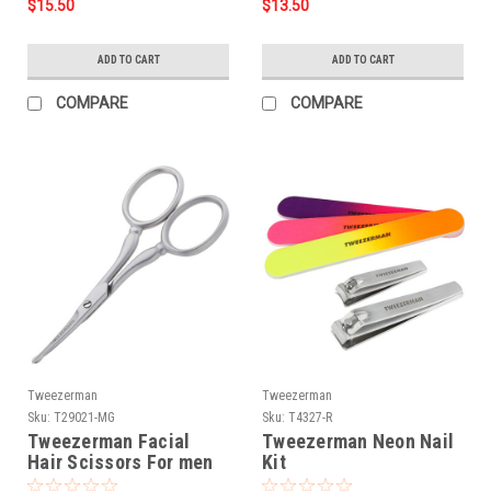
$15.50
$13.50
ADD TO CART
ADD TO CART
COMPARE
COMPARE
Tweezerman
Tweezerman
Sku:
T29021-MG
Sku:
T4327-R
Tweezerman Facial
Tweezerman Neon Nail
Hair Scissors For men
Kit