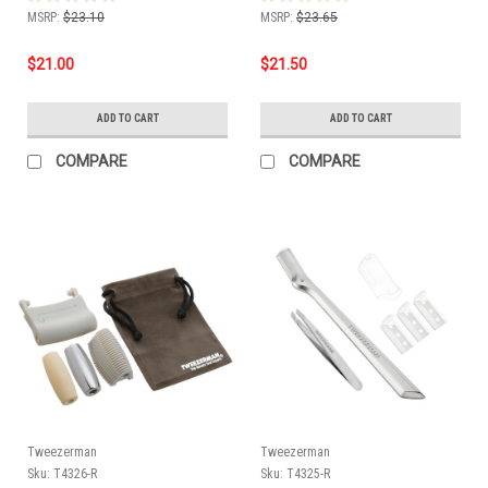
MSRP:
$23.10
MSRP:
$23.65
$21.00
$21.50
ADD TO CART
ADD TO CART
COMPARE
COMPARE
Tweezerman
Tweezerman
Sku:
T4326-R
Sku:
T4325-R