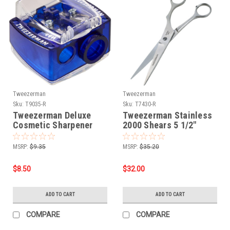
Tweezerman
Tweezerman
Sku:
T9035-R
Sku:
T7430-R
Tweezerman Deluxe
Tweezerman Stainless
Cosmetic Sharpener
2000 Shears 5 1/2"
MSRP:
$9.35
MSRP:
$35.20
$8.50
$32.00
ADD TO CART
ADD TO CART
COMPARE
COMPARE