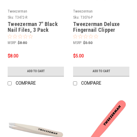
Tweezerman
Tweezerman
Sku:
T3472-R
Sku:
T3076-P
Tweezerman 7" Black
Tweezerman Deluxe
Nail Files, 3 Pack
Fingernail Clipper
MSRP:
$8.80
MSRP:
$5.50
$8.00
$5.00
ADD TO CART
ADD TO CART
COMPARE
COMPARE