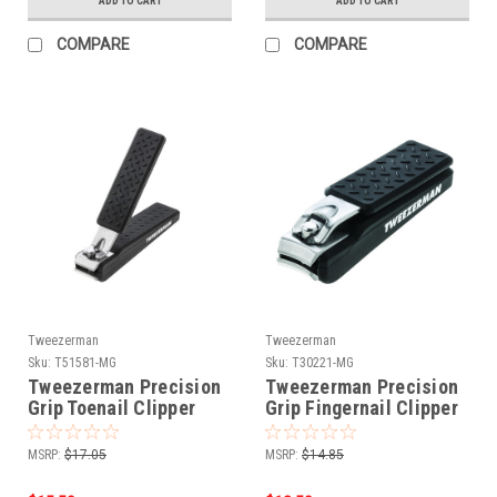
ADD TO CART
ADD TO CART
COMPARE
COMPARE
Tweezerman
Tweezerman
Sku:
T51581-MG
Sku:
T30221-MG
Tweezerman Precision
Tweezerman Precision
Grip Toenail Clipper
Grip Fingernail Clipper
MSRP:
$17.05
MSRP:
$14.85