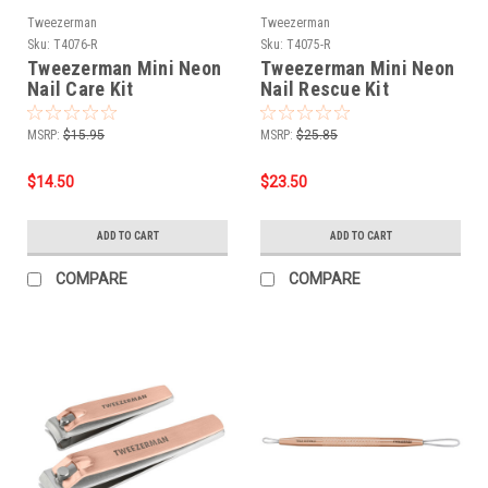
Tweezerman
Tweezerman
Sku:
T4076-R
Sku:
T4075-R
Tweezerman Mini Neon
Tweezerman Mini Neon
Nail Care Kit
Nail Rescue Kit
MSRP:
$15.95
MSRP:
$25.85
$14.50
$23.50
ADD TO CART
ADD TO CART
COMPARE
COMPARE