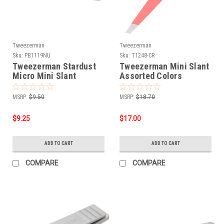
Tweezerman
Tweezerman
Sku:
PB1119NU
Sku:
T1248-CR
Tweezerman Stardust
Tweezerman Mini Slant
Micro Mini Slant
Assorted Colors
Tweezer
MSRP:
$9.50
MSRP:
$18.70
$9.25
$17.00
ADD TO CART
ADD TO CART
COMPARE
COMPARE