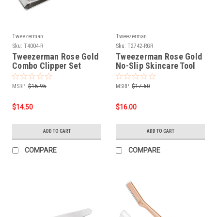
Tweezerman
Tweezerman
Sku:
T4004-R
Sku:
T2742-RGR
Tweezerman Rose Gold
Tweezerman Rose Gold
Combo Clipper Set
No-Slip Skincare Tool
MSRP:
$15.95
MSRP:
$17.60
$14.50
$16.00
ADD TO CART
ADD TO CART
COMPARE
COMPARE