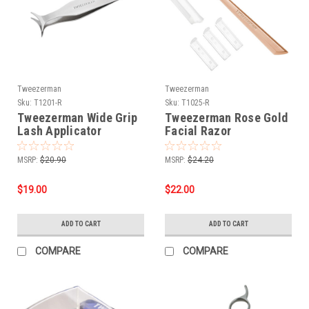
Tweezerman
Tweezerman
Sku:
T1201-R
Sku:
T1025-R
Tweezerman Wide Grip
Tweezerman Rose Gold
Lash Applicator
Facial Razor
MSRP:
$20.90
MSRP:
$24.20
$19.00
$22.00
ADD TO CART
ADD TO CART
COMPARE
COMPARE