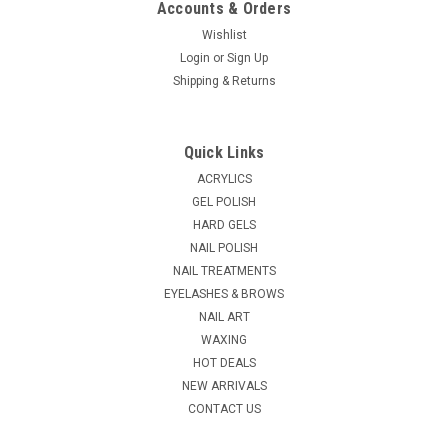
Accounts & Orders
Wishlist
Login
or
Sign Up
|
Shipping & Returns
Tweezerman
Sku:
T3472-R
Tweezerman 7" Black Nail Files, 3 Pack
3 professional quality 7" Nail files with dual sided 180/240
Quick Links
grits for shaping and smoothing nail edges with precision
How To Use: Always file nails in one direction instead of back
ACRYLICS
and forth to help ensure nails won't...
GEL POLISH
HARD GELS
MSRP:
$8.80
NAIL POLISH
NAIL TREATMENTS
$8.00
EYELASHES & BROWS
ADD TO CART
NAIL ART
WAXING
COMPARE
HOT DEALS
NEW ARRIVALS
CONTACT US