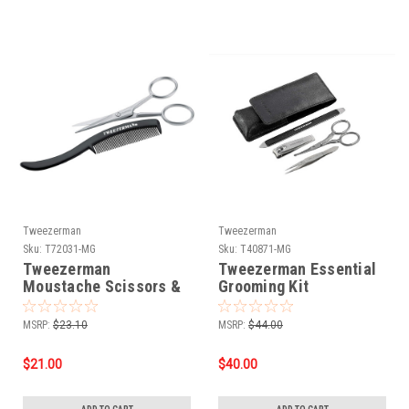
Tweezerman
Tweezerman
Sku:
T72031-MG
Sku:
T40871-MG
Tweezerman
Tweezerman Essential
Moustache Scissors &
Grooming Kit
Comb
MSRP:
$23.10
MSRP:
$44.00
$21.00
$40.00