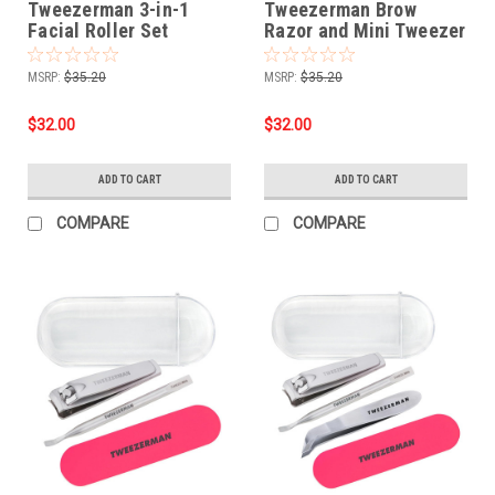
Tweezerman 3-in-1
Tweezerman Brow
Facial Roller Set
Razor and Mini Tweezer
Set
MSRP:
$35.20
MSRP:
$35.20
$32.00
$32.00
ADD TO CART
ADD TO CART
COMPARE
COMPARE