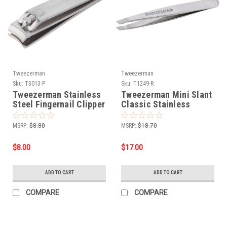
Tweezerman
Tweezerman
Sku:
T3013-P
Sku:
T1249-R
Tweezerman Stainless
Tweezerman Mini Slant
Steel Fingernail Clipper
Classic Stainless
MSRP:
$8.80
MSRP:
$18.70
$8.00
$17.00
ADD TO CART
ADD TO CART
COMPARE
COMPARE