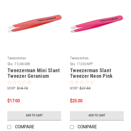
Tweezerman
Tweezerman
Sku:
T1248-GRR
Sku:
T1230-NPP
Tweezerman Mini Slant
Tweezerman Slant
Tweezer Geranium
Tweezer Neon Pink
MSRP:
$18.70
MSRP:
$27.50
$17.00
$25.00
ADD TO CART
ADD TO CART
COMPARE
COMPARE