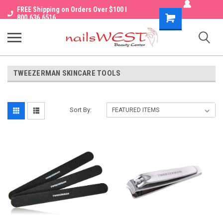
FREE Shipping on Orders Over $100 I
Shopping
800.636.6516
Cart
TWEEZERMAN SKINCARE TOOLS
Sort By: