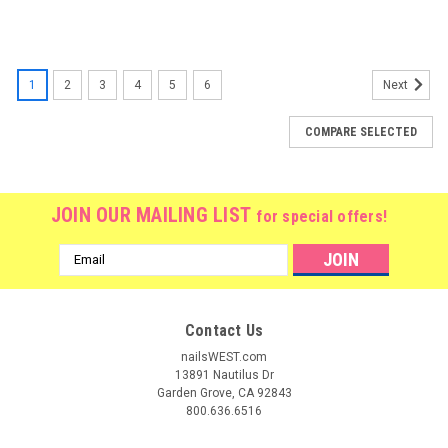
1
2
3
4
5
6
Next
COMPARE SELECTED
JOIN OUR MAILING LIST
for special offers!
Email
Address
Contact Us
nailsWEST.com
13891 Nautilus Dr
Garden Grove, CA 92843
800.636.6516