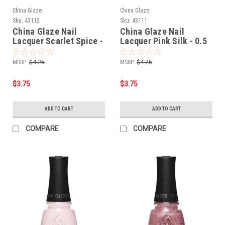
China Glaze
China Glaze
Sku:
43112
Sku:
43111
China Glaze Nail
China Glaze Nail
Lacquer Scarlet Spice -
Lacquer Pink Silk - 0.5
0.5 oz
oz
MSRP:
$4.25
MSRP:
$4.25
$3.75
$3.75
ADD TO CART
ADD TO CART
COMPARE
COMPARE