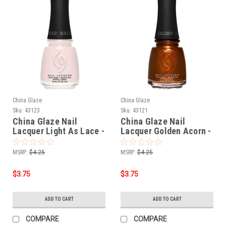
China Glaze
China Glaze
Sku:
43123
Sku:
43121
China Glaze Nail
China Glaze Nail
Lacquer Light As Lace -
Lacquer Golden Acorn -
0.5 oz
0.5 oz
MSRP:
$4.25
MSRP:
$4.25
$3.75
$3.75
ADD TO CART
ADD TO CART
COMPARE
COMPARE