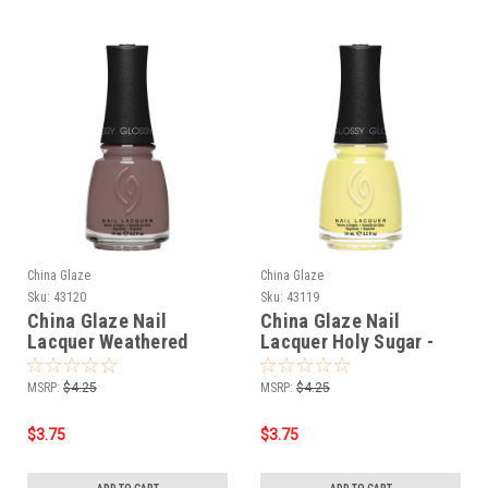
China Glaze
China Glaze
Sku:
43120
Sku:
43119
China Glaze Nail
China Glaze Nail
Lacquer Weathered
Lacquer Holy Sugar -
Bark - 0.5 oz
0.5 oz
MSRP:
$4.25
MSRP:
$4.25
$3.75
$3.75