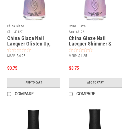
China Glaze
China Glaze
Sku:
43127
Sku:
43126
China Glaze Nail
China Glaze Nail
Lacquer Glisten Up,
Lacquer Shimmer &
Babe! - 0.5 oz
Bare It - 0.5 oz
MSRP:
$4.25
MSRP:
$4.25
$3.75
$3.75
ADD TO CART
ADD TO CART
COMPARE
COMPARE