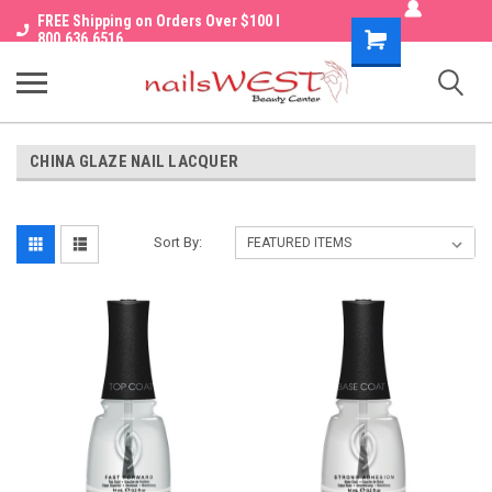
FREE Shipping on Orders Over $100 I
Shopping
800.636.6516
Cart
CHINA GLAZE NAIL LACQUER
Sort By: