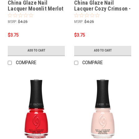
China Glaze Nail
China Glaze Nail
Lacquer Moonlit Merlot
Lacquer Cozy Crimson -
- 0.5 oz
0.5 oz
MSRP:
$4.25
MSRP:
$4.25
$3.75
$3.75
ADD TO CART
ADD TO CART
COMPARE
COMPARE