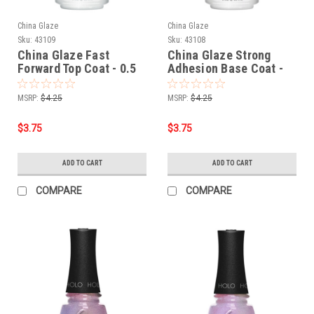
China Glaze
China Glaze
Sku:
43109
Sku:
43108
China Glaze Fast
China Glaze Strong
Forward Top Coat - 0.5
Adhesion Base Coat -
oz
0.5 oz
MSRP:
$4.25
MSRP:
$4.25
$3.75
$3.75
ADD TO CART
ADD TO CART
COMPARE
COMPARE