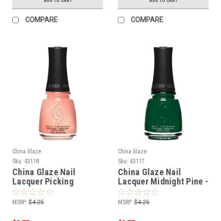
ADD TO CART
ADD TO CART
COMPARE
COMPARE
China Glaze
China Glaze
Sku:
43118
Sku:
43117
China Glaze Nail
China Glaze Nail
Lacquer Picking
Lacquer Midnight Pine -
Wildflowers - 0.5 oz
0.5 oz
MSRP:
$4.25
MSRP:
$4.25