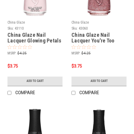
China Glaze
China Glaze
Sku:
43110
Sku:
43060
China Glaze Nail
China Glaze Nail
Lacquer Glowing Petals
Lacquer You're Too
- 0.5 oz
Sweet - 0.5 oz
MSRP:
$4.25
MSRP:
$4.25
$3.75
$3.75
ADD TO CART
ADD TO CART
COMPARE
COMPARE