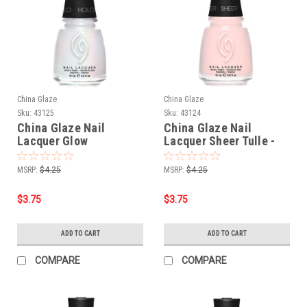
China Glaze
China Glaze
Sku:
43125
Sku:
43124
China Glaze Nail
China Glaze Nail
Lacquer Glow
Lacquer Sheer Tulle -
Commando - 0.5 oz
0.5 oz
MSRP:
$4.25
MSRP:
$4.25
$3.75
$3.75
ADD TO CART
ADD TO CART
COMPARE
COMPARE