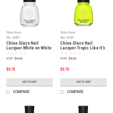
China Glaze
China Glaze
Sku:
43057
Sku:
41097
China Glaze Nail
China Glaze Nail
Lacquer White on White
Lacquer Tropic Like It’s
- 0.5 oz
Hot - 0.5 oz
MSRP:
$4.25
MSRP:
$4.25
$3.75
$3.75
ADD TO CART
ADD TO CART
COMPARE
COMPARE