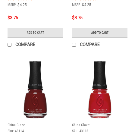
MSRP:
$4.25
MSRP:
$4.25
$3.75
$3.75
ADD TO CART
ADD TO CART
COMPARE
COMPARE
China Glaze
China Glaze
Sku:
43114
Sku:
43113