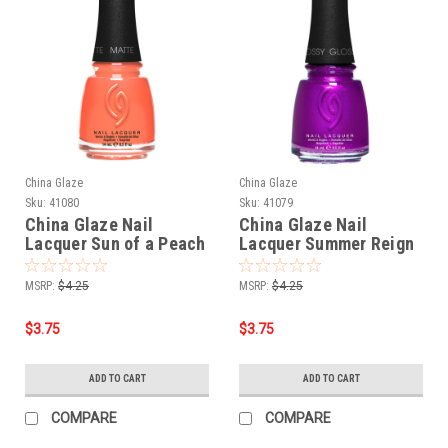
China Glaze
China Glaze
Sku:
41080
Sku:
41079
China Glaze Nail
China Glaze Nail
Lacquer Sun of a Peach
Lacquer Summer Reign
- 0.5 oz
- 0.5 oz
MSRP:
$4.25
MSRP:
$4.25
$3.75
$3.75
ADD TO CART
ADD TO CART
COMPARE
COMPARE