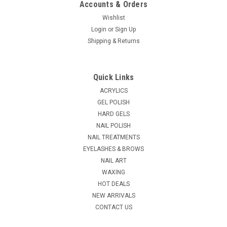
Accounts & Orders
Wishlist
Login
or
Sign Up
|
Shipping & Returns
China Glaze
Sku:
43109
China Glaze Fast Forward Top Coat - 0.5 oz
Get ready to meet your new nail BFF! Our advanced formula is
Quick Links
packed with super-saturated pigments for vivid color, plus a
Hexanal boost to strengthen nails, ensuring a smooth, long-
ACRYLICS
lasting finish that resists chips and tip wear. Our wider
GEL POLISH
coverage brush...
HARD GELS
NAIL POLISH
MSRP:
$4.25
NAIL TREATMENTS
EYELASHES & BROWS
$3.75
NAIL ART
ADD TO CART
WAXING
HOT DEALS
COMPARE
NEW ARRIVALS
CONTACT US