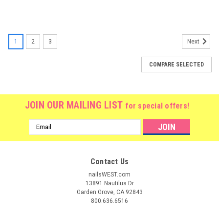
1
2
3
Next
COMPARE SELECTED
JOIN OUR MAILING LIST
for special offers!
Email
Address
Contact Us
nailsWEST.com
13891 Nautilus Dr
Garden Grove, CA 92843
800.636.6516