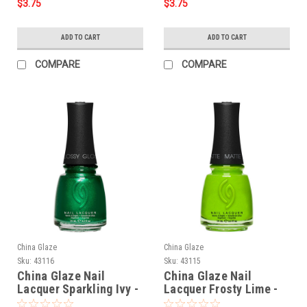
$3.75
$3.75
ADD TO CART
ADD TO CART
COMPARE
COMPARE
China Glaze
China Glaze
Sku:
43116
Sku:
43115
China Glaze Nail
China Glaze Nail
Lacquer Sparkling Ivy -
Lacquer Frosty Lime -
0.5 oz
0.5 oz