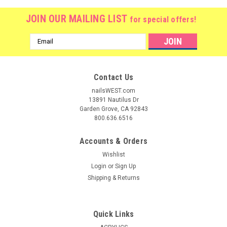
JOIN OUR MAILING LIST
for special offers!
Email
Address
Contact Us
nailsWEST.com
13891 Nautilus Dr
Garden Grove, CA 92843
800.636.6516
Accounts & Orders
Wishlist
Login
or
Sign Up
Shipping & Returns
|
Nail Harmony
Sku:
115
Gelish VitaGel @ 50% OFF
Quick Links
RECOVERY- VitaGel - Maximum Strength Formula Enriched