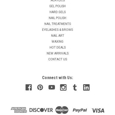
ACRYLICS
formula fortifies & repairs damaged nails. Great for people
GEL POLISH
who are trying to repair and grow our their nails from acrylic
HARD GELS
use. All of the benefits of STRENGTH, but a thicker formula
NAIL POLISH
for weak and...
NAIL TREATMENTS
MSRP:
$19.95
EYELASHES & BROWS
Was:
$19.50
NAIL ART
Now:
$9.98
WAXING
HOT DEALS
CHOOSE OPTIONS
NEW ARRIVALS
CONTACT US
COMPARE
Connect with Us: