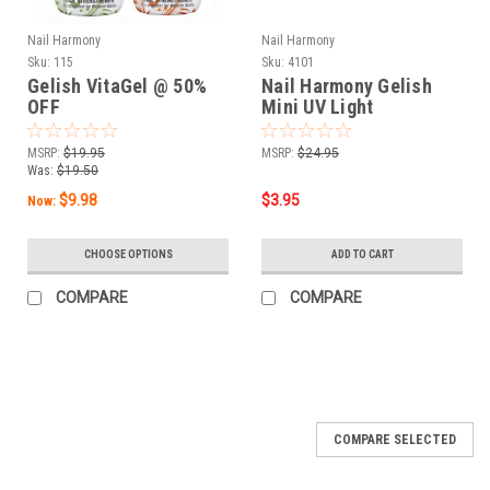
Nail Harmony
Nail Harmony
Sku:
115
Sku:
4101
Gelish VitaGel @ 50%
Nail Harmony Gelish
OFF
Mini UV Light
MSRP:
$19.95
MSRP:
$24.95
Was:
$19.50
$9.98
$3.95
Now:
CHOOSE OPTIONS
ADD TO CART
COMPARE
COMPARE
SALE
COMPARE SELECTED