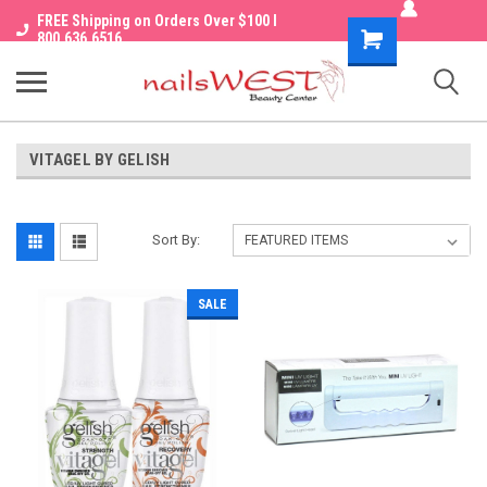
FREE Shipping on Orders Over $100 I
Shopping
800.636.6516
Cart
VITAGEL BY GELISH
Sort By:
SALE