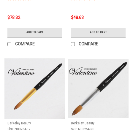
$78.32
$48.63
ADD TO CART
ADD TO CART
COMPARE
COMPARE
Berkeley Beauty
Berkeley Beauty
Sku:
NB325A-12
Sku:
NB325A-20