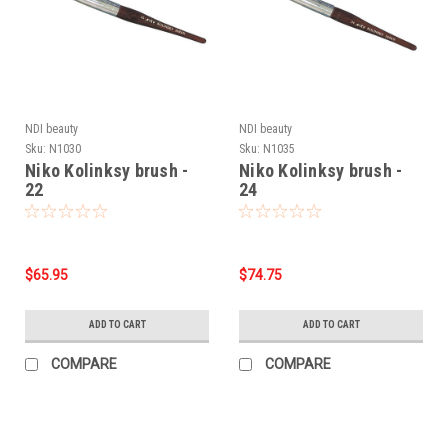
NDI beauty
NDI beauty
Sku:
N1030
Sku:
N1035
Niko Kolinksy brush -
Niko Kolinksy brush -
22
24
$65.95
$74.75
ADD TO CART
ADD TO CART
COMPARE
COMPARE