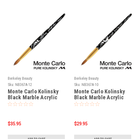
Berkeley Beauty
Berkeley Beauty
Sku:
NB367A-12
Sku:
NB367A-10
Monte Carlo Kolinsky
Monte Carlo Kolinsky
Black Marble Acrylic
Black Marble Acrylic
Handle/Nail Brush #12
Handle/Nail Brush #10
$35.95
$29.95