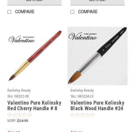
ADD TO CART
ADD TO CART
COMPARE
COMPARE
Berkeley Beauty
Berkeley Beauty
Sku:
NB322-08
Sku:
NB325A-24
Valentino Pure Kolinsky
Valentino Pure Kolinsky
Red Cherry Handle # 8
Black Wood Handle #24
Germany
MSRP:
$24.95