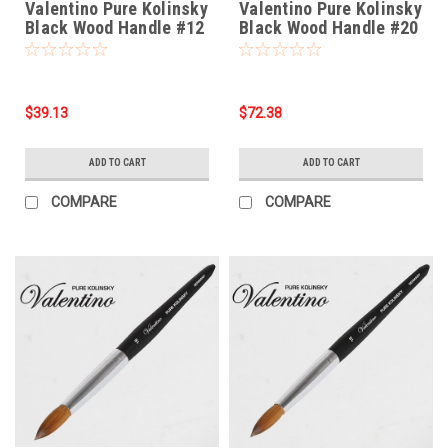
Valentino Pure Kolinsky
Valentino Pure Kolinsky
Black Wood Handle #12
Black Wood Handle #20
$39.13
$72.38
ADD TO CART
ADD TO CART
COMPARE
COMPARE