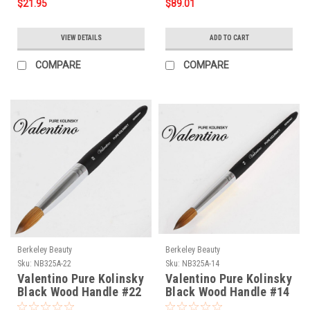
$21.95
$89.01
VIEW DETAILS
ADD TO CART
COMPARE
COMPARE
Berkeley Beauty
Berkeley Beauty
Sku:
NB325A-22
Sku:
NB325A-14
Valentino Pure Kolinsky
Valentino Pure Kolinsky
Black Wood Handle #22
Black Wood Handle #14