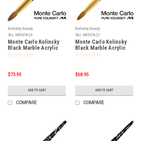
Berkeley Beauty
Berkeley Beauty
Sku:
NB367A-24
Sku:
NB367A-22
Monte Carlo Kolinsky
Monte Carlo Kolinsky
Black Marble Acrylic
Black Marble Acrylic
Handle/Nail Brush #24
Handle/Nail Brush #22
$73.95
$68.95
ADD TO CART
ADD TO CART
COMPARE
COMPARE