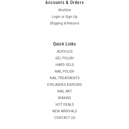
Accounts & Orders
Wishlist
Login
or
Sign Up
|
Shipping & Returns
Berkeley Beauty
Sku:
NB325A-8
Valentino Pure Kolinsky Black Wood Handle #8
Valentino Pure Kolinsky Black Wood Handle #8 Made with
Quick Links
100% pure kolinsky hair, Valentino brushes are hand-tailored
with exact curvature for acrylic nail sculpture. The medium
ACRYLICS
handle measures 4.5" to 5" with weight-balancing for easy
GEL POLISH
and accurate control...
HARD GELS
NAIL POLISH
NAIL TREATMENTS
EYELASHES & BROWS
$29.63
NAIL ART
ADD TO CART
WAXING
HOT DEALS
COMPARE
NEW ARRIVALS
CONTACT US