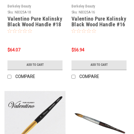
Berkeley Beauty
Berkeley Beauty
Sku:
NB325A-18
Sku:
NB325A-16
Valentino Pure Kolinsky
Valentino Pure Kolinsky
Black Wood Handle #18
Black Wood Handle #16
$64.07
$56.94
ADD TO CART
ADD TO CART
COMPARE
COMPARE