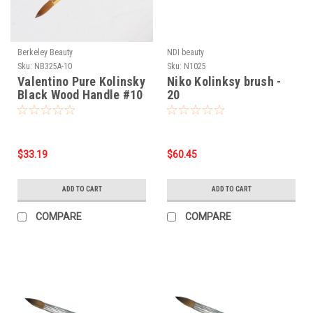
Berkeley Beauty
NDI beauty
Sku:
NB325A-10
Sku:
N1025
Valentino Pure Kolinsky
Niko Kolinksy brush -
Black Wood Handle #10
20
$33.19
$60.45
ADD TO CART
ADD TO CART
COMPARE
COMPARE