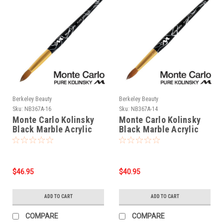
Berkeley Beauty
Berkeley Beauty
Sku:
NB367A-16
Sku:
NB367A-14
Monte Carlo Kolinsky
Monte Carlo Kolinsky
Black Marble Acrylic
Black Marble Acrylic
Handle/Nail Brush #16
Handle/Nail Brush #14
$46.95
$40.95
ADD TO CART
ADD TO CART
COMPARE
COMPARE