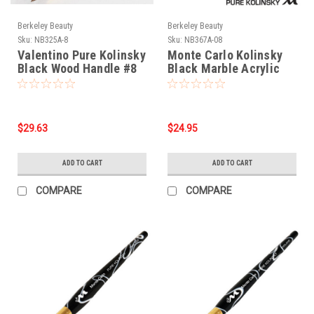
Berkeley Beauty
Berkeley Beauty
Sku:
NB325A-8
Sku:
NB367A-08
Valentino Pure Kolinsky
Monte Carlo Kolinsky
Black Wood Handle #8
Black Marble Acrylic
Handle/Nail Brush #8
$29.63
$24.95
ADD TO CART
ADD TO CART
COMPARE
COMPARE