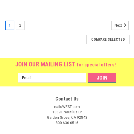
1
2
Next
COMPARE SELECTED
JOIN OUR MAILING LIST
for special offers!
Email
Address
Contact Us
nailsWEST.com
13891 Nautilus Dr
Garden Grove, CA 92843
800.636.6516