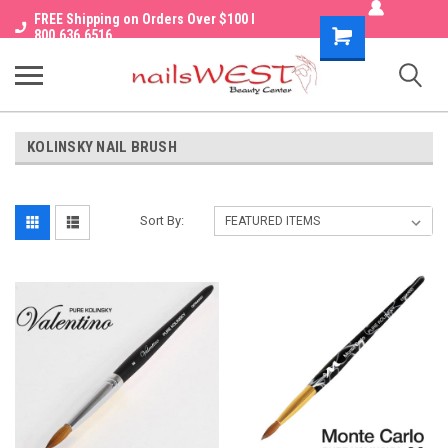
FREE Shipping on Orders Over $100 I
Shopping
800.636.6516
Cart
KOLINSKY NAIL BRUSH
Sort By: