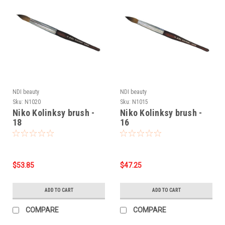
NDI beauty
NDI beauty
Sku:
N1020
Sku:
N1015
Niko Kolinksy brush -
Niko Kolinksy brush -
18
16
$53.85
$47.25
ADD TO CART
ADD TO CART
COMPARE
COMPARE