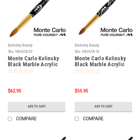
Berkeley Beauty
Berkeley Beauty
Sku:
NB367A-20
Sku:
NB367A-18
Monte Carlo Kolinsky
Monte Carlo Kolinsky
Black Marble Acrylic
Black Marble Acrylic
Handle/Nail Brush #20
Handle/Nail Brush #18
$62.95
$55.95
ADD TO CART
ADD TO CART
COMPARE
COMPARE