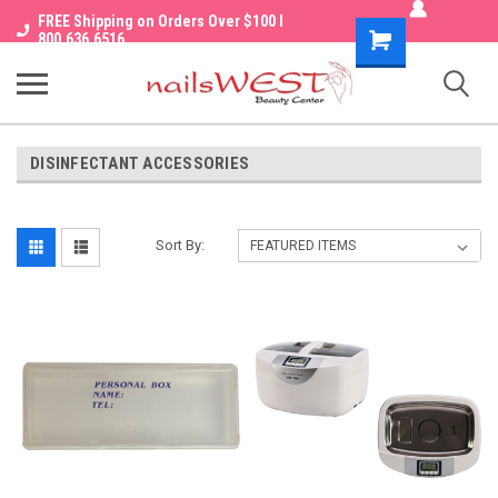
FREE Shipping on Orders Over $100 I
Shopping
800.636.6516
Cart
DISINFECTANT ACCESSORIES
Sort By: