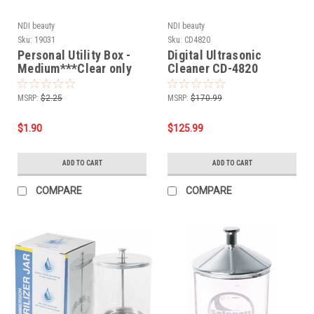
NDI beauty
NDI beauty
Sku:
19031
Sku:
CD4820
Personal Utility Box -
Digital Ultrasonic
Medium***Clear only
Cleaner CD-4820
MSRP:
$2.25
MSRP:
$170.99
$1.90
$125.99
ADD TO CART
ADD TO CART
COMPARE
COMPARE