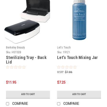
Berkeley Beauty
Let's Touch
Sku:
HST02B
Sku:
19121
Sterilizing Tray - Back
Let's Touch Mixing Jar
Lid
MSRP:
$7.86
$11.95
$7.25
ADD TO CART
ADD TO CART
COMPARE
COMPARE