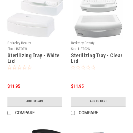
Berkeley Beauty
Berkeley Beauty
Sku:
HST02W
Sku:
HST02C
Sterilizing Tray - White
Sterilizing Tray - Clear
Lid
Lid
$11.95
$11.95
ADD TO CART
ADD TO CART
COMPARE
COMPARE