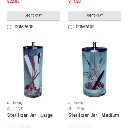
$22.95
$11.50
ADD TO CART
ADD TO CART
COMPARE
COMPARE
NDI beauty
NDI beauty
Sku:
19025
Sku:
19020
Sterilizer Jar - Large
Sterilizer Jar - Medium