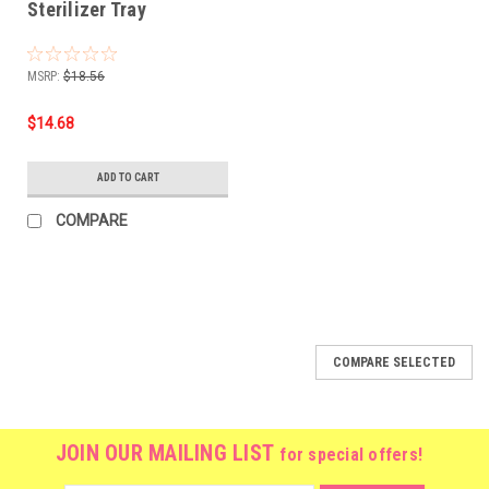
Sterilizer Tray
MSRP:
$18.56
$14.68
ADD TO CART
COMPARE
COMPARE SELECTED
JOIN OUR MAILING LIST
for special offers!