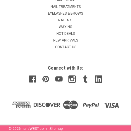
MSRP:
$2.25
NAIL TREATMENTS
$1.90
EYELASHES & BROWS
NAIL ART
ADD TO CART
WAXING
COMPARE
HOT DEALS
NEW ARRIVALS
CONTACT US
Connect with Us:
©
2026
nailsWEST.com
|
Sitemap