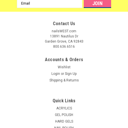
Email
Address
Contact Us
nailsWEST.com
13891 Nautilus Dr
Garden Grove, CA 92843
800.636.6516
Accounts & Orders
Wishlist
Login
or
Sign Up
Shipping & Returns
|
NDI beauty
Sku:
19031
Personal Utility Box - Medium***Clear only
Quick Links
Personal Implement box. The personal Implement box will let
ACRYLICS
your clients know you care about their safety and keep them
GEL POLISH
from going to another salons. Size: 2.5" W x 8" L x 1.75" H *
HARD GELS
NAIL POLISH