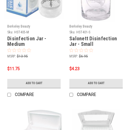
Berkeley Beauty
Berkeley Beauty
Sku:
HST405-M
Sku:
HST401-S
Disinfection Jar -
Salonett Disinfection
Medium
Jar - Small
MSRP:
$13.95
MSRP:
$6.95
$11.75
$4.23
ADD TO CART
ADD TO CART
COMPARE
COMPARE