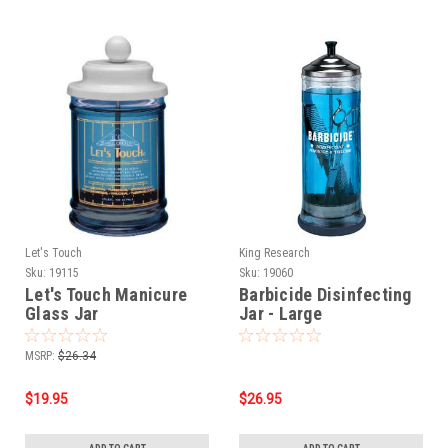
Let's Touch
King Research
Sku:
19115
Sku:
19060
Let's Touch Manicure
Barbicide Disinfecting
Glass Jar
Jar - Large
MSRP:
$26.34
$19.95
$26.95