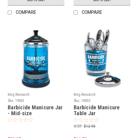
ADD TO CART
ADD TO CART
COMPARE
COMPARE
King Research
King Research
Sku:
19055
Sku:
19050
Barbicide Manicure Jar
Barbicide Manicure
- Mid-size
Table Jar
MSRP:
$12.95