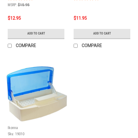
MSRP:
$15.95
$12.95
$11.95
ADD TO CART
ADD TO CART
COMPARE
COMPARE
Ikonna
Sku:
19010