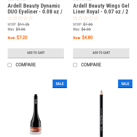
Ardell Beauty Dynamic
Ardell Beauty Wings Gel
DUO Eyeliner - 0.08 oz /
Liner Royal - 0.07 oz / 2
2.5 mL
g
MSRP:
$11.25
MSRP:
$7.00
Was:
$9.00
Was:
$6.00
$7.20
$4.80
Now:
Now:
ADD TO CART
ADD TO CART
COMPARE
COMPARE
SALE
SALE