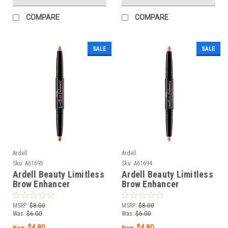
COMPARE
COMPARE
SALE
SALE
Ardell
Ardell
Sku:
A61695
Sku:
A61694
Ardell Beauty Limitless
Ardell Beauty Limitless
Brow Enhancer
Brow Enhancer
Bare/Champagne - 0.06
Cream/Pearl - 0.06 oz /
oz / 1.8 g
1.8 g
MSRP:
$8.00
MSRP:
$8.00
Was:
$6.00
Was:
$6.00
$4.80
$4.80
Now:
Now: