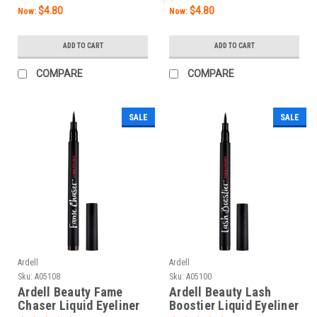
$4.80
$4.80
Now:
Now:
ADD TO CART
ADD TO CART
COMPARE
COMPARE
SALE
SALE
Ardell
Ardell
Sku:
A05108
Sku:
A05100
Ardell Beauty Fame
Ardell Beauty Lash
Chaser Liquid Eyeliner
Boostier Liquid Eyeliner