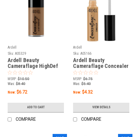
Ardell
Ardell
Sku:
A05329
Sku:
A05166
Ardell Beauty
Ardell Beauty
Cameraflage HighDef
Cameraflage Concealer
Foundation Dark 12.0 -1
Dark 8 - 0.25 fl oz / 7.5
fl oz/ 30 mL
mL
MSRP:
$10.50
MSRP:
$6.75
Was:
$8.40
Was:
$5.40
$6.72
$4.32
Now:
Now:
ADD TO CART
VIEW DETAILS
COMPARE
COMPARE