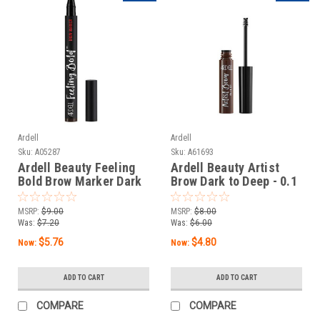
Ardell
Ardell
Sku:
A05287
Sku:
A61693
Ardell Beauty Feeling
Ardell Beauty Artist
Bold Brow Marker Dark
Brow Dark to Deep - 0.1
Brown - 0.04 oz / 1.2 g
oz / 3 g
MSRP:
$9.00
MSRP:
$8.00
Was:
$7.20
Was:
$6.00
$5.76
$4.80
Now:
Now:
ADD TO CART
ADD TO CART
COMPARE
COMPARE