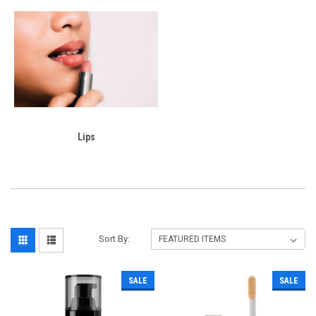
Lips
Sort By:
SALE
SALE