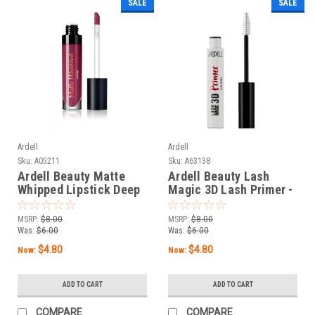
SALE
SALE
Ardell
Ardell
Sku:
A05211
Sku:
A63138
Ardell Beauty Matte
Ardell Beauty Lash
Whipped Lipstick Deep
Magic 3D Lash Primer -
Marks - 0.17 oz / 5 g
0.35 oz / 10 g
MSRP:
$8.00
MSRP:
$8.00
Was:
$6.00
Was:
$6.00
$4.80
$4.80
Now:
Now:
ADD TO CART
ADD TO CART
COMPARE
COMPARE