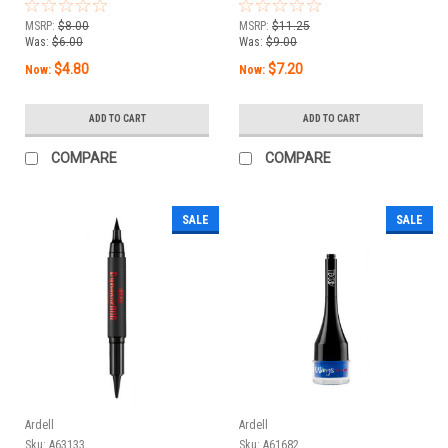
Espresso - 0.05 fl oz /
Onyx - 0.05 fl oz / 1.5
1.5 mL
mL
MSRP:
$8.00
MSRP:
$11.25
Was:
$6.00
Was:
$9.00
$4.80
$7.20
Now:
Now:
ADD TO CART
ADD TO CART
COMPARE
COMPARE
SALE
SALE
Ardell
Ardell
Sku:
A63133
Sku:
A61682