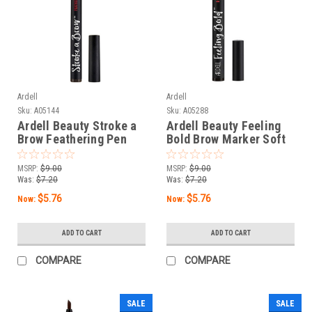
Ardell
Ardell
Sku:
A05144
Sku:
A05288
Ardell Beauty Stroke a
Ardell Beauty Feeling
Brow Feathering Pen
Bold Brow Marker Soft
Dark Brown - 0.04 oz /
Black - 0.04 oz / 1.2 g
1.2 g
MSRP:
$9.00
MSRP:
$9.00
Was:
$7.20
Was:
$7.20
$5.76
$5.76
Now:
Now:
ADD TO CART
ADD TO CART
COMPARE
COMPARE
SALE
SALE