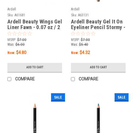
Ardell
Ardell
Sku:
A61681
Sku:
A63131
Ardell Beauty Wings Gel
Ardell Beauty Gel It On
Liner Fawn - 0.07 oz / 2
Eyeliner Pencil Stormy -
g
0.04 oz / 1.14 g
MSRP:
$7.00
MSRP:
$7.00
Was:
$6.00
Was:
$5.40
$4.80
$4.32
Now:
Now:
ADD TO CART
ADD TO CART
COMPARE
COMPARE
SALE
SALE