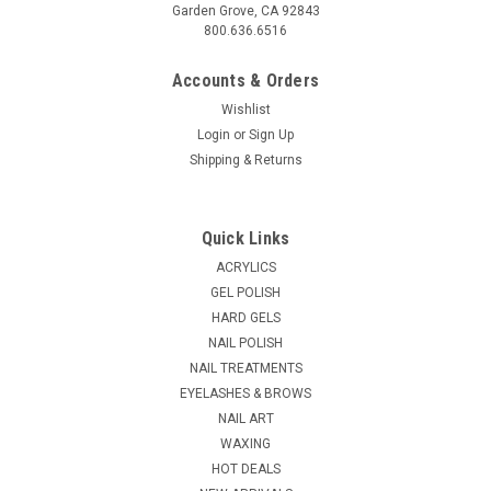
Garden Grove, CA 92843
800.636.6516
Accounts & Orders
Wishlist
Login
or
Sign Up
Shipping & Returns
Quick Links
ACRYLICS
GEL POLISH
HARD GELS
NAIL POLISH
NAIL TREATMENTS
EYELASHES & BROWS
NAIL ART
WAXING
HOT DEALS