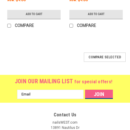
ADD TO CART
ADD TO CART
COMPARE
COMPARE
COMPARE SELECTED
JOIN OUR MAILING LIST
for special offers!
Email
Address
Contact Us
nailsWEST.com
13891 Nautilus Dr