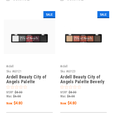
SALE
SALE
Ardell
Ardell
Sku:
A63121
Sku:
A63123
Ardell Beauty City of
Ardell Beauty City of
Angels Palette
Angels Palette Beverly
Hollywood - 0.35 oz / 10
Hills - 0.35 oz / 10 g
g
MSRP:
$8.00
MSRP:
$8.00
Was:
$6.00
Was:
$6.00
$4.80
$4.80
Now:
Now: