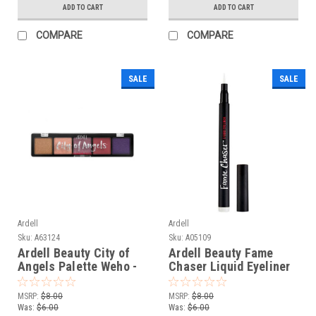
ADD TO CART
ADD TO CART
COMPARE
COMPARE
SALE
SALE
Ardell
Ardell
Sku:
A63124
Sku:
A05109
Ardell Beauty City of
Ardell Beauty Fame
Angels Palette Weho -
Chaser Liquid Eyeliner
0.35 oz / 10 g
White - 0.05 fl oz / 1.5
mL
MSRP:
$8.00
MSRP:
$8.00
Was:
$6.00
Was:
$6.00