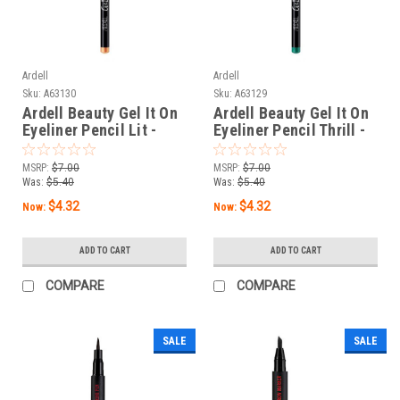
Ardell
Ardell
Sku:
A63130
Sku:
A63129
Ardell Beauty Gel It On
Ardell Beauty Gel It On
Eyeliner Pencil Lit -
Eyeliner Pencil Thrill -
0.04 oz / 1.14 g
0.04 oz / 1.14 g
MSRP:
$7.00
MSRP:
$7.00
Was:
$5.40
Was:
$5.40
$4.32
$4.32
Now:
Now:
ADD TO CART
ADD TO CART
COMPARE
COMPARE
SALE
SALE