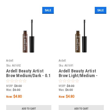
SALE
SALE
Ardell
Ardell
Sku:
A61692
Sku:
A61691
Ardell Beauty Artist
Ardell Beauty Artist
Brow Medium/Dark - 0.1
Brow Light/Medium -
oz / 3 g
0.1 oz / 3 g
MSRP:
$8.00
MSRP:
$8.00
Was:
$6.00
Was:
$6.00
$4.80
$4.80
Now:
Now:
ADD TO CART
ADD TO CART