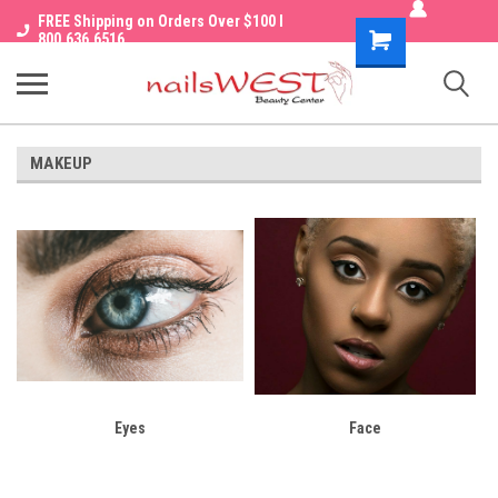
FREE Shipping on Orders Over $100 I
Shopping
800.636.6516
Cart
MAKEUP
Eyes
Face