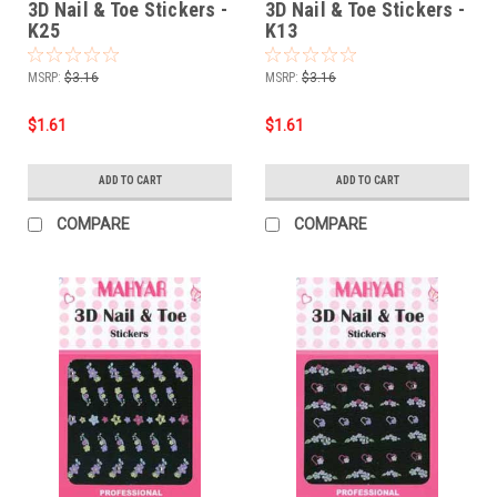
3D Nail & Toe Stickers -
3D Nail & Toe Stickers -
K25
K13
MSRP:
$3.16
MSRP:
$3.16
$1.61
$1.61
ADD TO CART
ADD TO CART
COMPARE
COMPARE