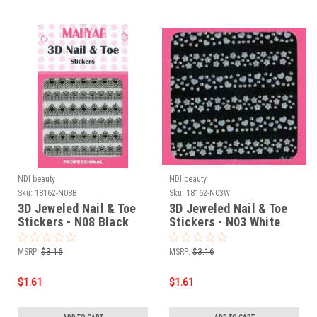
NDI beauty
NDI beauty
Sku:
18162-N08B
Sku:
18162-N03W
3D Jeweled Nail & Toe
3D Jeweled Nail & Toe
Stickers - N08 Black
Stickers - N03 White
MSRP:
$3.16
MSRP:
$3.16
$1.61
$1.61