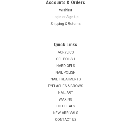
Accounts & Orders
Wishlist
Login
or
Sign Up
|
Shipping & Returns
NDI beauty
Sku:
18161-K12
3D Nail & Toe Stickers - K12
3D Nail & Toe Stickers. May be used on polished or unpolished
Quick Links
nails. Great for fingers and toes. To Apply Decals: Select size
for nail. Peel off and place on desired nail. Finish: Apply 1 or 2
ACRYLICS
coats of top coat to seal. Removal: Use non-acetone...
GEL POLISH
HARD GELS
MSRP:
$3.16
NAIL POLISH
NAIL TREATMENTS
$1.61
EYELASHES & BROWS
ADD TO CART
NAIL ART
WAXING
COMPARE
HOT DEALS
NEW ARRIVALS
CONTACT US