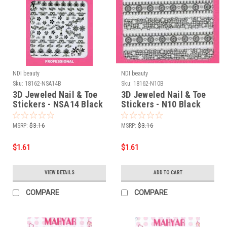
NDI beauty
NDI beauty
Sku:
18162-NSA14B
Sku:
18162-N10B
3D Jeweled Nail & Toe
3D Jeweled Nail & Toe
Stickers - NSA14 Black
Stickers - N10 Black
MSRP:
$3.16
MSRP:
$3.16
$1.61
$1.61
VIEW DETAILS
ADD TO CART
COMPARE
COMPARE