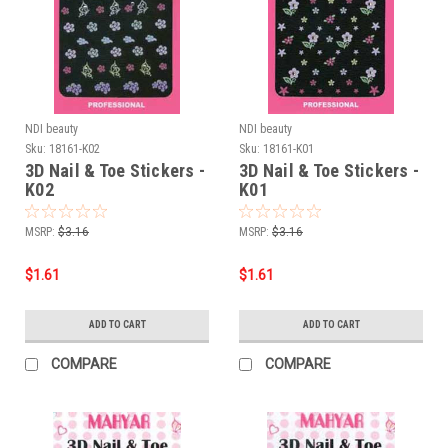
NDI beauty
NDI beauty
Sku:
18161-K02
Sku:
18161-K01
3D Nail & Toe Stickers -
3D Nail & Toe Stickers -
K02
K01
MSRP:
$3.16
MSRP:
$3.16
$1.61
$1.61
ADD TO CART
ADD TO CART
COMPARE
COMPARE