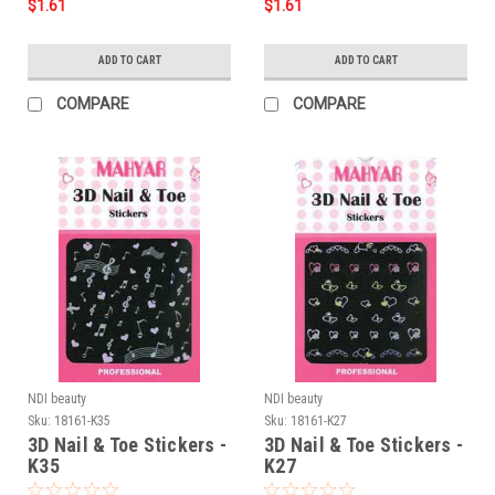
$1.61
$1.61
ADD TO CART
ADD TO CART
COMPARE
COMPARE
NDI beauty
NDI beauty
Sku:
18161-K35
Sku:
18161-K27
3D Nail & Toe Stickers -
3D Nail & Toe Stickers -
K35
K27