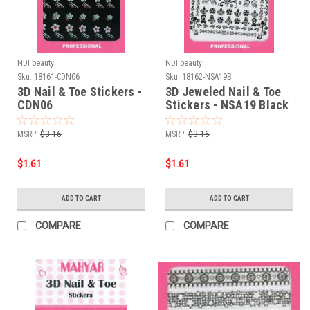
NDI beauty
NDI beauty
Sku:
18161-CDN06
Sku:
18162-NSA19B
3D Nail & Toe Stickers -
3D Jeweled Nail & Toe
CDN06
Stickers - NSA19 Black
MSRP:
$3.16
MSRP:
$3.16
$1.61
$1.61
ADD TO CART
ADD TO CART
COMPARE
COMPARE