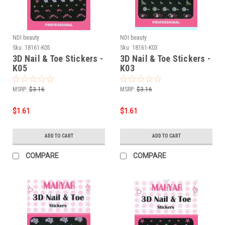
NDI beauty
NDI beauty
Sku:
18161-K05
Sku:
18161-K03
3D Nail & Toe Stickers -
3D Nail & Toe Stickers -
K05
K03
MSRP:
$3.16
MSRP:
$3.16
$1.61
$1.61
ADD TO CART
ADD TO CART
COMPARE
COMPARE