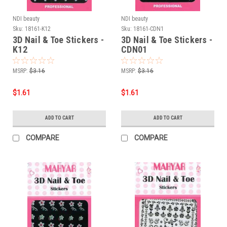
NDI beauty
NDI beauty
Sku:
18161-K12
Sku:
18161-CDN1
3D Nail & Toe Stickers -
3D Nail & Toe Stickers -
K12
CDN01
MSRP:
$3.16
MSRP:
$3.16
$1.61
$1.61
ADD TO CART
ADD TO CART
COMPARE
COMPARE