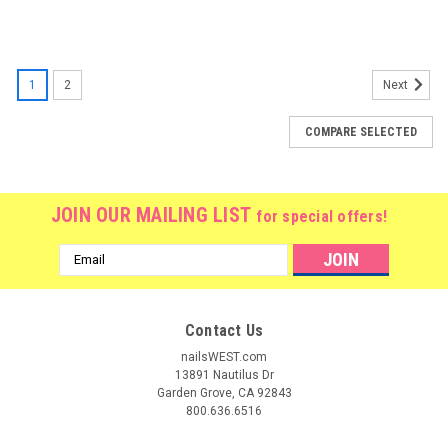
1
2
Next
COMPARE SELECTED
JOIN OUR MAILING LIST
for special offers!
Email
Address
Contact Us
nailsWEST.com
13891 Nautilus Dr
Garden Grove, CA 92843
800.636.6516