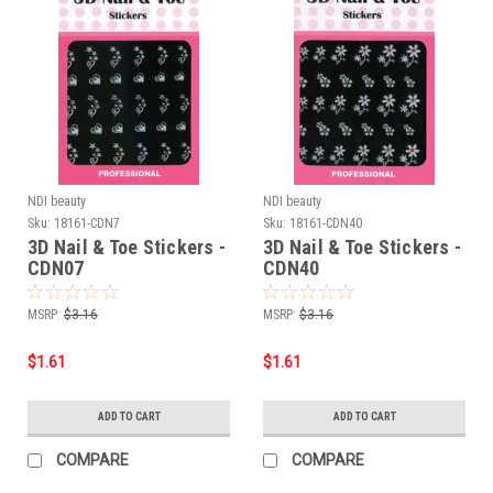
NDI beauty
NDI beauty
Sku:
18161-CDN7
Sku:
18161-CDN40
3D Nail & Toe Stickers -
3D Nail & Toe Stickers -
CDN07
CDN40
MSRP:
$3.16
MSRP:
$3.16
$1.61
$1.61
ADD TO CART
ADD TO CART
COMPARE
COMPARE