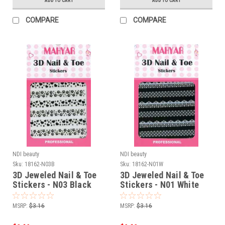
ADD TO CART
ADD TO CART
COMPARE
COMPARE
NDI beauty
NDI beauty
Sku:
18162-N03B
Sku:
18162-N01W
3D Jeweled Nail & Toe
3D Jeweled Nail & Toe
Stickers - N03 Black
Stickers - N01 White
MSRP:
$3.16
MSRP:
$3.16