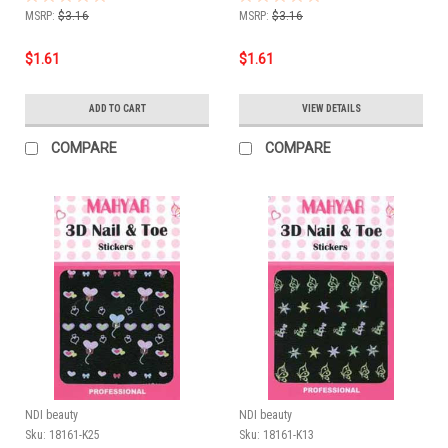
MSRP:
$3.16
MSRP:
$3.16
$1.61
$1.61
ADD TO CART
VIEW DETAILS
COMPARE
COMPARE
NDI beauty
NDI beauty
Sku:
18161-K25
Sku:
18161-K13