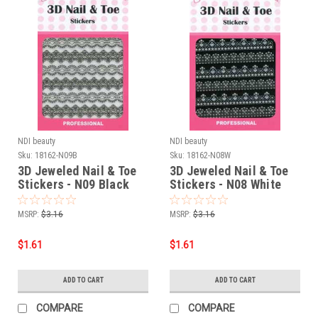
NDI beauty
NDI beauty
Sku:
18162-N09B
Sku:
18162-N08W
3D Jeweled Nail & Toe
3D Jeweled Nail & Toe
Stickers - N09 Black
Stickers - N08 White
MSRP:
$3.16
MSRP:
$3.16
$1.61
$1.61
ADD TO CART
ADD TO CART
COMPARE
COMPARE