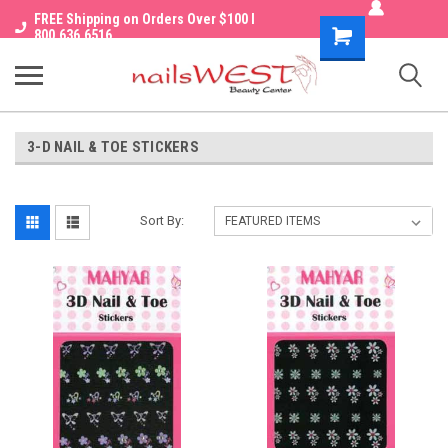
FREE Shipping on Orders Over $100 I
Shopping
800.636.6516
Cart
3-D NAIL & TOE STICKERS
Sort By: