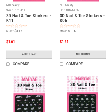
NDI beauty
NDI beauty
Sku:
18161-K11
Sku:
18161-K06
3D Nail & Toe Stickers -
3D Nail & Toe Stickers -
K11
K06
MSRP:
$3.16
MSRP:
$3.16
$1.61
$1.61
ADD TO CART
ADD TO CART
COMPARE
COMPARE