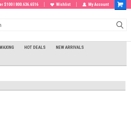
 order!
r $100 I 800.636.6516
Wishlist
My Account
Shoppin
Cart
WAXING
HOT DEALS
NEW ARRIVALS