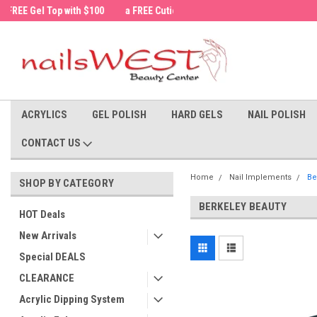
a FREE Cuticle Nipper with $200 order!
Welcome to the nailsWEST Store!
ACRYLICS
GEL POLISH
HARD GELS
NAIL POLISH
CONTACT US
Home
Nail Implements
Be
SHOP BY CATEGORY
BERKELEY BEAUTY
HOT Deals
New Arrivals
Special DEALS
CLEARANCE
Acrylic Dipping System