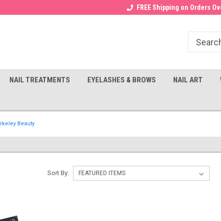
Receive a FREE Gel Top with $100
a FREE Cuticle Nipper with $200
FREE Shipping on Orders Ove
order!
NAIL TREATMENTS
EYELASHES & BROWS
NAIL ART
rkeley Beauty
Sort By: