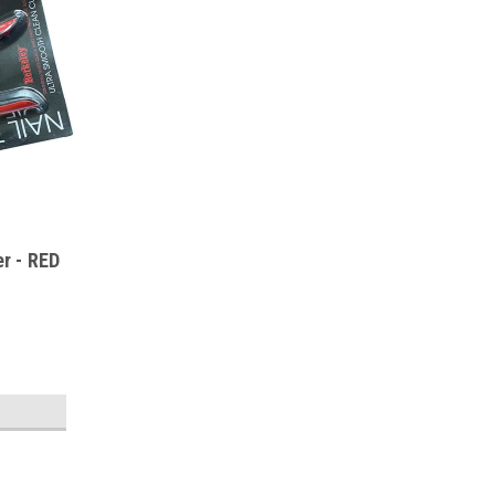
er - RED