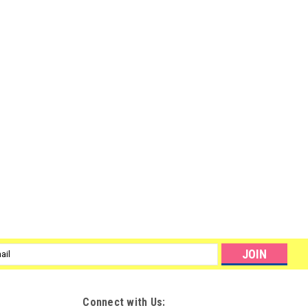
l
ess
Connect with Us: