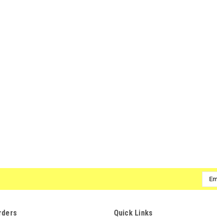
Emai
Addr
rders
Quick Links