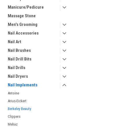
Manicure/Pedicure
Massage Stone
Men's Grooming
Nail Accessories
Nail Art
Nail Brushes
Nail Drill Bits
Nail Drills
Nail Dryers
Nail Implements
Antoine
Arius-Eickert
Berkeley Beauty
Clippers
Mehaz