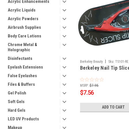
Acrylic Enhancements
Acrylic Liquids
Acrylic Powders
Airbrush Supplies
Body Care Lotions
Chrome Metal &
Holographic
Disinfectants
|
Berkeley Beauty
Sku:
TS101-RE
Eyelash Extensions
Berkeley Nail Tip Slic
False Eyelashes
Files & Buffers
MSRP:
$7.95
$7.56
Gel Polish
Soft Gels
ADD TO CART
Hard Gels
LED UV Products
Makeup