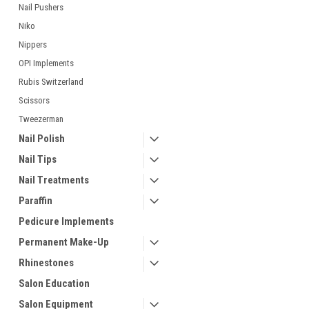
Nail Pushers
Niko
Nippers
OPI Implements
Rubis Switzerland
Scissors
Tweezerman
Nail Polish
Nail Tips
Nail Treatments
Paraffin
Pedicure Implements
Permanent Make-Up
Rhinestones
Salon Education
Salon Equipment