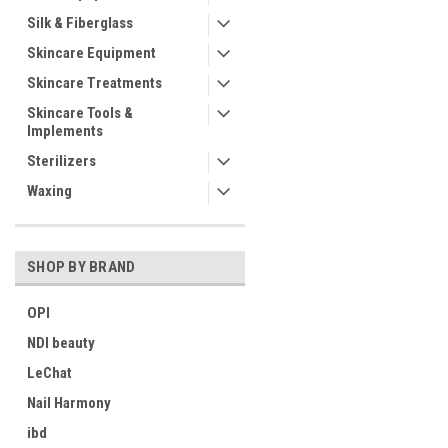
Silk & Fiberglass
Skincare Equipment
Skincare Treatments
Skincare Tools &
Implements
Sterilizers
Waxing
SHOP BY BRAND
OPI
NDI beauty
LeChat
Nail Harmony
ibd