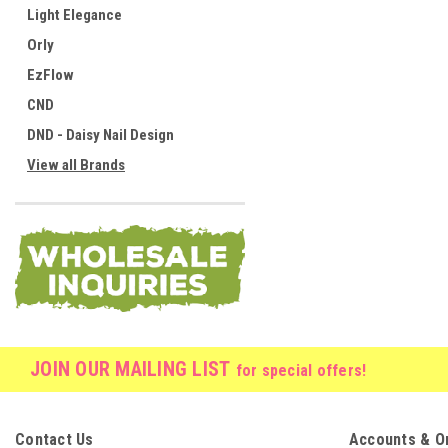
Light Elegance
Orly
EzFlow
CND
DND - Daisy Nail Design
View all Brands
JOIN OUR MAILING LIST
for special offers!
Contact Us
Accounts & O