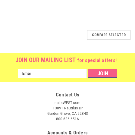
COMPARE SELECTED
JOIN OUR MAILING LIST
for special offers!
Email
Address
Contact Us
nailsWEST.com
13891 Nautilus Dr
Garden Grove, CA 92843
800.636.6516
Accounts & Orders