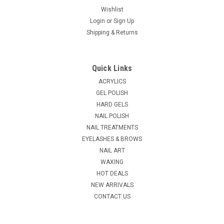
Wishlist
Login
or
Sign Up
Shipping & Returns
|
Ardell
Sku:
52323
Ardell Pro Lash Curler
Quick Links
No more crimping or pinching, the aerodynamic shape and
ACRYLICS
unique spring technology of Ardell’s Professional Curler
GEL POLISH
ensures an easy, natural curl every time. This is the must-
HARD GELS
have lash accessory, perfect for prepping lashes for mascara
NAIL POLISH
and false...
NAIL TREATMENTS
EYELASHES & BROWS
NAIL ART
$7.25
WAXING
HOT DEALS
ADD TO CART
NEW ARRIVALS
COMPARE
CONTACT US