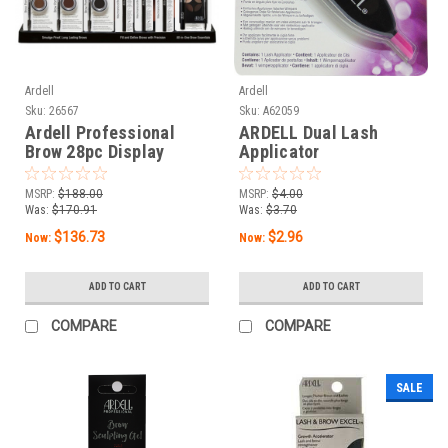
Ardell
Ardell
Sku:
26567
Sku:
A62059
Ardell Professional
ARDELL Dual Lash
Brow 28pc Display
Applicator
MSRP:
$188.00
MSRP:
$4.00
Was:
$170.91
Was:
$3.70
$136.73
$2.96
Now:
Now:
ADD TO CART
ADD TO CART
COMPARE
COMPARE
SALE