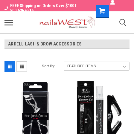
FREE Shipping on Orders Over $100 I
Shopping
800.636.6516
Cart
ARDELL LASH & BROW ACCESSORIES
Sort By: