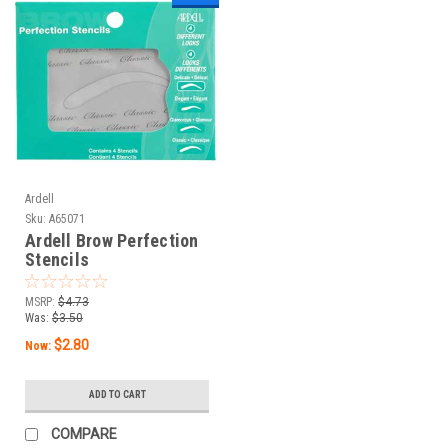
Ardell
Sku:
A65071
Ardell Brow Perfection
Stencils
MSRP:
$4.73
Was:
$3.50
$2.80
Now:
ADD TO CART
COMPARE