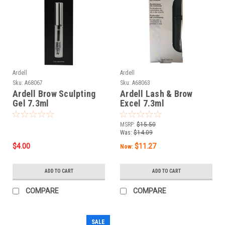
Ardell
Ardell
Sku:
A68067
Sku:
A68063
Ardell Brow Sculpting
Ardell Lash & Brow
Gel 7.3ml
Excel 7.3ml
MSRP:
$15.50
Was:
$14.09
$4.00
$11.27
Now:
ADD TO CART
ADD TO CART
COMPARE
COMPARE
SALE