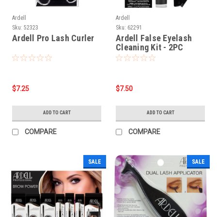
Ardell
Ardell
Sku:
52323
Sku:
62291
Ardell Pro Lash Curler
Ardell False Eyelash
Cleaning Kit - 2PC
$7.25
$7.50
ADD TO CART
ADD TO CART
COMPARE
COMPARE
SALE
SALE