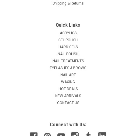
Shipping & Returns
|
Christrio
Sku:
R3027DM
Christrio Marble Designer Gel Brush
Quick Links
Comfortable grip, superior quality, durable, fine nylon brushes
ACRYLICS
that make application and cleaning easy. Comes with a cap to
GEL POLISH
protect nylon fibers when not in use. Be sure to always keep
HARD GELS
your gel brushes capped & in a cool, dry place away from the
NAIL POLISH
sun...
NAIL TREATMENTS
MSRP:
$14.11
EYELASHES & BROWS
NAIL ART
$10.45
WAXING
HOT DEALS
ADD TO CART
NEW ARRIVALS
COMPARE
CONTACT US
Connect with Us: