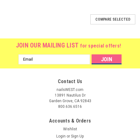
COMPARE SELECTED
JOIN OUR MAILING LIST
for special offers!
Email
Address
Contact Us
nailsWEST.com
13891 Nautilus Dr
Garden Grove, CA 92843
800.636.6516
Accounts & Orders
Wishlist
Login
or
Sign Up