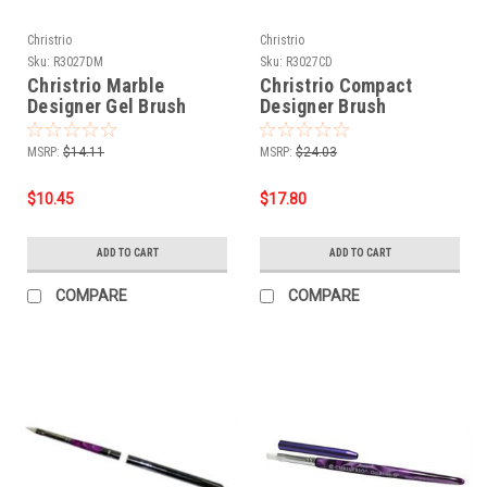
Christrio
Christrio
Sku:
R3027DM
Sku:
R3027CD
Christrio Marble
Christrio Compact
Designer Gel Brush
Designer Brush
MSRP:
$14.11
MSRP:
$24.03
$10.45
$17.80
ADD TO CART
ADD TO CART
COMPARE
COMPARE