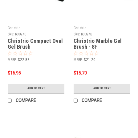
Christrio
Christrio
Sku:
R3027C
Sku:
R3027B
Christrio Compact Oval
Christrio Marble Gel
Gel Brush
Brush - 8F
MSRP:
$22.88
MSRP:
$21.20
$16.95
$15.70
ADD TO CART
ADD TO CART
COMPARE
COMPARE