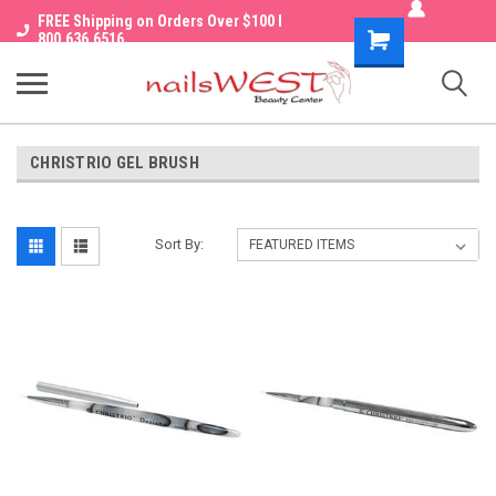
FREE Shipping on Orders Over $100 I
Shopping
800.636.6516
Cart
CHRISTRIO GEL BRUSH
Sort By: