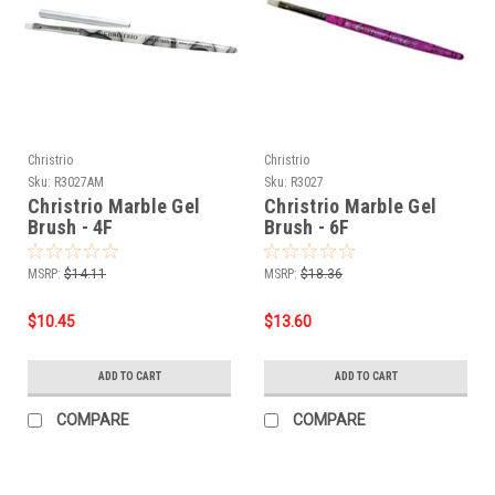
Christrio
Christrio
Sku:
R3027AM
Sku:
R3027
Christrio Marble Gel
Christrio Marble Gel
Brush - 4F
Brush - 6F
MSRP:
$14.11
MSRP:
$18.36
$10.45
$13.60
ADD TO CART
ADD TO CART
COMPARE
COMPARE