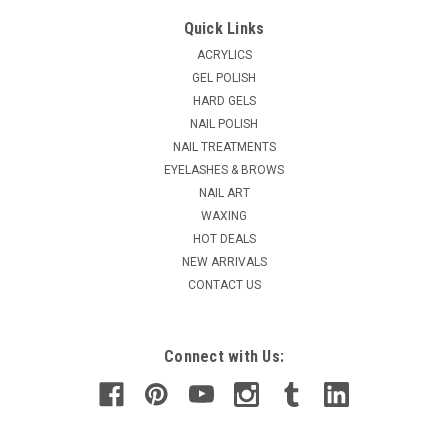
Creative Nail Design ScrubFresh - 7.5oz
Quick Links
Scrubfresh is a natural nail surface cleanser. Cleanse and
ACRYLICS
temporarily dehydrates that nail plate. Leaves behind
GEL POLISH
pathogen fighters, helping to prevent nail infections.
HARD GELS
Improves enhancment adhesion and reduces lifting.
NAIL POLISH
Removes contaminants from the...
NAIL TREATMENTS
EYELASHES & BROWS
NAIL ART
$13.65
WAXING
HOT DEALS
ADD TO CART
NEW ARRIVALS
COMPARE
CONTACT US
Connect with Us: