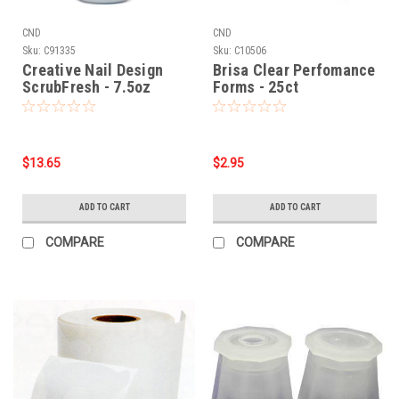
CND
CND
Sku:
C91335
Sku:
C10506
Creative Nail Design
Brisa Clear Perfomance
ScrubFresh - 7.5oz
Forms - 25ct
$13.65
$2.95
ADD TO CART
ADD TO CART
COMPARE
COMPARE