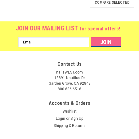
COMPARE SELECTED
JOIN OUR MAILING LIST
for special offers!
Email
Address
Contact Us
nailsWEST.com
13891 Nautilus Dr
Garden Grove, CA 92843
800.636.6516
Accounts & Orders
Wishlist
Login
or
Sign Up
Shipping & Returns
|
CND
Sku:
C91335