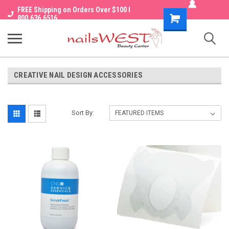
FREE Shipping on Orders Over $100 I
Shopping
800.636.6516
Cart
CREATIVE NAIL DESIGN ACCESSORIES
Sort By: