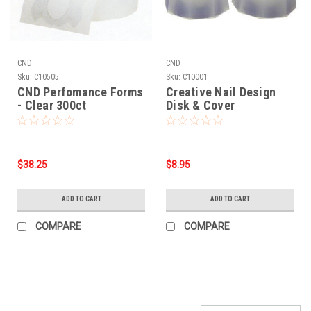
CND
CND
Sku:
C10505
Sku:
C10001
CND Perfomance Forms
Creative Nail Design
- Clear 300ct
Disk & Cover
$38.25
$8.95
ADD TO CART
ADD TO CART
COMPARE
COMPARE