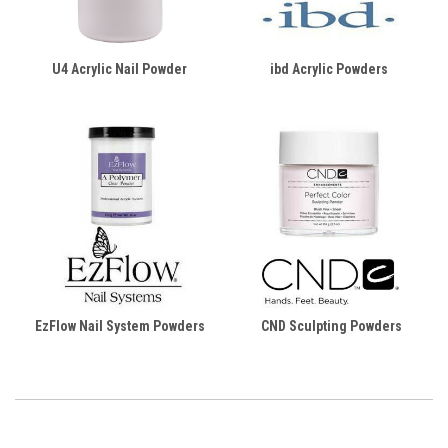
U4 Acrylic Nail Powder
ibd Acrylic Powders
EzFlow Nail System Powders
CND Sculpting Powders