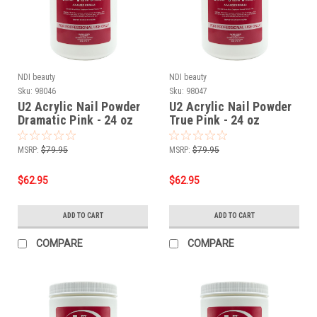
NDI beauty
NDI beauty
Sku:
98046
Sku:
98047
U2 Acrylic Nail Powder
U2 Acrylic Nail Powder
Dramatic Pink - 24 oz
True Pink - 24 oz
MSRP:
$79.95
MSRP:
$79.95
$62.95
$62.95
ADD TO CART
ADD TO CART
COMPARE
COMPARE