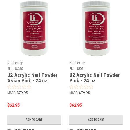
NDI beauty
NDI beauty
Sku:
98050
Sku:
98051
U2 Acrylic Nail Powder
U2 Acrylic Nail Powder
Asian Pink - 24 oz
Pink - 24 oz
MSRP:
$79.95
MSRP:
$79.95
$62.95
$62.95
ADD TO CART
ADD TO CART