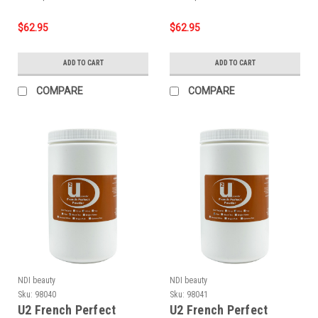
$62.95
$62.95
ADD TO CART
ADD TO CART
COMPARE
COMPARE
NDI beauty
NDI beauty
Sku:
98040
Sku:
98041
U2 French Perfect
U2 French Perfect