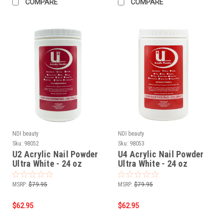
COMPARE
COMPARE
NDI beauty
NDI beauty
Sku:
98052
Sku:
98053
U2 Acrylic Nail Powder
U4 Acrylic Nail Powder
Ultra White - 24 oz
Ultra White - 24 oz
MSRP:
$79.95
MSRP:
$79.95
$62.95
$62.95