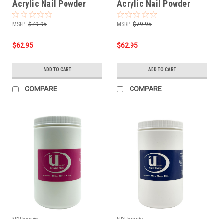
Acrylic Nail Powder
Acrylic Nail Powder
Blush Pink - 24 oz
Pink - 24 oz
MSRP:
$79.95
MSRP:
$79.95
$62.95
$62.95
ADD TO CART
ADD TO CART
COMPARE
COMPARE