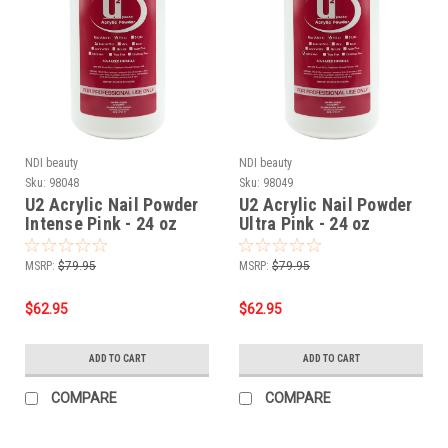
NDI beauty
NDI beauty
Sku:
98048
Sku:
98049
U2 Acrylic Nail Powder
U2 Acrylic Nail Powder
Intense Pink - 24 oz
Ultra Pink - 24 oz
MSRP:
$79.95
MSRP:
$79.95
$62.95
$62.95
ADD TO CART
ADD TO CART
COMPARE
COMPARE