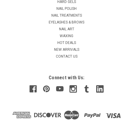
HARD GELS
NAIL POLISH
NAIL TREATMENTS
EYELASHES & BROWS
NAIL ART
WAXING
HOT DEALS
NEW ARRIVALS
CONTACT US
Connect with Us: