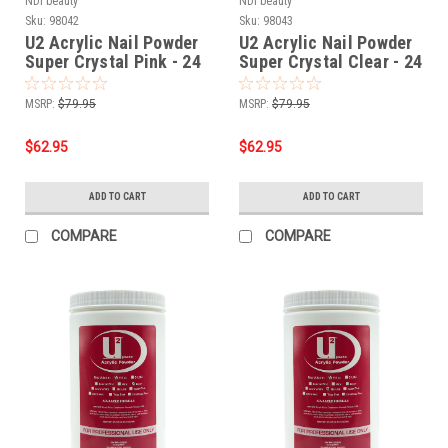
NDI beauty
NDI beauty
Sku:
98042
Sku:
98043
U2 Acrylic Nail Powder
U2 Acrylic Nail Powder
Super Crystal Pink - 24
Super Crystal Clear - 24
oz
oz
MSRP:
$79.95
MSRP:
$79.95
$62.95
$62.95
ADD TO CART
ADD TO CART
COMPARE
COMPARE