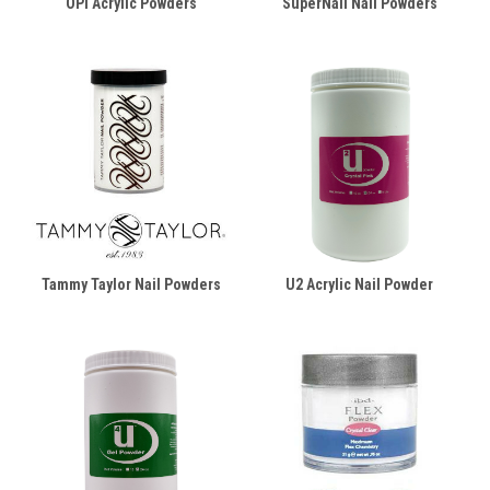
OPI Acrylic Powders
SuperNail Nail Powders
Tammy Taylor Nail Powders
U2 Acrylic Nail Powder