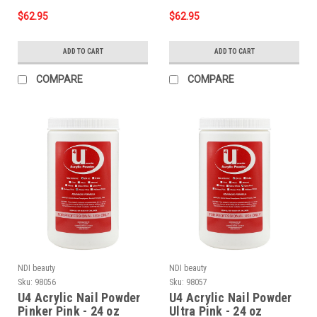
$62.95
$62.95
ADD TO CART
ADD TO CART
COMPARE
COMPARE
NDI beauty
NDI beauty
Sku:
98056
Sku:
98057
U4 Acrylic Nail Powder
U4 Acrylic Nail Powder
Pinker Pink - 24 oz
Ultra Pink - 24 oz