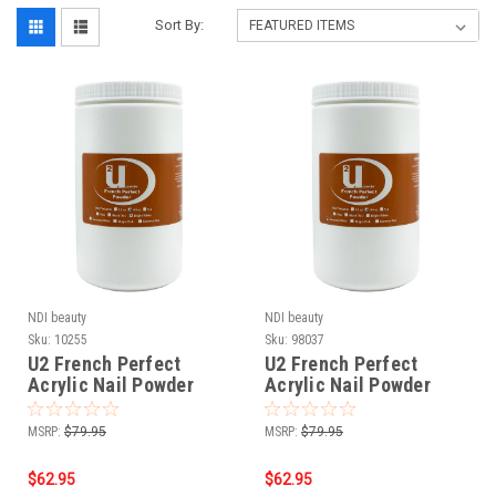
Sort By:
NDI beauty
NDI beauty
Sku:
10255
Sku:
98037
U2 French Perfect
U2 French Perfect
Acrylic Nail Powder
Acrylic Nail Powder
Bright White - 24 oz
Extreme White - 24 oz
MSRP:
$79.95
MSRP:
$79.95
$62.95
$62.95