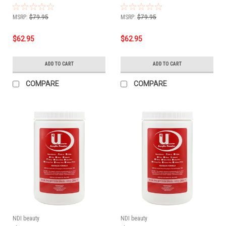
MSRP:
$79.95
MSRP:
$79.95
$62.95
$62.95
ADD TO CART
ADD TO CART
COMPARE
COMPARE
NDI beauty
NDI beauty