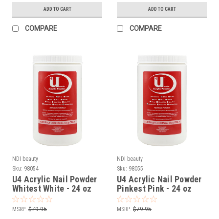
ADD TO CART
ADD TO CART
COMPARE
COMPARE
NDI beauty
NDI beauty
Sku:
98054
Sku:
98055
U4 Acrylic Nail Powder
U4 Acrylic Nail Powder
Whitest White - 24 oz
Pinkest Pink - 24 oz
MSRP:
$79.95
MSRP:
$79.95