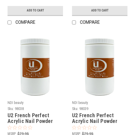
ADD TO CART
ADD TO CART
COMPARE
COMPARE
NDI beauty
NDI beauty
Sku:
98038
Sku:
98039
U2 French Perfect
U2 French Perfect
Acrylic Nail Powder
Acrylic Nail Powder
Extreme Pink - 24 oz
Bright Pink - 24 oz
MSRP:
$79.95
MSRP:
$79.95