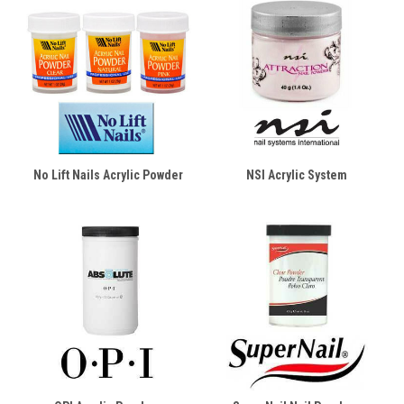
No Lift Nails Acrylic Powder
NSI Acrylic System