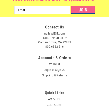
Email
Address
Contact Us
nailsWEST.com
13891 Nautilus Dr
Garden Grove, CA 92843
800.636.6516
Accounts & Orders
Wishlist
Login
or
Sign Up
Shipping & Returns
Quick Links
ACRYLICS
GEL POLISH