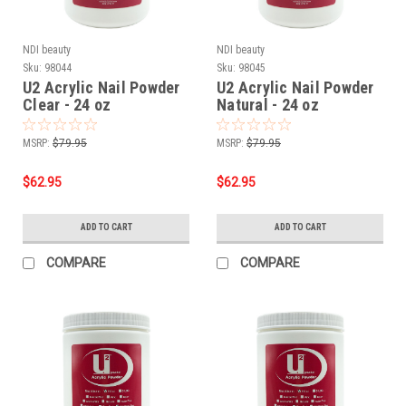
NDI beauty
NDI beauty
Sku:
98044
Sku:
98045
U2 Acrylic Nail Powder
U2 Acrylic Nail Powder
Clear - 24 oz
Natural - 24 oz
MSRP:
$79.95
MSRP:
$79.95
$62.95
$62.95
ADD TO CART
ADD TO CART
COMPARE
COMPARE