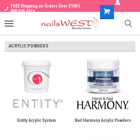
FREE Shipping on Orders Over $100 I
Shopping
800.636.6516
Cart
ACRYLIC POWDERS
Entity Acrylic System
Nail Harmony Acrylic Powders