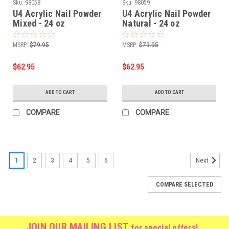
Sku:
98058
Sku:
98059
U4 Acrylic Nail Powder
U4 Acrylic Nail Powder
Mixed - 24 oz
Natural - 24 oz
MSRP:
$79.95
MSRP:
$79.95
$62.95
$62.95
ADD TO CART
ADD TO CART
COMPARE
COMPARE
1
2
3
4
5
6
Next
COMPARE SELECTED
JOIN OUR MAILING LIST
for special offers!