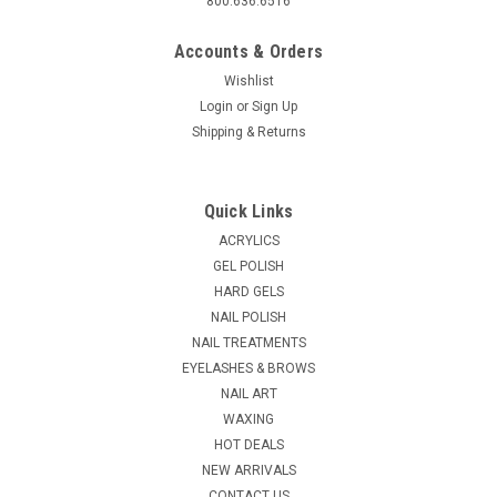
800.636.6516
Accounts & Orders
Wishlist
Login
or
Sign Up
Shipping & Returns
|
Richman Cosmetics
Sku:
24294
Coco Natural Sea Salt- 40 lbs Bucket
Quick Links
CoCo Natural Sea Salt - 40 lbs Bucket Finest Quality Pedicure
ACRYLICS
Salts - Made from the finest quality spa salts sourced from
GEL POLISH
the Dead Sea, Pedicure Salts offer a powerful yet gentle foot
HARD GELS
soak treatment that effectively removes dead skin. Product...
NAIL POLISH
MSRP:
$199.95
NAIL TREATMENTS
EYELASHES & BROWS
$149.94
NAIL ART
WAXING
ADD TO CART
HOT DEALS
COMPARE
NEW ARRIVALS
CONTACT US