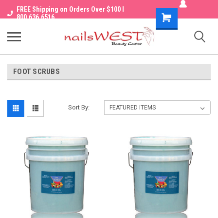
FREE Shipping on Orders Over $100 I
Shopping
800.636.6516
Cart
FOOT SCRUBS
Sort By: