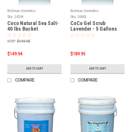
Richman Cosmetics
Richman Cosmetics
Sku:
24294
Sku:
26063
Coco Natural Sea Salt-
CoCo Gel Scrub
40 lbs Bucket
Lavender - 5 Gallons
MSRP:
$199.95
$149.94
$189.95
ADD TO CART
ADD TO CART
COMPARE
COMPARE