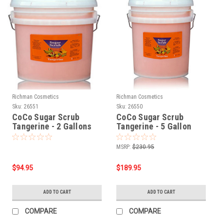
Richman Cosmetics
Richman Cosmetics
Sku:
26551
Sku:
26550
CoCo Sugar Scrub
CoCo Sugar Scrub
Tangerine - 2 Gallons
Tangerine - 5 Gallon
Bucket
MSRP:
$230.95
$94.95
$189.95
ADD TO CART
ADD TO CART
COMPARE
COMPARE