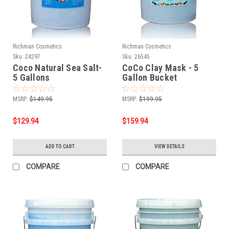
Richman Cosmetics
Richman Cosmetics
Sku:
24297
Sku:
26545
Coco Natural Sea Salt-
CoCo Clay Mask - 5
5 Gallons
Gallon Bucket
MSRP:
$149.95
MSRP:
$199.95
$129.94
$159.94
ADD TO CART
VIEW DETAILS
COMPARE
COMPARE