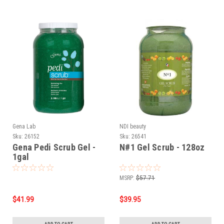
Gena Lab
NDI beauty
Sku:
26152
Sku:
26541
Gena Pedi Scrub Gel -
N#1 Gel Scrub - 128oz
1gal
MSRP:
$57.71
$41.99
$39.95