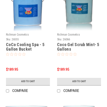
Richman Cosmetics
Richman Cosmetics
Sku:
26555
Sku:
26066
CoCo Cooling Spa - 5
Coco Gel Scrub Mint- 5
Gallon Bucket
Gallons
$189.95
$189.95
ADD TO CART
ADD TO CART
COMPARE
COMPARE