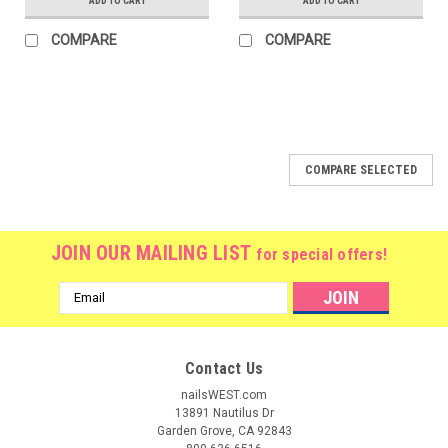
ADD TO CART
ADD TO CART
COMPARE
COMPARE
COMPARE SELECTED
JOIN OUR MAILING LIST
for special offers!
Email
Address
Contact Us
nailsWEST.com
13891 Nautilus Dr
Garden Grove, CA 92843