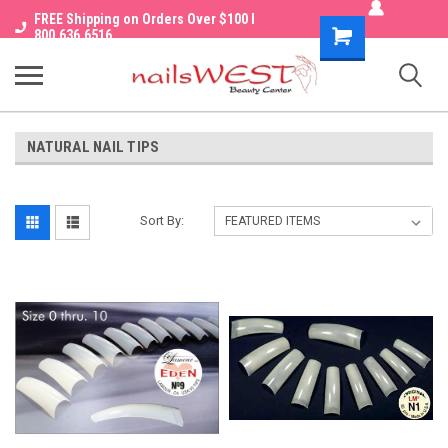
FREE Shipping on Orders Over $100 I
Shopping
800.636.6516
Cart
NATURAL NAIL TIPS
Sort By: