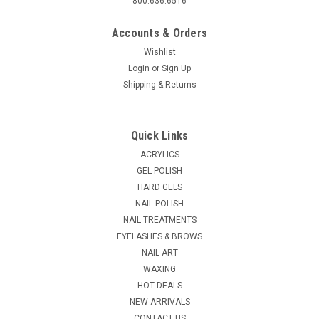
800.636.6516
Accounts & Orders
Wishlist
Login
or
Sign Up
Shipping & Returns
|
Lamour Nail
Sku:
14555
Lamour Natural Eden Tips - 50ct/bag
Quick Links
Natural Curve nail tips, thin with high standard ABS plastic for
ACRYLICS
professional use. Available sizes 0 thru 10 .
GEL POLISH
HARD GELS
MSRP:
$0.99
NAIL POLISH
$0.90
NAIL TREATMENTS
EYELASHES & BROWS
CHOOSE OPTIONS
NAIL ART
WAXING
COMPARE
HOT DEALS
NEW ARRIVALS
CONTACT US