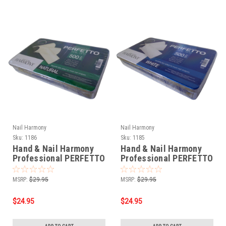
Nail Harmony
Nail Harmony
Sku:
1186
Sku:
1185
Hand & Nail Harmony
Hand & Nail Harmony
Professional PERFETTO
Professional PERFETTO
NAIL TIPS 500 CTS -
NAIL TIPS - White
Natural
MSRP:
$29.95
MSRP:
$29.95
$24.95
$24.95