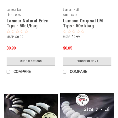
Lamour Nail
Lamour Nail
Sku:
14555
Sku:
14515
Lamour Natural Eden
Lamoon Original LM
Tips - 50ct/bag
Tips - 50ct/bag
MSRP:
$0.99
MSRP:
$0.99
$0.90
$0.85
CHOOSE OPTIONS
CHOOSE OPTIONS
COMPARE
COMPARE