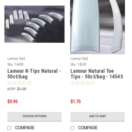
Lamour Nail
Lamour Nail
Sku:
14400
Sku:
14543
Lamour K-Tips Natural -
Lamour Natural Toe
50ct/bag
Tips - 50ct/bag - 14543
MSRP:
$1.25
$0.95
$1.75
CHOOSE OPTIONS
ADD TO CART
COMPARE
COMPARE