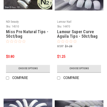
NDI beauty
Lamour Nail
Sku:
14510
Sku:
14470
Miss Pro Natural Tips -
Lamour Super Curve
50ct/bag
Aguila Tips - 50ct/bag
MSRP:
$1.28
$0.80
$1.25
CHOOSE OPTIONS
CHOOSE OPTIONS
COMPARE
COMPARE