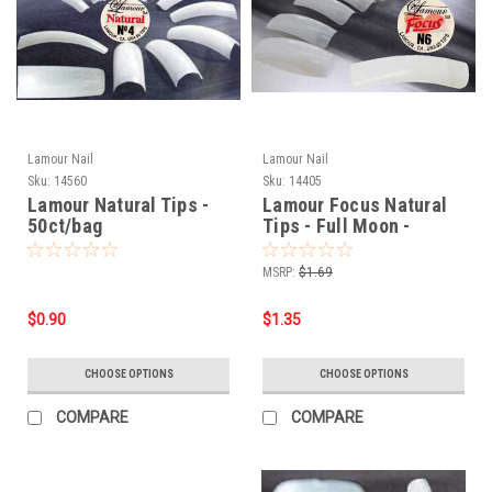
Lamour Nail
Lamour Nail
Sku:
14560
Sku:
14405
Lamour Natural Tips -
Lamour Focus Natural
50ct/bag
Tips - Full Moon -
50ct/bag
MSRP:
$1.69
$0.90
$1.35
CHOOSE OPTIONS
CHOOSE OPTIONS
COMPARE
COMPARE