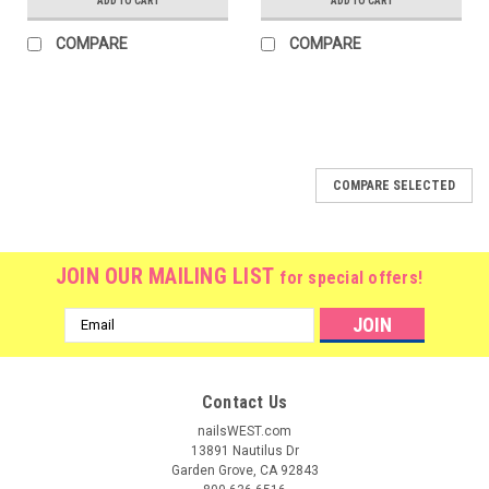
ADD TO CART
ADD TO CART
COMPARE
COMPARE
COMPARE SELECTED
JOIN OUR MAILING LIST
for special offers!
Email
Address
Contact Us
nailsWEST.com
13891 Nautilus Dr
Garden Grove, CA 92843