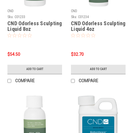
CND
CND
Sku:
C01233
Sku:
C01234
CND Odorless Sculpting
CND Odorless Sculpting
Liquid 8oz
Liquid 4oz
$54.50
$32.70
ADD TO CART
ADD TO CART
COMPARE
COMPARE