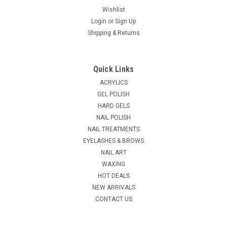
Wishlist
Login
or
Sign Up
Shipping & Returns
|
CND
Sku:
C01233
CND Odorless Sculpting Liquid 8oz
Quick Links
NEW! CND Odorless Sculpting Liquid Eliminate odors
ACRYLICS
associated with traditional acrylics for a more pleasant salon
GEL POLISH
experience. CND Odorless Sculpting Liquid was specially
HARD GELS
formulated for an ease of workability. This highly adaptable
NAIL POLISH
sculpting liquid is...
NAIL TREATMENTS
EYELASHES & BROWS
NAIL ART
$54.50
WAXING
HOT DEALS
ADD TO CART
NEW ARRIVALS
COMPARE
CONTACT US