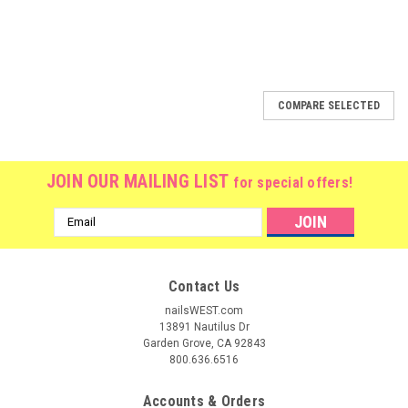
COMPARE SELECTED
JOIN OUR MAILING LIST
for special offers!
Email
Address
Contact Us
nailsWEST.com
13891 Nautilus Dr
Garden Grove, CA 92843
800.636.6516
Accounts & Orders