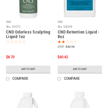
CND
CND
Sku:
C01275
Sku:
C02309
CND Odorless Sculpting
CND Retention Liquid -
Liquid 1oz
8oz
MSRP:
$42.95
$8.70
$40.42
ADD TO CART
ADD TO CART
COMPARE
COMPARE