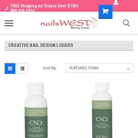
FREE Shipping on Orders Over $100 I
Shopping
800.636.6516
Cart
CREATIVE NAIL DESIGN LIQUIDS
Sort By: