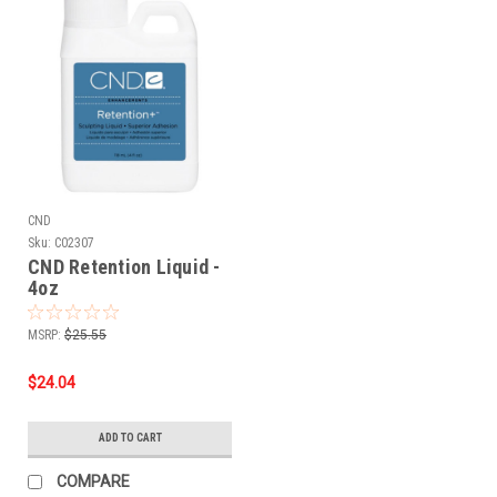
CND
Sku:
C02307
CND Retention Liquid -
4oz
MSRP:
$25.55
$24.04
ADD TO CART
COMPARE