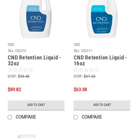
CND
CND
Sku:
C02315
Sku:
C02311
CND Retention Liquid -
CND Retention Liquid -
32oz
16oz
MSRP:
$95.45
MSRP:
$67.35
$89.82
$63.38
ADD TO CART
ADD TO CART
COMPARE
COMPARE