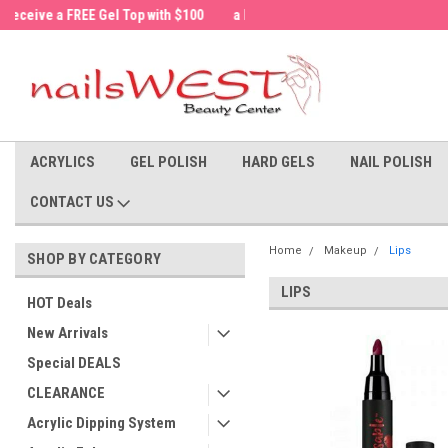
a FREE Cuticle Nipper with $200 order!
Welcome to the nailsWEST Store!
ACRYLICS
GEL POLISH
HARD GELS
NAIL POLISH
CONTACT US
Home
Makeup
Lips
SHOP BY CATEGORY
LIPS
HOT Deals
New Arrivals
Special DEALS
CLEARANCE
Acrylic Dipping System