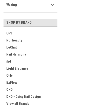
Waxing
SHOP BY BRAND
OPI
NDI beauty
LeChat
Nail Harmony
ibd
Light Elegance
Orly
EzFlow
CND
DND - Daisy Nail Design
View all Brands