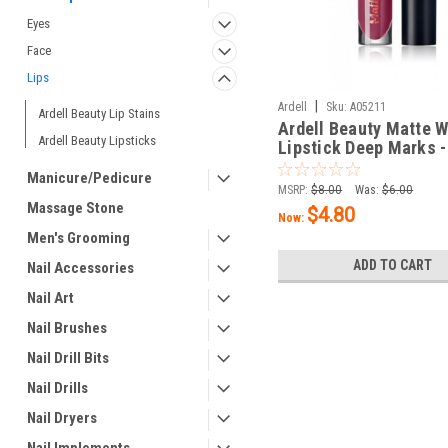
Eyes
Face
Lips
|
Ardell
Sku:
A05211
Ardell Beauty Lip Stains
Ardell Beauty Matte 
Ardell Beauty Lipsticks
Lipstick Deep Marks -
/ 5 g
Manicure/Pedicure
MSRP:
$8.00
Was:
$6.00
Massage Stone
$4.80
Now:
Men's Grooming
ADD TO CART
Nail Accessories
Nail Art
Nail Brushes
Nail Drill Bits
Nail Drills
Nail Dryers