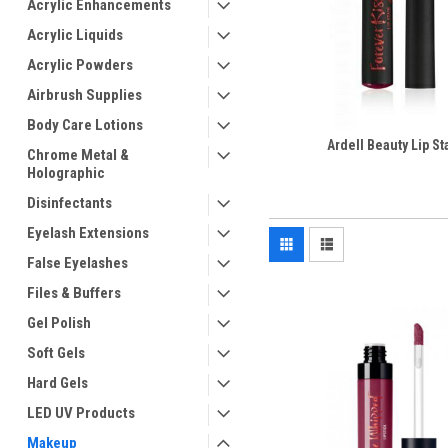
Acrylic Enhancements
Acrylic Liquids
Acrylic Powders
Airbrush Supplies
Body Care Lotions
Ardell Beauty Lip St
Chrome Metal &
Holographic
Disinfectants
Eyelash Extensions
False Eyelashes
Files & Buffers
Gel Polish
Soft Gels
Hard Gels
LED UV Products
Makeup