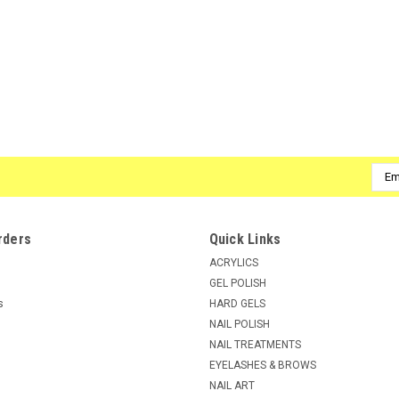
Emai
Addr
rders
Quick Links
ACRYLICS
GEL POLISH
s
HARD GELS
NAIL POLISH
NAIL TREATMENTS
EYELASHES & BROWS
NAIL ART