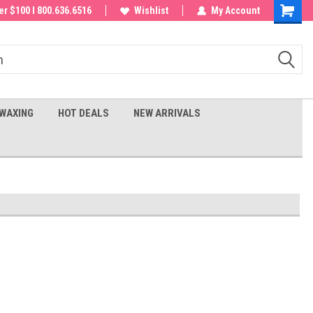
 order!
r $100 I 800.636.6516
Wishlist
My Account
Shoppin
Cart
WAXING
HOT DEALS
NEW ARRIVALS