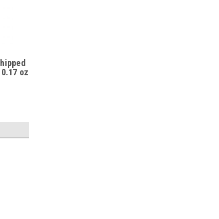
Whipped
 0.17 oz