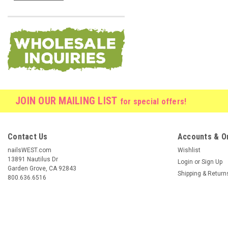
JOIN OUR MAILING LIST
for special offers!
Contact Us
Accounts & O
nailsWEST.com
Wishlist
13891 Nautilus Dr
Login
or
Sign Up
Garden Grove, CA 92843
Shipping & Return
800.636.6516