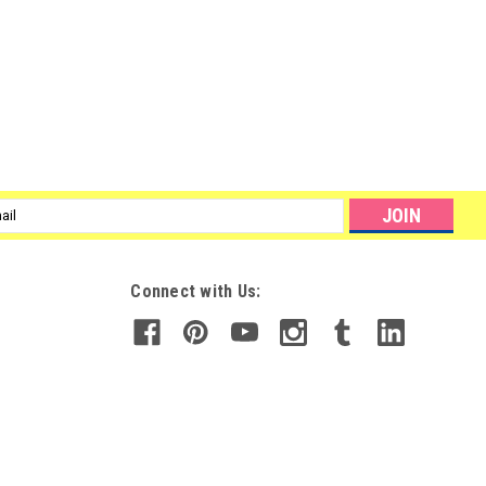
l
ess
Connect with Us: