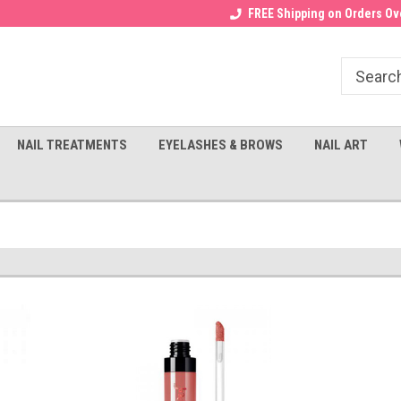
Receive a FREE Gel Top with $100
a FREE Cuticle Nipper with $200
FREE Shipping on Orders Ove
order!
NAIL TREATMENTS
EYELASHES & BROWS
NAIL ART