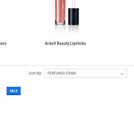
ains
Ardell Beauty Lipsticks
Sort By:
SALE