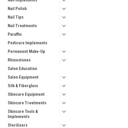
Nail Implements
Nail Polish
Nail Tips
Nail Treatments
Paraffin
Pedicure Implements
Permanent Make-Up
Rhinestones
Salon Education
Salon Equipment
Silk & Fiberglass
Skincare Equipment
Skincare Treatments
Skincare Tools &
Implements
Sterilizers