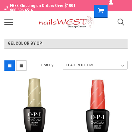
FREE Shipping on Orders Over $100 I
Shopping
800.636.6516
Cart
GELCOLOR BY OPI
Sort By: