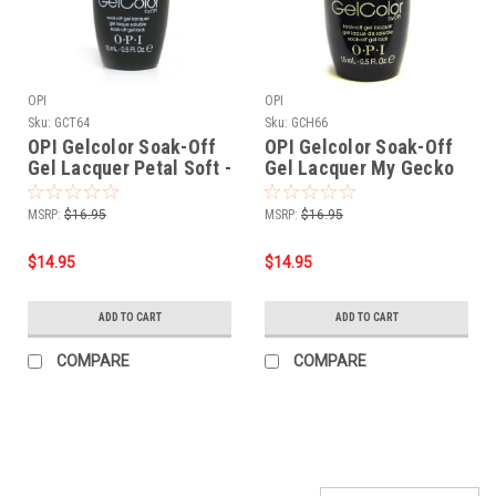
OPI
OPI
Sku:
GCT64
Sku:
GCH66
OPI Gelcolor Soak-Off
OPI Gelcolor Soak-Off
Gel Lacquer Petal Soft -
Gel Lacquer My Gecko
.5 oz 15mL
Does Trick - .5 oz 15mL
MSRP:
$16.95
MSRP:
$16.95
$14.95
$14.95
ADD TO CART
ADD TO CART
COMPARE
COMPARE