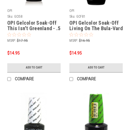
OPI
OPI
Sku:
GCI58
Sku:
GCF81
OPI Gelcolor Soak-Off
OPI Gelcolor Soak-Off
This Isn't Greenland - .5
Living On The Bula-Vard
oz 15mL
- .5 oz 15mL
MSRP:
$17.95
MSRP:
$16.95
$14.95
$14.95
ADD TO CART
ADD TO CART
COMPARE
COMPARE