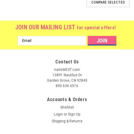
COMPARE SELECTED
JOIN OUR MAILING LIST
for special offers!
Email
Address
Contact Us
nailsWEST.com
13891 Nautilus Dr
Garden Grove, CA 92843
800.636.6516
Accounts & Orders
Wishlist
Login
or
Sign Up
Shipping & Returns
|
OPI
Sku:
GCI58