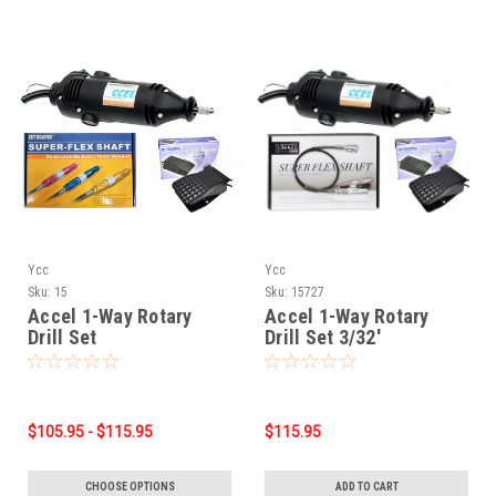
Ycc
Ycc
Sku:
15
Sku:
15727
Accel 1-Way Rotary
Accel 1-Way Rotary
Drill Set
Drill Set 3/32'
$105.95 - $115.95
$115.95
CHOOSE OPTIONS
ADD TO CART