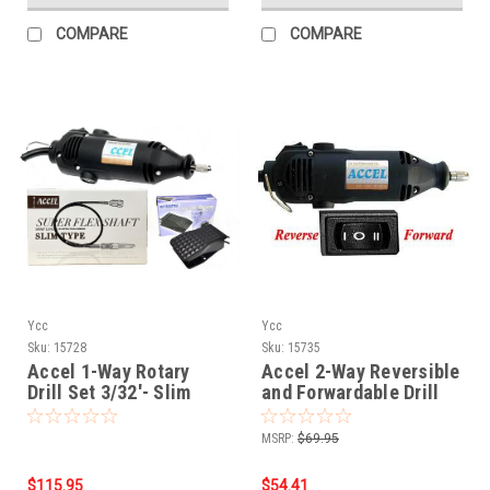
COMPARE
COMPARE
Ycc
Ycc
Sku:
15728
Sku:
15735
Accel 1-Way Rotary
Accel 2-Way Reversible
Drill Set 3/32'- Slim
and Forwardable Drill
Machine
MSRP:
$69.95
$115.95
$54.41