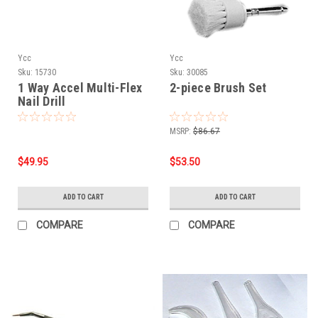
Ycc
Ycc
Sku:
15730
Sku:
30085
1 Way Accel Multi-Flex
2-piece Brush Set
Nail Drill
MSRP:
$86.67
$49.95
$53.50
ADD TO CART
ADD TO CART
COMPARE
COMPARE