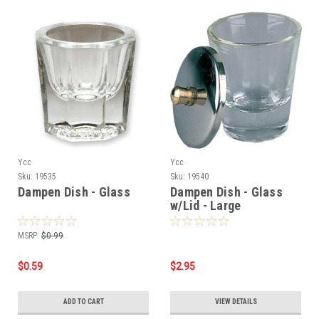
Ycc
Ycc
Sku:
19535
Sku:
19540
Dampen Dish - Glass
Dampen Dish - Glass
w/Lid - Large
MSRP:
$0.99
$0.59
$2.95
ADD TO CART
VIEW DETAILS