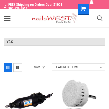
FREE Shipping on Orders Over $100 I
Shopping
800.636.6516
Cart
YCC
Sort By: