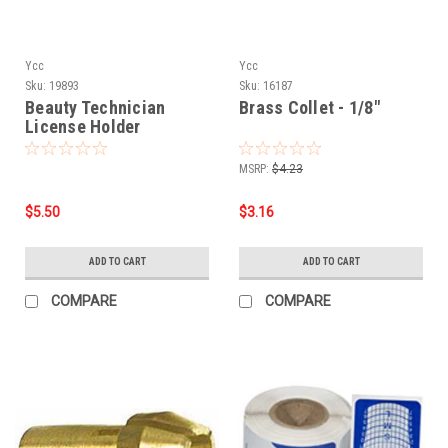
Ycc
Ycc
Sku:
19893
Sku:
16187
Beauty Technician
Brass Collet - 1/8"
License Holder
MSRP:
$4.23
$5.50
$3.16
ADD TO CART
ADD TO CART
COMPARE
COMPARE