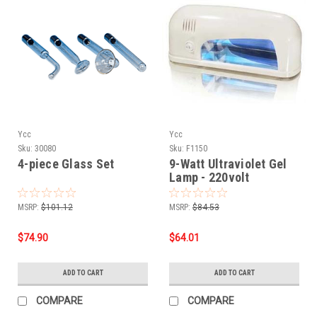
Ycc
Ycc
Sku:
30080
Sku:
F1150
4-piece Glass Set
9-Watt Ultraviolet Gel
Lamp - 220volt
MSRP:
$101.12
MSRP:
$84.53
$74.90
$64.01
ADD TO CART
ADD TO CART
COMPARE
COMPARE