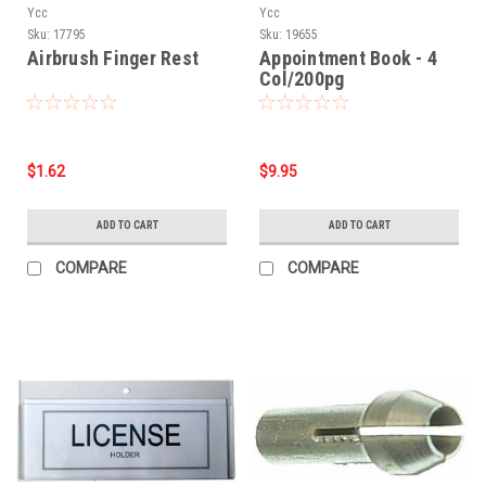
Ycc
Ycc
Sku:
17795
Sku:
19655
Airbrush Finger Rest
Appointment Book - 4
Col/200pg
$1.62
$9.95
ADD TO CART
ADD TO CART
COMPARE
COMPARE