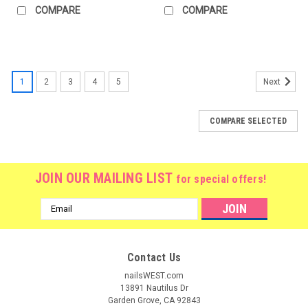
COMPARE
COMPARE
1
2
3
4
5
Next
COMPARE SELECTED
JOIN OUR MAILING LIST
for special offers!
Email
Address
Contact Us
nailsWEST.com
13891 Nautilus Dr
Garden Grove, CA 92843