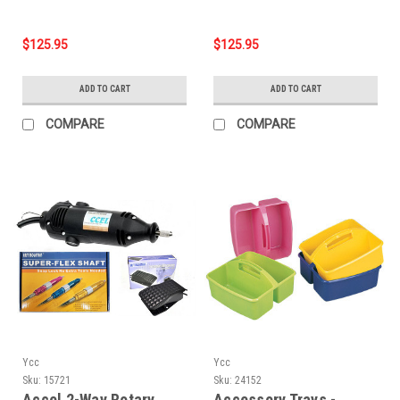
$125.95
$125.95
ADD TO CART
ADD TO CART
COMPARE
COMPARE
Ycc
Ycc
Sku:
15721
Sku:
24152
Accel 2-Way Rotary
Accessory Trays -