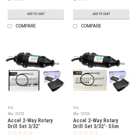
ADD TO CART
ADD TO CART
COMPARE
COMPARE
Ycc
Ycc
Sku:
15722
Sku:
15723
Accel 2-Way Rotary
Accel 2-Way Rotary
Drill Set 3/32'
Drill Set 3/32'- Slim