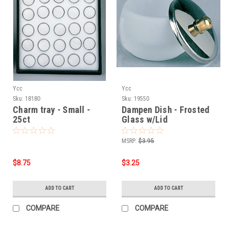
Ycc
Ycc
Sku:
18180
Sku:
19550
Charm tray - Small -
Dampen Dish - Frosted
25ct
Glass w/Lid
MSRP:
$3.95
$8.75
$3.25
ADD TO CART
ADD TO CART
COMPARE
COMPARE