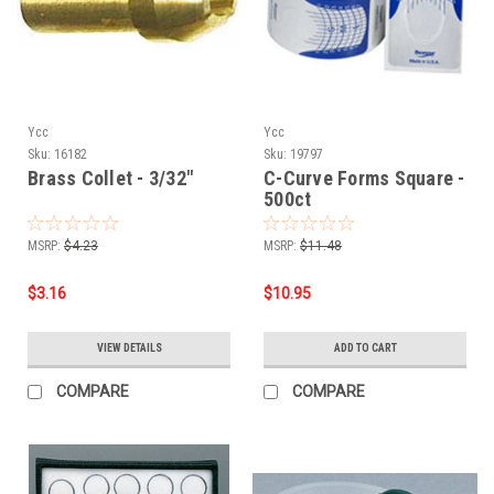
Ycc
Ycc
Sku:
16182
Sku:
19797
Brass Collet - 3/32"
C-Curve Forms Square -
500ct
MSRP:
$4.23
MSRP:
$11.48
$3.16
$10.95
VIEW DETAILS
ADD TO CART
COMPARE
COMPARE