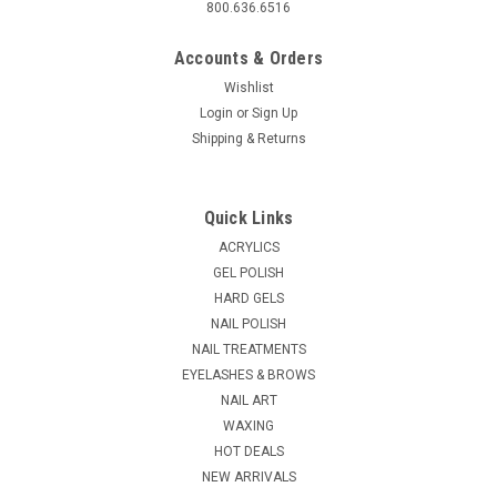
800.636.6516
Accounts & Orders
Wishlist
Login
or
Sign Up
Shipping & Returns
Quick Links
ACRYLICS
GEL POLISH
HARD GELS
NAIL POLISH
NAIL TREATMENTS
EYELASHES & BROWS
NAIL ART
WAXING
HOT DEALS
NEW ARRIVALS