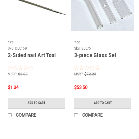
Ycc
Ycc
Sku:
DLC159
Sku:
30075
2-Sided nail Art Tool
3-piece Glass Set
MSRP:
$2.09
MSRP:
$72.23
$1.34
$53.50
ADD TO CART
ADD TO CART
COMPARE
COMPARE