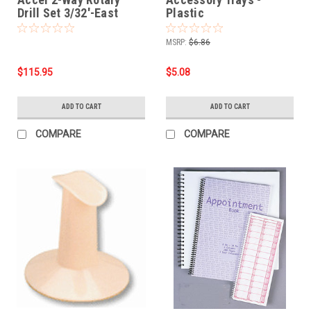
Drill Set 3/32'-East
Plastic
Mountain
MSRP:
$6.86
$115.95
$5.08
ADD TO CART
ADD TO CART
COMPARE
COMPARE