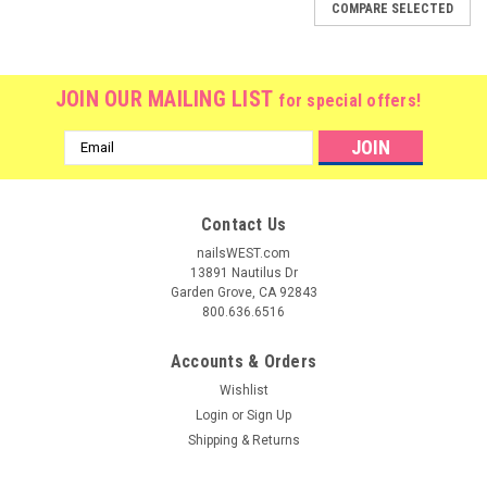
COMPARE SELECTED
JOIN OUR MAILING LIST
for special offers!
Email
Address
Contact Us
nailsWEST.com
13891 Nautilus Dr
Garden Grove, CA 92843
800.636.6516
Accounts & Orders
Wishlist
Login
or
Sign Up
Shipping & Returns
|
Lamour Nail
Sku:
14495