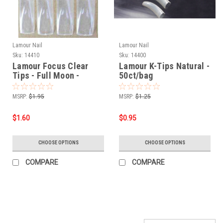
Lamour Nail
Lamour Nail
Sku:
14410
Sku:
14400
Lamour Focus Clear
Lamour K-Tips Natural -
Tips - Full Moon -
50ct/bag
50ct/bag
MSRP:
$1.95
MSRP:
$1.25
$1.60
$0.95
CHOOSE OPTIONS
CHOOSE OPTIONS
COMPARE
COMPARE