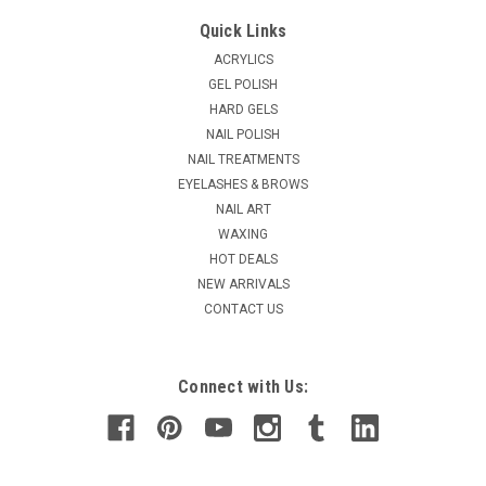
Lamour Clear Nail Tips - 50ct/bag
Quick Links
Natural curve, thin, easy apply with half-moon nail bed. So
ACRYLICS
flexible will not with acetone, primer. Transparent natural
GEL POLISH
curve cut-out, thin MM. Tips are available in sizes 0-10.
HARD GELS
NAIL POLISH
NAIL TREATMENTS
$1.60
EYELASHES & BROWS
NAIL ART
CHOOSE OPTIONS
WAXING
HOT DEALS
COMPARE
NEW ARRIVALS
CONTACT US
Connect with Us: