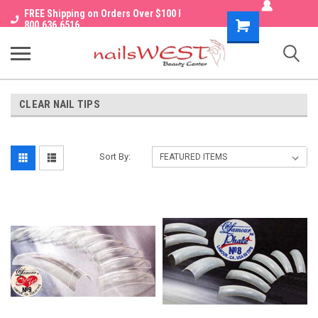
FREE Shipping on Orders Over $100 I
Shopping
800.636.6516
Cart
CLEAR NAIL TIPS
Sort By: