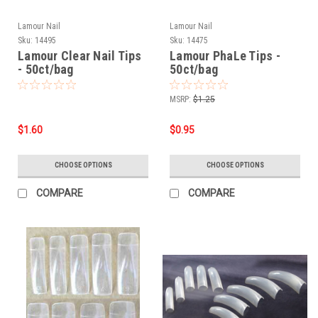
Lamour Nail
Lamour Nail
Sku:
14495
Sku:
14475
Lamour Clear Nail Tips
Lamour PhaLe Tips -
- 50ct/bag
50ct/bag
MSRP:
$1.25
$1.60
$0.95
CHOOSE OPTIONS
CHOOSE OPTIONS
COMPARE
COMPARE