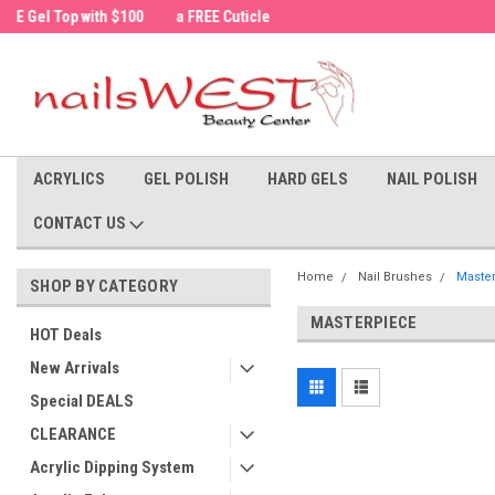
a FREE Cuticle Nipper with $200 order!
Welcome to the nailsWEST Store!
ACRYLICS
GEL POLISH
HARD GELS
NAIL POLISH
CONTACT US
Home
Nail Brushes
Maste
SHOP BY CATEGORY
MASTERPIECE
HOT Deals
New Arrivals
Special DEALS
CLEARANCE
Acrylic Dipping System