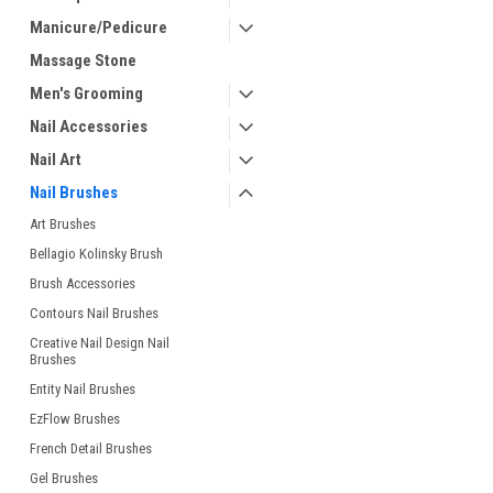
Manicure/Pedicure
Massage Stone
Men's Grooming
Nail Accessories
Nail Art
Nail Brushes
Art Brushes
Bellagio Kolinsky Brush
Brush Accessories
Contours Nail Brushes
Creative Nail Design Nail
Brushes
Entity Nail Brushes
EzFlow Brushes
French Detail Brushes
Gel Brushes