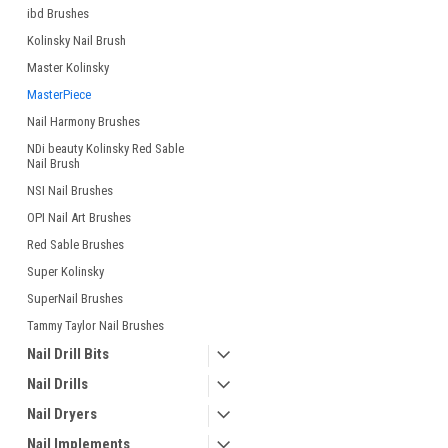
ibd Brushes
Kolinsky Nail Brush
Master Kolinsky
MasterPiece
Nail Harmony Brushes
NDi beauty Kolinsky Red Sable
Nail Brush
NSI Nail Brushes
OPI Nail Art Brushes
Red Sable Brushes
Super Kolinsky
SuperNail Brushes
Tammy Taylor Nail Brushes
Nail Drill Bits
Nail Drills
Nail Dryers
Nail Implements