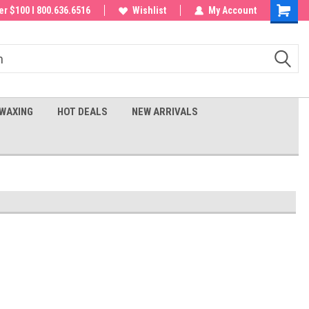
 order!
r $100 I 800.636.6516
Wishlist
My Account
Shoppin
Cart
WAXING
HOT DEALS
NEW ARRIVALS