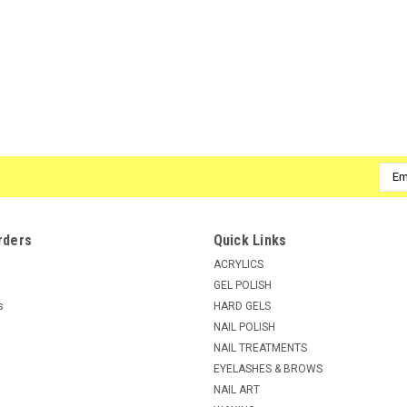
Emai
Addr
rders
Quick Links
ACRYLICS
GEL POLISH
s
HARD GELS
NAIL POLISH
NAIL TREATMENTS
EYELASHES & BROWS
NAIL ART