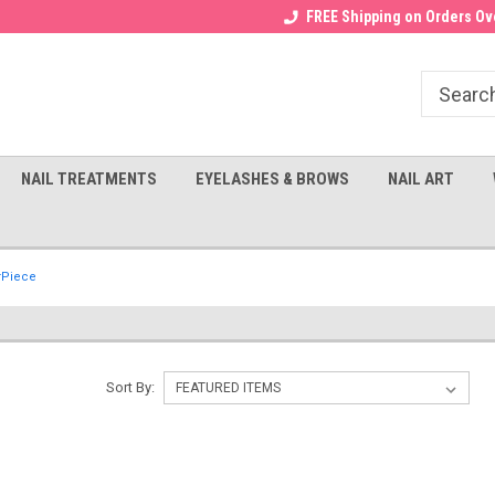
Receive a FREE Gel Top with $100
a FREE Cuticle Nipper with $200
FREE Shipping on Orders Ove
order!
NAIL TREATMENTS
EYELASHES & BROWS
NAIL ART
rPiece
Sort By: