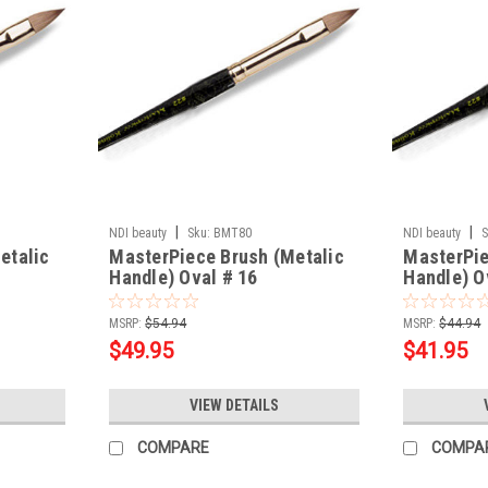
|
|
NDI beauty
Sku:
BMT80
NDI beauty
S
etalic
MasterPiece Brush (Metalic
MasterPie
Handle) Oval # 16
Handle) O
MSRP:
$54.94
MSRP:
$44.94
$49.95
$41.95
VIEW DETAILS
COMPARE
COMPA