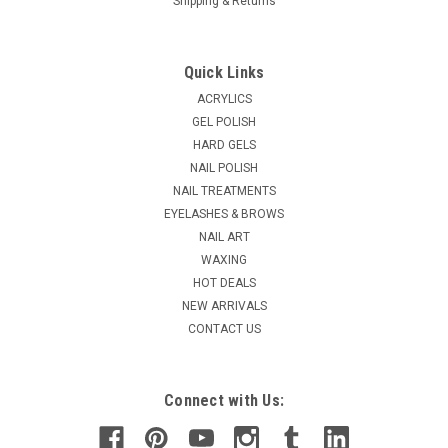
Shipping & Returns
Quick Links
ACRYLICS
GEL POLISH
HARD GELS
NAIL POLISH
NAIL TREATMENTS
EYELASHES & BROWS
NAIL ART
WAXING
HOT DEALS
NEW ARRIVALS
CONTACT US
Connect with Us: