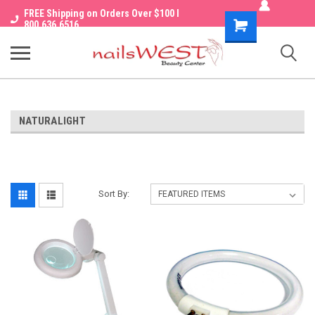
FREE Shipping on Orders Over $100 I
Shopping
800.636.6516
Cart
NATURALIGHT
Sort By: