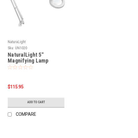
NaturaLight
Sku:
UN1020
NaturalLight 5"
Magnifying Lamp
$115.95
ADD TO CART
COMPARE