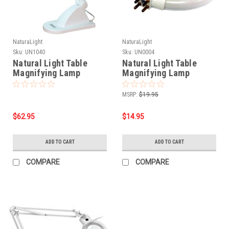
NaturaLight
NaturaLight
Sku:
UN1040
Sku:
UN0004
Natural Light Table
Natural Light Table
Magnifying Lamp
Magnifying Lamp
replacement light bulb
MSRP:
$19.95
$62.95
$14.95
ADD TO CART
ADD TO CART
COMPARE
COMPARE