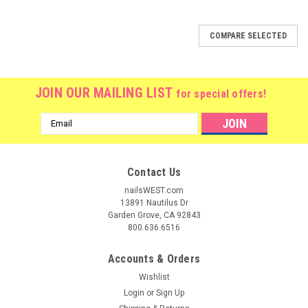
COMPARE SELECTED
JOIN OUR MAILING LIST
for special offers!
Email
Address
Contact Us
nailsWEST.com
13891 Nautilus Dr
Garden Grove, CA 92843
800.636.6516
Accounts & Orders
Wishlist
Login
or
Sign Up