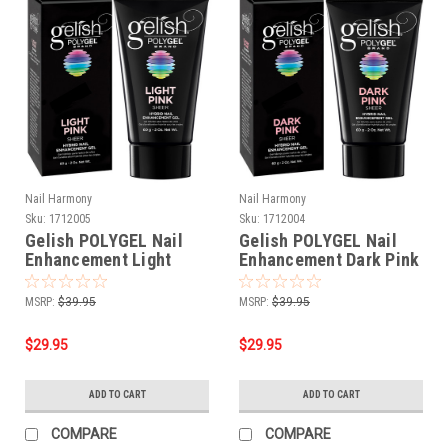
Nail Harmony
Nail Harmony
Sku:
1712005
Sku:
1712004
Gelish POLYGEL Nail
Gelish POLYGEL Nail
Enhancement Light
Enhancement Dark Pink
Pink - 2 oz / 60 g
- 2 oz / 60 g
MSRP:
$39.95
MSRP:
$39.95
$29.95
$29.95
ADD TO CART
ADD TO CART
COMPARE
COMPARE