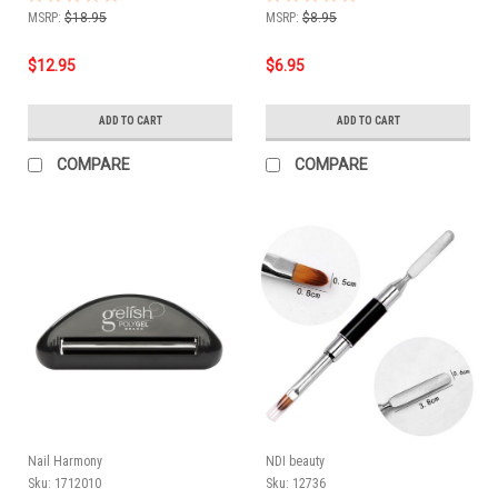
MSRP:
$18.95
MSRP:
$8.95
$12.95
$6.95
ADD TO CART
ADD TO CART
COMPARE
COMPARE
Nail Harmony
NDI beauty
Sku:
1712010
Sku:
12736