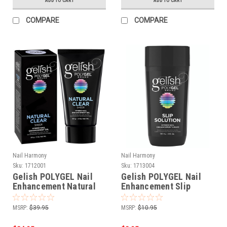
ADD TO CART
ADD TO CART
COMPARE
COMPARE
Nail Harmony
Nail Harmony
Sku:
1712001
Sku:
1713004
Gelish POLYGEL Nail
Gelish POLYGEL Nail
Enhancement Natural
Enhancement Slip
Clear - 2 oz / 60 g
Solution Liquid - 4 oz
MSRP:
$39.95
MSRP:
$10.95