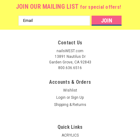
JOIN OUR MAILING LIST
for special offers!
Email
Address
Contact Us
nailsWEST.com
13891 Nautilus Dr
Garden Grove, CA 92843
800.636.6516
Accounts & Orders
Wishlist
Login
or
Sign Up
Shipping & Returns
|
Nail Harmony
Sku:
1720004
Gelish POLYGEL Nail Enhancement Trial Kit
Quick Links
Gelish PolyGel Brand Trial Kit GELISH POLYGEL
ACRYLICS
PROFESSIONAL KIT: This Gelish PolyGel Enhancement Trial Kit