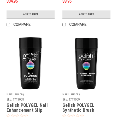
$34.95
$8.95
ADD TO CART
ADD TO CART
COMPARE
COMPARE
Nail Harmony
Nail Harmony
Sku:
1713008
Sku:
1713009
Gelish POLYGEL Nail
Gelish POLYGEL
Enhancement Slip
Synthetic Brush
Solution Liquid - 8 oz
Restorer - 4 oz