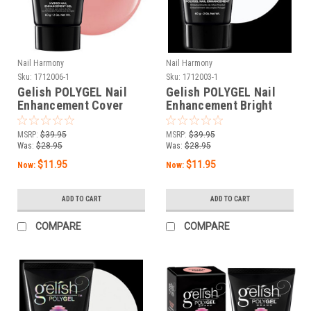
Nail Harmony
Nail Harmony
Sku:
1712006-1
Sku:
1712003-1
Gelish POLYGEL Nail
Gelish POLYGEL Nail
Enhancement Cover
Enhancement Bright
Pink 2 oz / 60 g - New
White 2 oz / 60 g - New
Without Box
Without Box
MSRP:
$39.95
MSRP:
$39.95
Was:
$28.95
Was:
$28.95
$11.95
$11.95
Now:
Now:
ADD TO CART
ADD TO CART
COMPARE
COMPARE