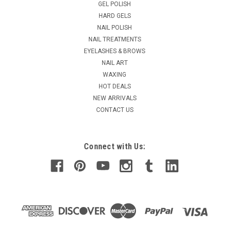
GEL POLISH
is the latest and greatest nail enhancement. Gelish PolyGel
HARD GELS
combines the qualities of acrylics and hard gels to give your
NAIL POLISH
clients a natural look...
NAIL TREATMENTS
MSRP:
$69.95
EYELASHES & BROWS
Was:
$64.95
NAIL ART
Now:
$39.95
WAXING
HOT DEALS
ADD TO CART
NEW ARRIVALS
COMPARE
CONTACT US
Connect with Us: