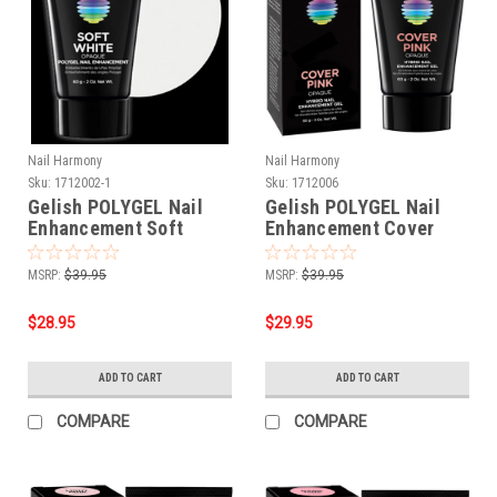
Nail Harmony
Nail Harmony
Sku:
1712002-1
Sku:
1712006
Gelish POLYGEL Nail
Gelish POLYGEL Nail
Enhancement Soft
Enhancement Cover
White - 2 oz / 60 g **
Pink - 2 oz / 60 g
MSRP:
$39.95
MSRP:
$39.95
$28.95
$29.95
ADD TO CART
ADD TO CART
COMPARE
COMPARE