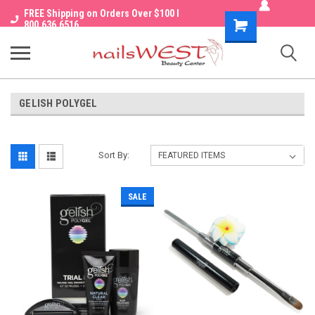
FREE Shipping on Orders Over $100 I
Shopping
800.636.6516
Cart
GELISH POLYGEL
Sort By:
SALE