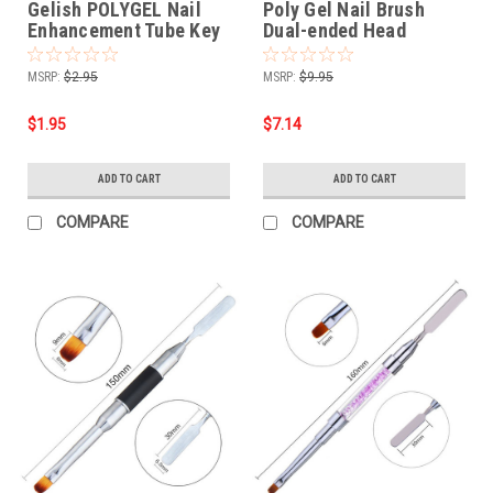
Gelish POLYGEL Nail
Poly Gel Nail Brush
Enhancement Tube Key
Dual-ended Head
Stainless Steel
MSRP:
$2.95
MSRP:
$9.95
$1.95
$7.14
ADD TO CART
ADD TO CART
COMPARE
COMPARE