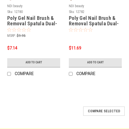
NDI beauty
NDI beauty
Sku:
12780
Sku:
12782
Poly Gel Nail Brush &
Poly Gel Nail Brush &
Removal Spatula Dual-
Removal Spatula Dual-
ended Stainless Steel
ended Crystal Handle
MSRP:
$9.95
$7.14
$11.69
ADD TO CART
ADD TO CART
COMPARE
COMPARE
SALE
COMPARE SELECTED