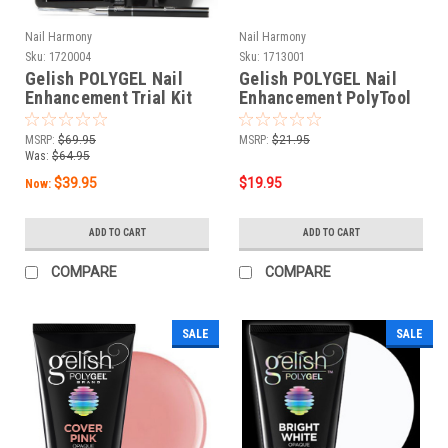
Nail Harmony
Nail Harmony
Sku:
1720004
Sku:
1713001
Gelish POLYGEL Nail
Gelish POLYGEL Nail
Enhancement Trial Kit
Enhancement PolyTool
MSRP:
$69.95
MSRP:
$21.95
Was:
$64.95
$39.95
$19.95
Now:
ADD TO CART
ADD TO CART
COMPARE
COMPARE
SALE
SALE