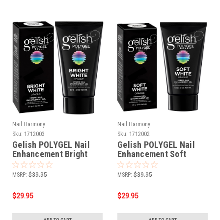
Nail Harmony
Nail Harmony
Sku:
1712003
Sku:
1712002
Gelish POLYGEL Nail
Gelish POLYGEL Nail
Enhancement Bright
Enhancement Soft
White - 2 oz / 60 g
White - 2 oz / 60 g
MSRP:
$39.95
MSRP:
$39.95
$29.95
$29.95