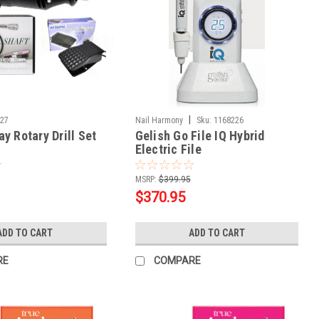
|
727
Nail Harmony
Sku:
1168226
y Rotary Drill Set
Gelish Go File IQ Hybrid
Electric File
MSRP:
$399.95
$370.95
ADD TO CART
ADD TO CART
RE
COMPARE