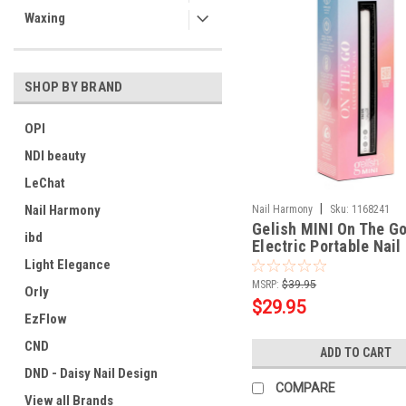
Waxing
SHOP BY BRAND
OPI
NDI beauty
LeChat
|
Nail Harmony
Nail Harmony
Sku:
1168241
Gelish MINI On The G
ibd
Electric Portable Nail 
Light Elegance
MSRP:
$39.95
Orly
$29.95
EzFlow
CND
ADD TO CART
DND - Daisy Nail Design
COMPARE
View all Brands