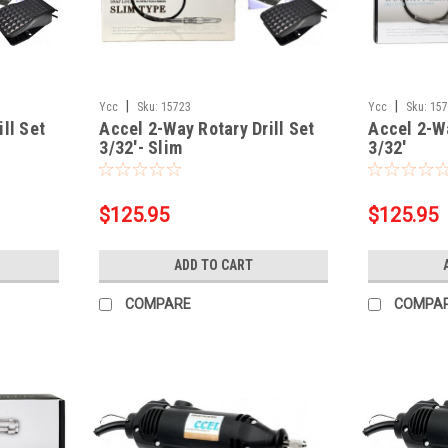
|
|
Ycc
Sku:
15723
Ycc
Sku:
15
ll Set
Accel 2-Way Rotary Drill Set
Accel 2-Wa
3/32'- Slim
3/32'
$125.95
$125.95
ADD TO CART
COMPARE
COMPA