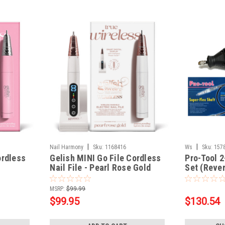
|
|
Nail Harmony
Sku:
1168416
Ws
Sku:
157
ordless
Gelish MINI Go File Cordless
Pro-Tool 2
Nail File - Pearl Rose Gold
Set (Rever
Forwardab
MSRP:
$99.99
$99.95
$130.54