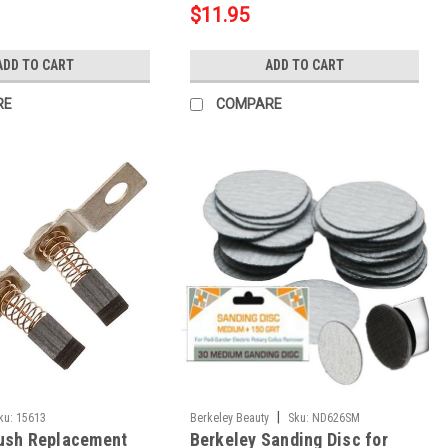
$11.95
ADD TO CART
ADD TO CART
RE
COMPARE
|
ku:
15613
Berkeley Beauty
Sku:
ND626SM
ush Replacement
Berkeley Sanding Disc for