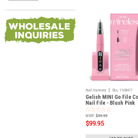
|
Nail Harmony
Sku:
1168417
Gelish MINI Go File C
Nail File - Blush Pink
MSRP:
$99.99
$99.95