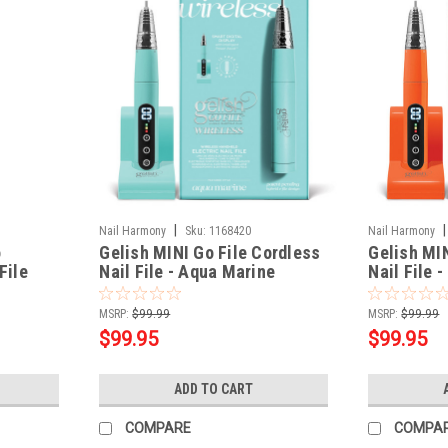
|
|
Nail Harmony
Sku:
1168420
Nail Harmony
o
Gelish MINI Go File Cordless
Gelish MIN
File
Nail File - Aqua Marine
Nail File 
MSRP:
$99.99
MSRP:
$99.99
$99.95
$99.95
ADD TO CART
COMPARE
COMPA