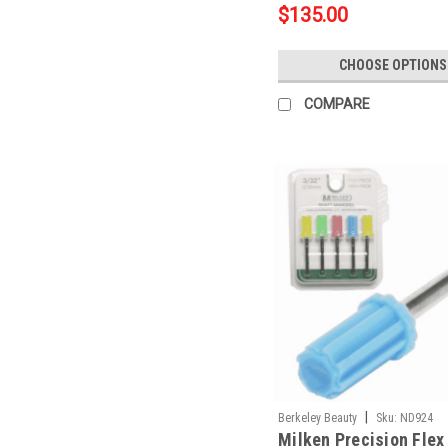
$135.00
CHOOSE OPTIONS
COMPARE
|
Berkeley Beauty
Sku:
ND924
Milken Precision Flex