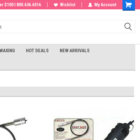
 order!
r $100 I 800.636.6516
Wishlist
My Account
Shoppin
Cart
WAXING
HOT DEALS
NEW ARRIVALS