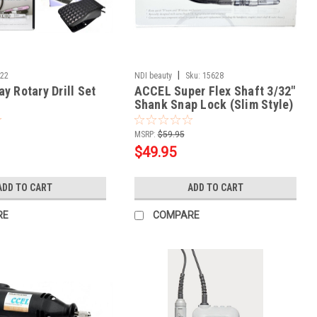
|
722
NDI beauty
Sku:
15628
y Rotary Drill Set
ACCEL Super Flex Shaft 3/32"
Shank Snap Lock (Slim Style)
MSRP:
$59.95
$49.95
ADD TO CART
ADD TO CART
RE
COMPARE