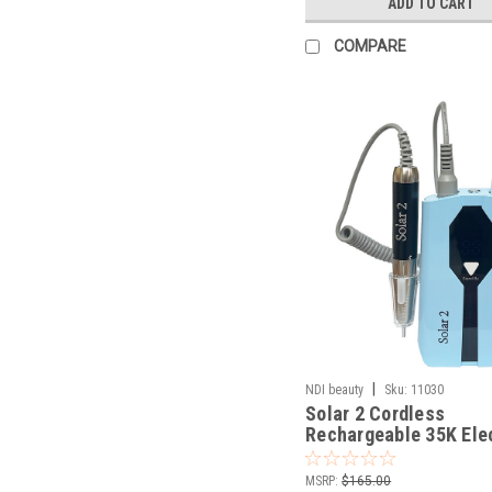
ADD TO CART
COMPARE
|
NDI beauty
Sku:
11030
Solar 2 Cordless
Rechargeable 35K Ele
File
MSRP:
$165.00