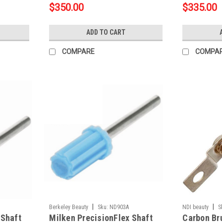
$350.00
$335.00
ADD TO CART
COMPARE
COMPA
|
|
Berkeley Beauty
Sku:
ND903A
NDI beauty
S
 Shaft
Milken PrecisionFlex Shaft
Carbon Br