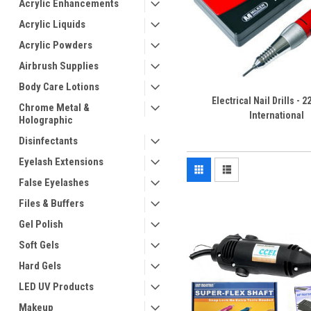
Acrylic Enhancements
Acrylic Liquids
Acrylic Powders
Airbrush Supplies
Body Care Lotions
Electrical Nail Drills - 2
Chrome Metal &
International
Holographic
Disinfectants
Eyelash Extensions
False Eyelashes
Files & Buffers
Gel Polish
Soft Gels
Hard Gels
LED UV Products
Makeup