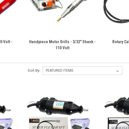
20 Volt -
Handpiece Motor Drills - 3/32" Shank -
Rotary Ca
110 Volt
Sort By: