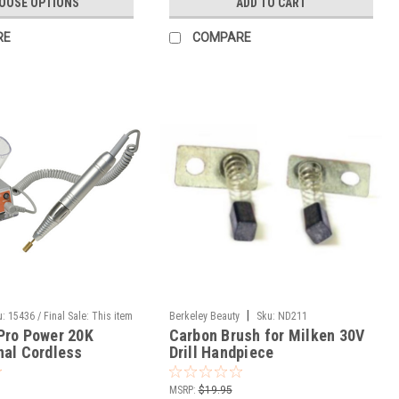
OOSE OPTIONS
ADD TO CART
RE
COMPARE
|
u:
15436 / Final Sale: This item
Berkeley Beauty
Sku:
ND211
Pro Power 20K
Carbon Brush for Milken 30V
ned.
nal Cordless
Drill Handpiece
le Electric Files
MSRP:
$19.95