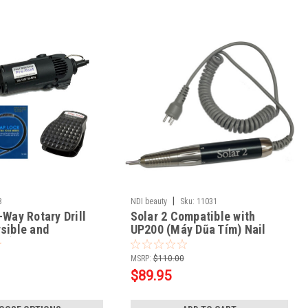
|
8
NDI beauty
Sku:
11031
-Way Rotary Drill
Solar 2 Compatible with
sible and
UP200 (Máy Dũa Tím) Nail
le)
Drill Handpiece
MSRP:
$110.00
$89.95