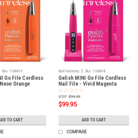
|
Sku:
1168419
Nail Harmony
Sku:
1168418
I Go File Cordless
Gelish MINI Go File Cordless
- Neon Orange
Nail File - Vivid Magenta
MSRP:
$99.99
$99.95
ADD TO CART
ADD TO CART
RE
COMPARE