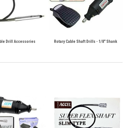
ble Drill Accessories
Rotary Cable Shaft Drills - 1/8" Shank