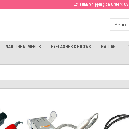
Receive a FREE Gel Top with $100
a FREE Cuticle Nipper with $200
FREE Shipping on Orders Ove
order!
NAIL TREATMENTS
EYELASHES & BROWS
NAIL ART