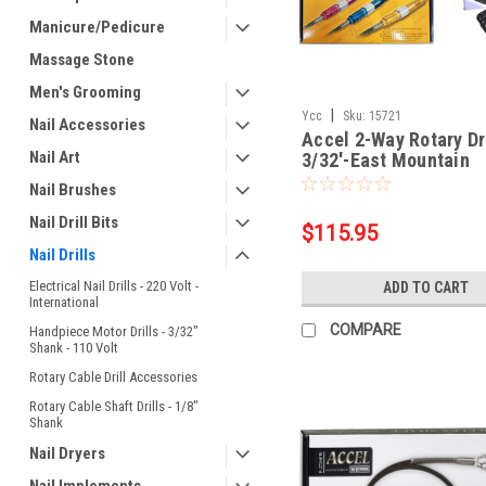
Manicure/Pedicure
Massage Stone
Men's Grooming
|
Ycc
Sku:
15721
Nail Accessories
Accel 2-Way Rotary Dri
Nail Art
3/32'-East Mountain
Nail Brushes
Nail Drill Bits
$115.95
Nail Drills
Electrical Nail Drills - 220 Volt -
ADD TO CART
International
COMPARE
Handpiece Motor Drills - 3/32"
Shank - 110 Volt
Rotary Cable Drill Accessories
Rotary Cable Shaft Drills - 1/8"
Shank
Nail Dryers