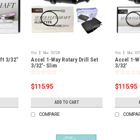
|
|
Ycc
Sku:
15728
Ycc
Sku:
15
ft 3/32"
Accel 1-Way Rotary Drill Set
Accel 1-Wa
3/32'- Slim
3/32'
$115.95
$115.95
ADD TO CART
COMPARE
COMPA