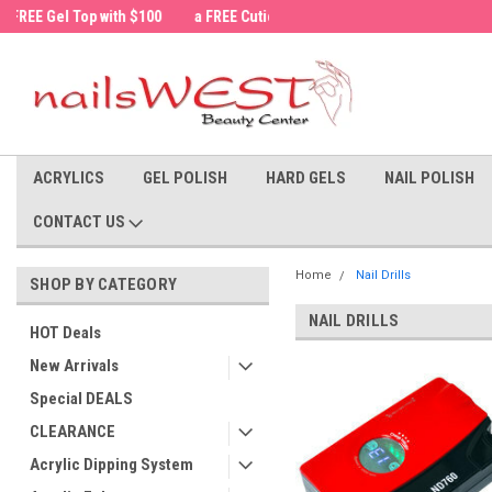
a FREE Cuticle Nipper with $200 order!
Welcome to the nailsWEST Store!
ACRYLICS
GEL POLISH
HARD GELS
NAIL POLISH
CONTACT US
Home
Nail Drills
SHOP BY CATEGORY
NAIL DRILLS
HOT Deals
New Arrivals
Special DEALS
CLEARANCE
Acrylic Dipping System