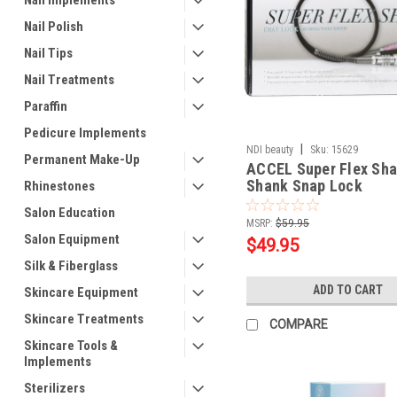
Nail Implements
Nail Polish
Nail Tips
Nail Treatments
Paraffin
Pedicure Implements
|
NDI beauty
Sku:
15629
Permanent Make-Up
ACCEL Super Flex Sha
Shank Snap Lock
Rhinestones
Salon Education
MSRP:
$59.95
Salon Equipment
$49.95
Silk & Fiberglass
ADD TO CART
Skincare Equipment
Skincare Treatments
COMPARE
Skincare Tools &
Implements
Sterilizers