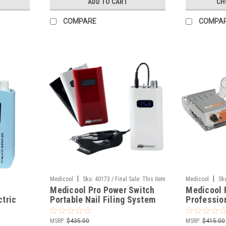
ADD TO CART
CH
COMPARE
COMPA
|
|
Medicool
Sku:
40173 / Final Sale: This item
Medicool
Sk
Medicool Pro Power Switch
Medicool 
cannot be returned.
cannot be retur
ctric
Portable Nail Filing System
Professio
Rechargeab
MSRP:
$435.00
MSRP:
$415.00