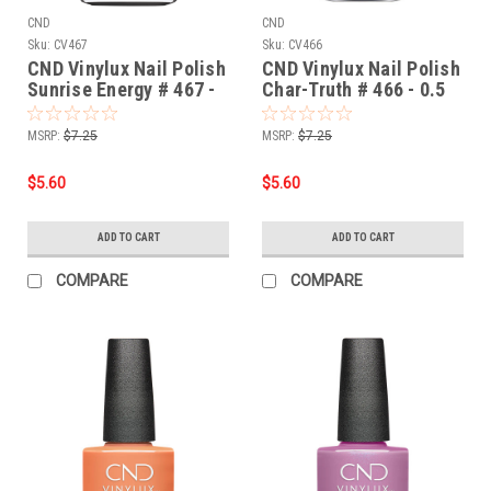
CND
CND
Sku:
CV467
Sku:
CV466
CND Vinylux Nail Polish
CND Vinylux Nail Polish
Sunrise Energy # 467 -
Char-Truth # 466 - 0.5
0.5 fl oz / 15ml
fl oz / 15ml
MSRP:
$7.25
MSRP:
$7.25
$5.60
$5.60
ADD TO CART
ADD TO CART
COMPARE
COMPARE