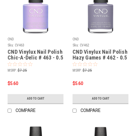
CND
CND
Sku:
CV463
Sku:
CV462
CND Vinylux Nail Polish
CND Vinylux Nail Polish
Chic-A-Delic # 463 - 0.5
Hazy Games # 462 - 0.5
fl oz / 15ml
fl oz / 15ml
MSRP:
$7.25
MSRP:
$7.25
$5.60
$5.60
ADD TO CART
ADD TO CART
COMPARE
COMPARE