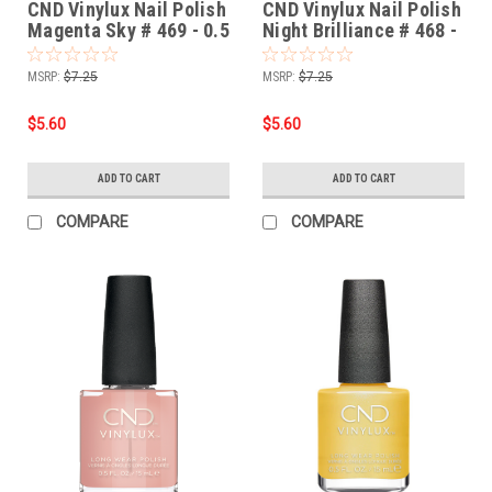
CND Vinylux Nail Polish
CND Vinylux Nail Polish
Magenta Sky # 469 - 0.5
Night Brilliance # 468 -
fl oz / 15ml
0.5 fl oz / 15ml
MSRP:
$7.25
MSRP:
$7.25
$5.60
$5.60
ADD TO CART
ADD TO CART
COMPARE
COMPARE