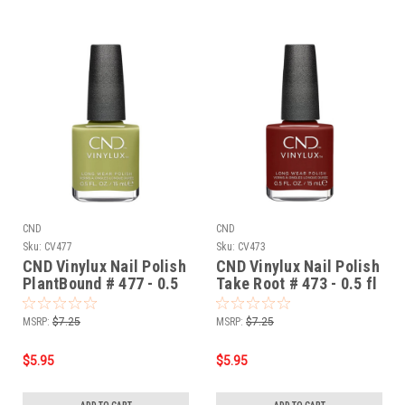
CND
CND
Sku:
CV477
Sku:
CV473
CND Vinylux Nail Polish
CND Vinylux Nail Polish
PlantBound # 477 - 0.5
Take Root # 473 - 0.5 fl
fl oz / 15ml
oz / 15ml
MSRP:
$7.25
MSRP:
$7.25
$5.95
$5.95