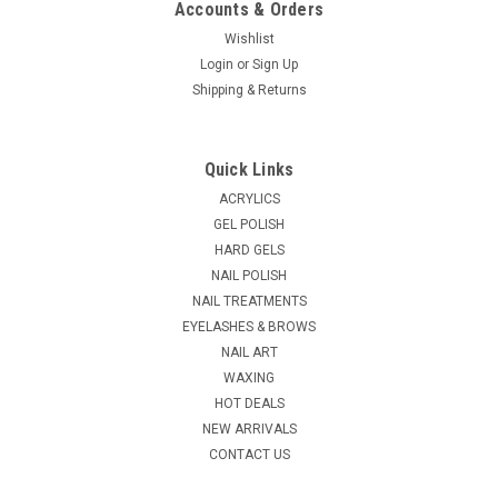
Accounts & Orders
Wishlist
Login
or
Sign Up
|
Shipping & Returns
CND
Sku:
CV484
CND Vinylux Nail Polish Battle Royale # 484 -
0.5 fl oz / 15ml
Quick Links
Battle Royale: Blue violet créme that's regal and refined.
ACRYLICS
VINYLUX is a breakthrough polish that lasts for 7 days! There
GEL POLISH
is no need for a base coat as it will negate the performance
HARD GELS
since the adhesives are already in the color coat. The...
NAIL POLISH
MSRP:
$7.25
NAIL TREATMENTS
EYELASHES & BROWS
$5.95
NAIL ART
WAXING
ADD TO CART
HOT DEALS
COMPARE
NEW ARRIVALS
CONTACT US