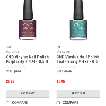
CND
CND
Sku:
CV474
Sku:
CV478
CND Vinylux Nail Polish
CND Vinylux Nail Polish
Purplexity # 474 - 0.5 fl
Teal-Tricity # 478 - 0.5
oz / 15ml
fl oz / 15ml
MSRP:
$7.25
MSRP:
$7.25
$5.95
$5.95
ADD TO CART
ADD TO CART
COMPARE
COMPARE