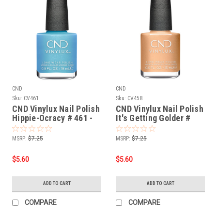
CND
CND
Sku:
CV461
Sku:
CV458
CND Vinylux Nail Polish
CND Vinylux Nail Polish
Hippie-Ocracy # 461 -
It's Getting Golder #
0.5 fl oz / 15ml
458 - 0.5 fl oz / 15ml
MSRP:
$7.25
MSRP:
$7.25
$5.60
$5.60
ADD TO CART
ADD TO CART
COMPARE
COMPARE