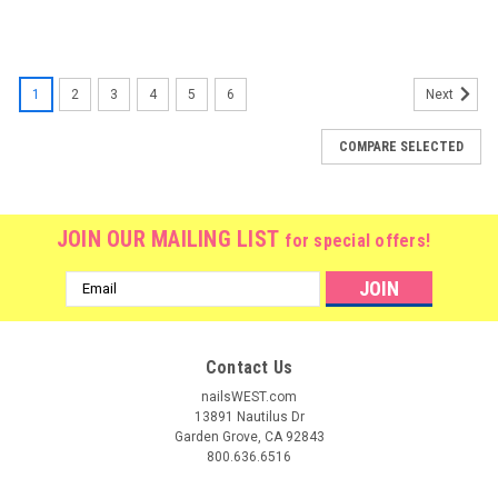
1
2
3
4
5
6
Next
COMPARE SELECTED
JOIN OUR MAILING LIST
for special offers!
Email
Address
Contact Us
nailsWEST.com
13891 Nautilus Dr
Garden Grove, CA 92843
800.636.6516