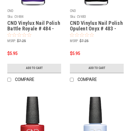
CND
CND
Sku:
CV484
Sku:
CV483
CND Vinylux Nail Polish
CND Vinylux Nail Polish
Battle Royale # 484 -
Opulent Onyx # 483 -
0.5 fl oz / 15ml
0.5 fl oz / 15ml
MSRP:
$7.25
MSRP:
$7.25
$5.95
$5.95
ADD TO CART
ADD TO CART
COMPARE
COMPARE