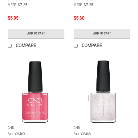
MSRP:
$7.25
MSRP:
$7.25
$5.95
$5.60
ADD TO CART
ADD TO CART
COMPARE
COMPARE
CND
CND
Sku:
CV469
Sku:
CV468