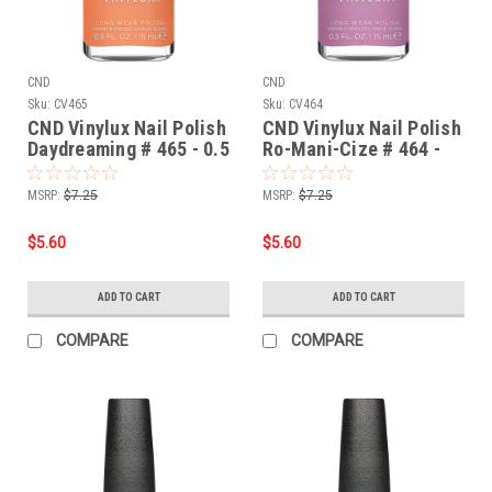
CND
CND
Sku:
CV465
Sku:
CV464
CND Vinylux Nail Polish
CND Vinylux Nail Polish
Daydreaming # 465 - 0.5
Ro-Mani-Cize # 464 -
fl oz / 15ml
0.5 fl oz / 15ml
MSRP:
$7.25
MSRP:
$7.25
$5.60
$5.60
ADD TO CART
ADD TO CART
COMPARE
COMPARE