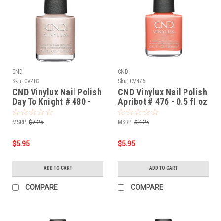
CND
CND
Sku:
CV480
Sku:
CV476
CND Vinylux Nail Polish
CND Vinylux Nail Polish
Day To Knight # 480 -
Apribot # 476 - 0.5 fl oz
0.5 fl oz / 15ml
/ 15ml
MSRP:
$7.25
MSRP:
$7.25
$5.95
$5.95
ADD TO CART
ADD TO CART
COMPARE
COMPARE