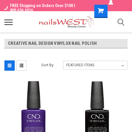
FREE Shipping on Orders Over $100 I
Shopping
800.636.6516
Cart
CREATIVE NAIL DESIGN VINYLUX NAIL POLISH
Sort By: