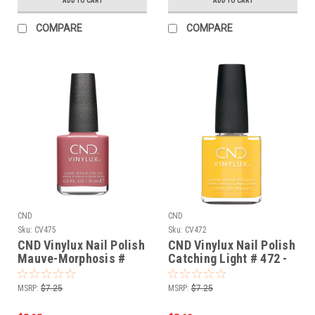
ADD TO CART
ADD TO CART
COMPARE
COMPARE
CND
CND
Sku:
CV475
Sku:
CV472
CND Vinylux Nail Polish
CND Vinylux Nail Polish
Mauve-Morphosis #
Catching Light # 472 -
475 - 0.5 fl oz / 15ml
0.5 fl oz / 15ml
MSRP:
$7.25
MSRP:
$7.25