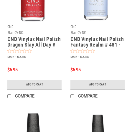
CND
CND
Sku:
CV482
Sku:
CV481
CND Vinylux Nail Polish
CND Vinylux Nail Polish
Dragon Slay All Day #
Fantasy Realm # 481 -
482 - 0.5 fl oz / 15ml
0.5 fl oz / 15ml
MSRP:
$7.25
MSRP:
$7.25
$5.95
$5.95
ADD TO CART
ADD TO CART
COMPARE
COMPARE