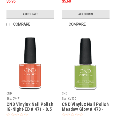
$5.95
$5.60
ADD TO CART
ADD TO CART
COMPARE
COMPARE
CND
CND
Sku:
CV471
Sku:
CV470
CND Vinylux Nail Polish
CND Vinylux Nail Polish
IG-Night-ED # 471 - 0.5
Meadow Glow # 470 -
fl oz / 15ml
0.5 fl oz / 15ml