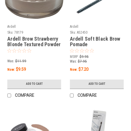
Ardell
Ardell
Sku:
78179
Sku:
A52450
Ardell Brow Strawberry
Ardell Soft Black Brow
Blonde Textured Powder
Pomade
MSRP:
$9.95
Was:
$11.99
Was:
$7.95
$9.59
$7.20
Now:
Now:
ADD TO CART
ADD TO CART
COMPARE
COMPARE