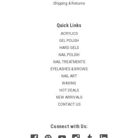
Shipping & Returns
|
Ardell
Sku:
A67897
Ardell Brow Pomade Pencil - Soft Black
Quick Links
Formulated for a concentrated color payoff and long-lasting
ACRYLICS
wear Creamy texture tames eyebrows as it shades Builds,
GEL POLISH
shapes, and fills in brows with ease Glides on smoothly, no
HARD GELS
tugging Retractable Ardell Brow Pomade Pencil Soft Black
NAIL POLISH
MSRP:
$9.99
NAIL TREATMENTS
Was:
$7.95
EYELASHES & BROWS
Now:
$6.36
NAIL ART
WAXING
ADD TO CART
HOT DEALS
COMPARE
NEW ARRIVALS
CONTACT US
SALE
Connect with Us: