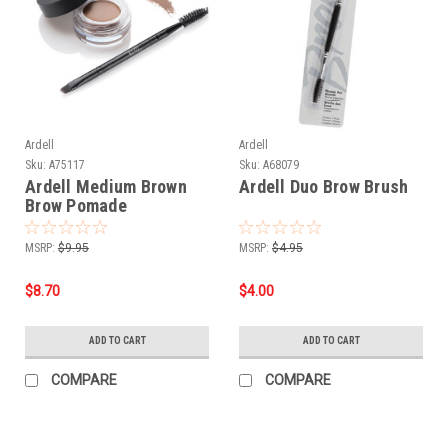
Ardell
Ardell
Sku:
A75117
Sku:
A68079
Ardell Medium Brown
Ardell Duo Brow Brush
Brow Pomade
MSRP:
$9.95
MSRP:
$4.95
$8.70
$4.00
ADD TO CART
ADD TO CART
COMPARE
COMPARE