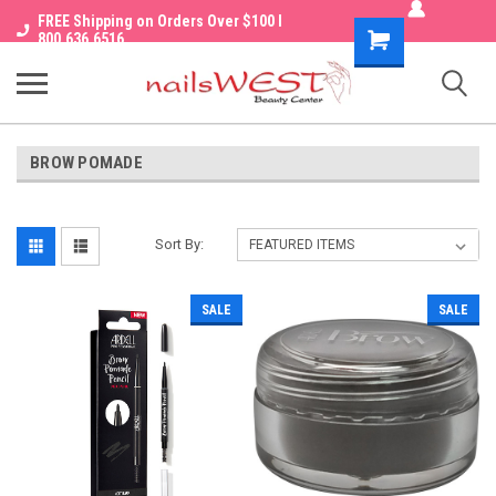
FREE Shipping on Orders Over $100 I
Shopping
800.636.6516
Cart
BROW POMADE
Sort By:
SALE
SALE