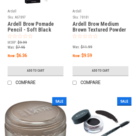
Ardell
Ardell
Sku:
A67897
Sku:
78181
Ardell Brow Pomade
Ardell Brow Medium
Pencil - Soft Black
Brown Textured Powder
MSRP:
$9.99
Was:
$11.99
Was:
$7.95
$6.36
$9.59
Now:
Now:
ADD TO CART
ADD TO CART
COMPARE
COMPARE
SALE
SALE