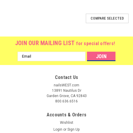
SALE
COMPARE SELECTED
JOIN OUR MAILING LIST
for special offers!
Email
Address
Contact Us
nailsWEST.com
13891 Nautilus Dr
Garden Grove, CA 92843
800.636.6516
Accounts & Orders
Wishlist
Login
or
Sign Up