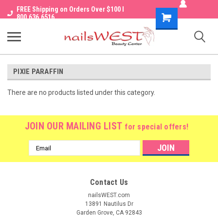
FREE Shipping on Orders Over $100 I
Shopping
800.636.6516
Cart
PIXIE PARAFFIN
There are no products listed under this category.
JOIN OUR MAILING LIST
for special offers!
Email
Address
Contact Us
nailsWEST.com
13891 Nautilus Dr
Garden Grove, CA 92843