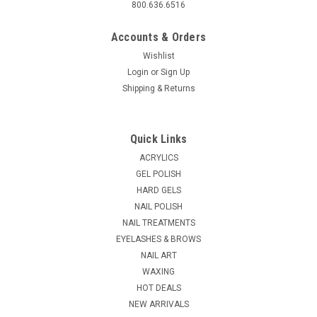
800.636.6516
Accounts & Orders
Wishlist
Login
or
Sign Up
Shipping & Returns
Quick Links
ACRYLICS
GEL POLISH
HARD GELS
NAIL POLISH
NAIL TREATMENTS
EYELASHES & BROWS
NAIL ART
WAXING
HOT DEALS
NEW ARRIVALS