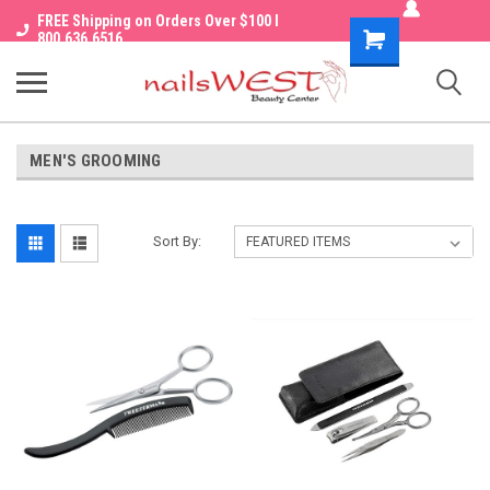
FREE Shipping on Orders Over $100 I
Shopping
800.636.6516
Cart
MEN'S GROOMING
Sort By: