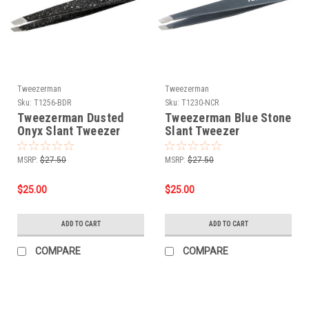
Tweezerman
Tweezerman
Sku:
T1256-BDR
Sku:
T1230-NCR
Tweezerman Dusted
Tweezerman Blue Stone
Onyx Slant Tweezer
Slant Tweezer
MSRP:
$27.50
MSRP:
$27.50
$25.00
$25.00
ADD TO CART
ADD TO CART
COMPARE
COMPARE