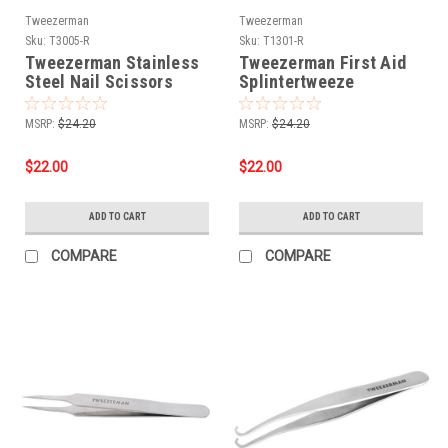
Tweezerman
Tweezerman
Sku:
T3005-R
Sku:
T1301-R
Tweezerman Stainless
Tweezerman First Aid
Steel Nail Scissors
Splintertweeze
MSRP:
$24.20
MSRP:
$24.20
$22.00
$22.00
ADD TO CART
ADD TO CART
COMPARE
COMPARE