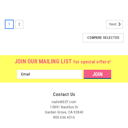
1
2
Next
COMPARE SELECTED
JOIN OUR MAILING LIST
for special offers!
Email
Address
Contact Us
nailsWEST.com
13891 Nautilus Dr
Garden Grove, CA 92843
800.636.6516