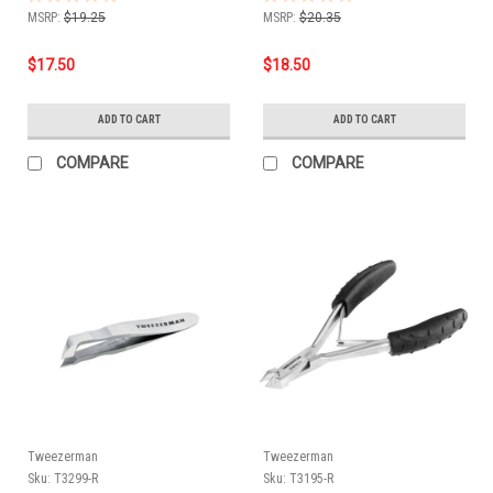
MSRP:
$19.25
MSRP:
$20.35
$17.50
$18.50
ADD TO CART
ADD TO CART
COMPARE
COMPARE
Tweezerman
Tweezerman
Sku:
T3299-R
Sku:
T3195-R