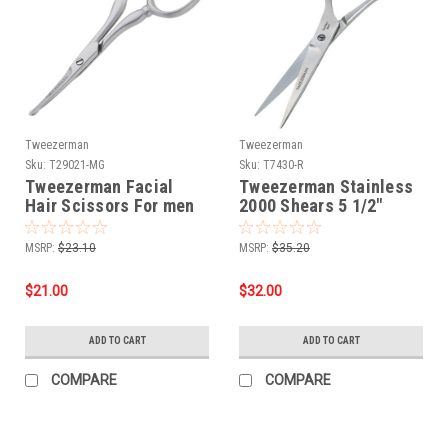
Tweezerman
Tweezerman
Sku:
T29021-MG
Sku:
T7430-R
Tweezerman Facial
Tweezerman Stainless
Hair Scissors For men
2000 Shears 5 1/2"
MSRP:
$23.10
MSRP:
$35.20
$21.00
$32.00
ADD TO CART
ADD TO CART
COMPARE
COMPARE