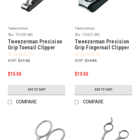
Tweezerman
Tweezerman
Sku:
T51581-MG
Sku:
T30221-MG
Tweezerman Precision
Tweezerman Precision
Grip Toenail Clipper
Grip Fingernail Clipper
MSRP:
$17.05
MSRP:
$14.85
$15.50
$13.50
ADD TO CART
ADD TO CART
COMPARE
COMPARE