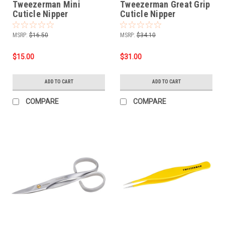
Tweezerman Mini
Tweezerman Great Grip
Cuticle Nipper
Cuticle Nipper
MSRP:
$16.50
MSRP:
$34.10
$15.00
$31.00
ADD TO CART
ADD TO CART
COMPARE
COMPARE