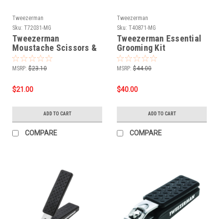
Tweezerman
Tweezerman
Sku:
T72031-MG
Sku:
T40871-MG
Tweezerman
Tweezerman Essential
Moustache Scissors &
Grooming Kit
Comb
MSRP:
$23.10
MSRP:
$44.00
$21.00
$40.00
ADD TO CART
ADD TO CART
COMPARE
COMPARE