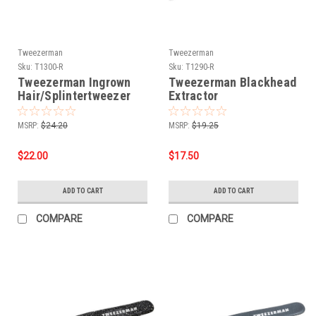
Tweezerman
Tweezerman
Sku:
T1300-R
Sku:
T1290-R
Tweezerman Ingrown
Tweezerman Blackhead
Hair/Splintertweezer
Extractor
MSRP:
$24.20
MSRP:
$19.25
$22.00
$17.50
ADD TO CART
ADD TO CART
COMPARE
COMPARE