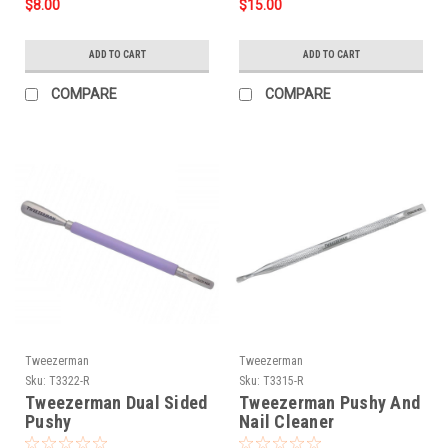
$8.00
$15.00
ADD TO CART
ADD TO CART
COMPARE
COMPARE
Tweezerman
Tweezerman
Sku:
T3322-R
Sku:
T3315-R
Tweezerman Dual Sided
Tweezerman Pushy And
Pushy
Nail Cleaner