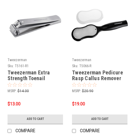
Tweezerman
Tweezerman
Sku:
T5161-R1
Sku:
T5066-R
Tweezerman Extra
Tweezerman Pedicure
Strength Toenail
Rasp Callus Remover
Clipper
MSRP:
$14.30
MSRP:
$20.90
$13.00
$19.00
ADD TO CART
ADD TO CART
COMPARE
COMPARE