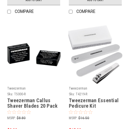
ADD TO CART
ADD TO CART
COMPARE
COMPARE
Tweezerman
Tweezerman
Sku:
T5000-R
Sku:
T4219-R
Tweezerman Callus
Tweezerman Essential
Shaver Blades 20 Pack
Pedicure Kit
MSRP:
$8.80
MSRP:
$16.50