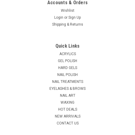
Accounts & Orders
Wishlist
Login
or
Sign Up
|
Shipping & Returns
Tweezerman
Sku:
T72031-MG
Tweezerman Moustache Scissors & Comb
The Moustache Scissors & Comb feature sharp, precision
Quick Links
blades for detailed cutting and maintenance of facial hair,
while the comb is for brushing before and after trimming.
ACRYLICS
KEY BENEFITS: ...
GEL POLISH
HARD GELS
MSRP:
$23.10
NAIL POLISH
NAIL TREATMENTS
$21.00
EYELASHES & BROWS
ADD TO CART
NAIL ART
WAXING
COMPARE
HOT DEALS
NEW ARRIVALS
CONTACT US