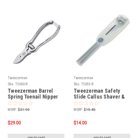
Tweezerman
Tweezerman
Sku:
T5060-R
Sku:
T5055-R
Tweezerman Barrel
Tweezerman Safety
Spring Toenail Nipper
Slide Callus Shaver &
Rasp
MSRP:
$31.90
MSRP:
$15.40
$29.00
$14.00