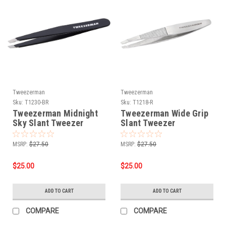
Tweezerman
Tweezerman
Sku:
T1230-BR
Sku:
T1218-R
Tweezerman Midnight
Tweezerman Wide Grip
Sky Slant Tweezer
Slant Tweezer
MSRP:
$27.50
MSRP:
$27.50
$25.00
$25.00
ADD TO CART
ADD TO CART
COMPARE
COMPARE