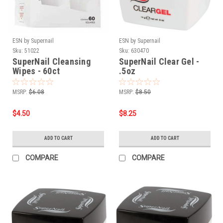
ESN by Supernail
ESN by Supernail
Sku:
51022
Sku:
630470
SuperNail Cleansing
SuperNail Clear Gel -
Wipes - 60ct
.5oz
MSRP:
$6.08
MSRP:
$8.50
$4.50
$8.25
ADD TO CART
ADD TO CART
COMPARE
COMPARE