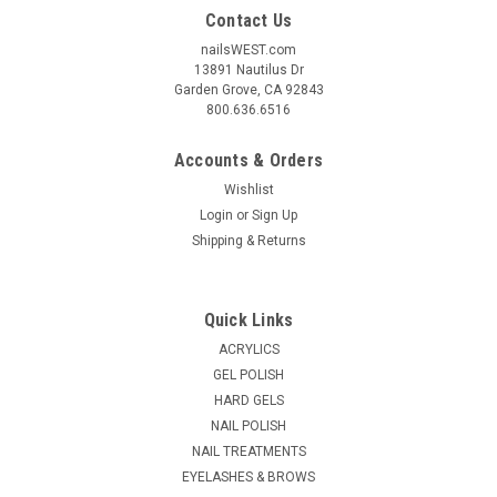
Contact Us
nailsWEST.com
13891 Nautilus Dr
Garden Grove, CA 92843
800.636.6516
Accounts & Orders
Wishlist
Login
or
Sign Up
Shipping & Returns
Quick Links
ACRYLICS
GEL POLISH
HARD GELS
NAIL POLISH
NAIL TREATMENTS
EYELASHES & BROWS