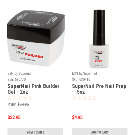
ESN by Supernail
ESN by Supernail
Sku:
630770
Sku:
630410
SuperNail Pink Builder
SuperNail Pre Nail Prep
Gel - 2oz
- .5oz
MSRP:
$24.95
$22.95
$4.95
VIEW DETAILS
ADD TO CART