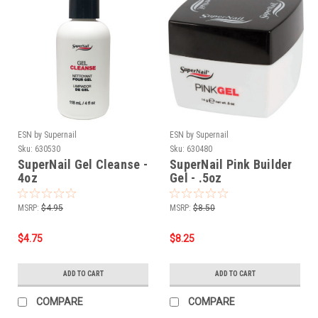
ESN by Supernail
ESN by Supernail
Sku:
630530
Sku:
630480
SuperNail Gel Cleanse -
SuperNail Pink Builder
4oz
Gel - .5oz
MSRP:
$4.95
MSRP:
$8.50
$4.75
$8.25
ADD TO CART
ADD TO CART
COMPARE
COMPARE