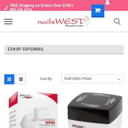
FREE Shipping on Orders Over $100 I
Shopping
800.636.6516
Cart
ESN BY SUPERNAIL
Sort By: