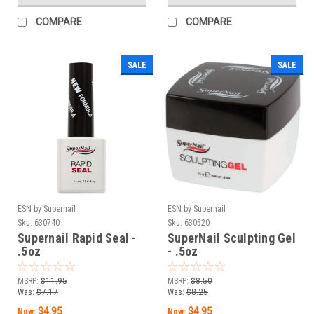
COMPARE
COMPARE
SALE
SALE
ESN by Supernail
ESN by Supernail
Sku:
630740
Sku:
630520
Supernail Rapid Seal -
SuperNail Sculpting Gel
.5oz
- .5oz
MSRP:
$11.95
MSRP:
$8.50
Was:
$7.17
Was:
$8.25
$4.95
$4.95
Now:
Now: