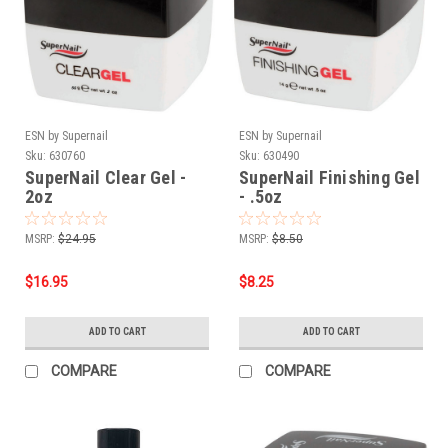
ESN by Supernail
ESN by Supernail
Sku:
630760
Sku:
630490
SuperNail Clear Gel -
SuperNail Finishing Gel
2oz
- .5oz
MSRP:
$24.95
MSRP:
$8.50
$16.95
$8.25
ADD TO CART
ADD TO CART
COMPARE
COMPARE