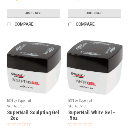
ADD TO CART
ADD TO CART
COMPARE
COMPARE
ESN by Supernail
ESN by Supernail
Sku:
630750
Sku:
630510
SuperNail Sculpting Gel
SuperNail White Gel -
- 2oz
.5oz