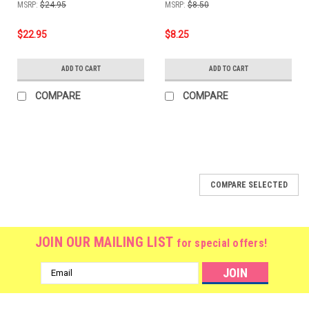
MSRP:
$24.95
MSRP:
$8.50
$22.95
$8.25
ADD TO CART
ADD TO CART
COMPARE
COMPARE
COMPARE SELECTED
JOIN OUR MAILING LIST
for special offers!
Email
Address