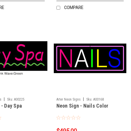
RE
COMPARE
|
|
ns
Sku:
A00225
Arter Neon Signs
Sku:
A00168
 - Day Spa
Neon Sign - Nails Color