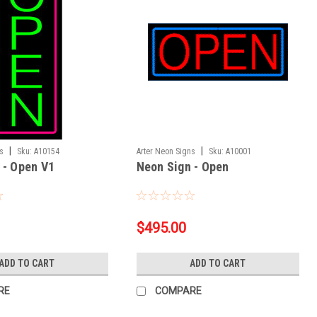
|
|
ns
Sku:
A10154
Arter Neon Signs
Sku:
A10001
 - Open V1
Neon Sign - Open
$495.00
ADD TO CART
ADD TO CART
RE
COMPARE