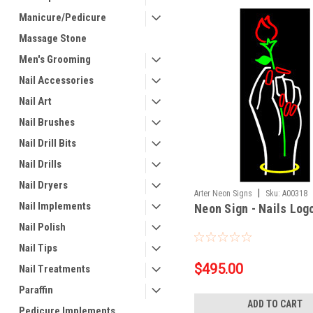
Manicure/Pedicure
Massage Stone
Men's Grooming
Nail Accessories
Nail Art
Nail Brushes
Nail Drill Bits
Nail Drills
Nail Dryers
|
Arter Neon Signs
Sku:
A00318
Nail Implements
Neon Sign - Nails Log
Nail Polish
Nail Tips
$495.00
Nail Treatments
Paraffin
ADD TO CART
Pedicure Implements