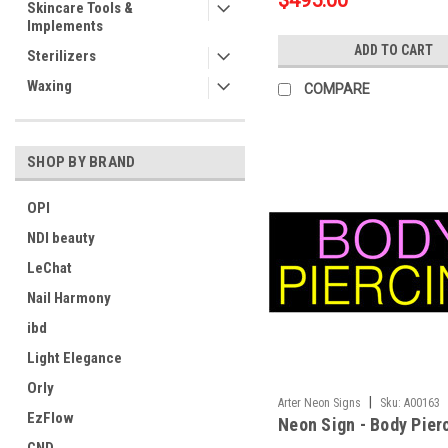
$495.00
Skincare Tools &
Implements
ADD TO CART
Sterilizers
Waxing
COMPARE
SHOP BY BRAND
OPI
NDI beauty
LeChat
Nail Harmony
ibd
Light Elegance
Orly
|
Arter Neon Signs
Sku:
A00163
EzFlow
Neon Sign - Body Pier