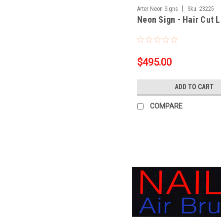
|
Arter Neon Signs
Sku:
23225
Neon Sign - Hair Cut 
$495.00
ADD TO CART
COMPARE