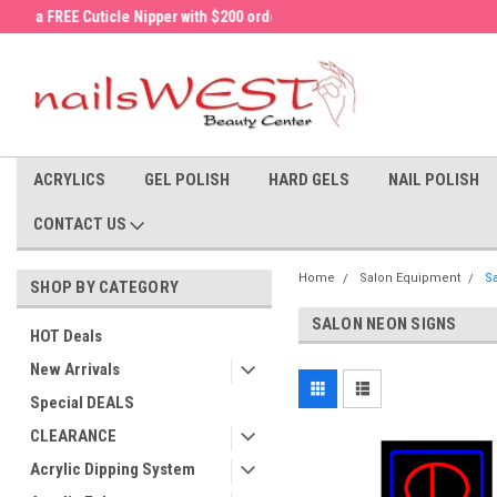
a FREE Cuticle Nipper with $200 order!
Welcome to the nailsWEST Store!
ACRYLICS
GEL POLISH
HARD GELS
NAIL POLISH
CONTACT US
Home
Salon Equipment
S
SHOP BY CATEGORY
SALON NEON SIGNS
HOT Deals
New Arrivals
Special DEALS
CLEARANCE
Acrylic Dipping System