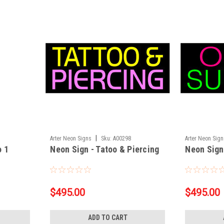
|
Arter Neon Signs
Sku:
A00298
Arter Neon Sig
o 1
Neon Sign - Tatoo & Piercing
Neon Sign
$495.00
$495.00
ADD TO CART