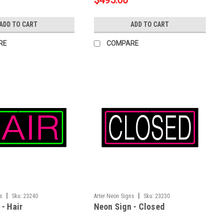
$495.00
ADD TO CART
ADD TO CART
RE
COMPARE
|
|
ns
Sku:
23240
Arter Neon Signs
Sku:
23230
- Hair
Neon Sign - Closed