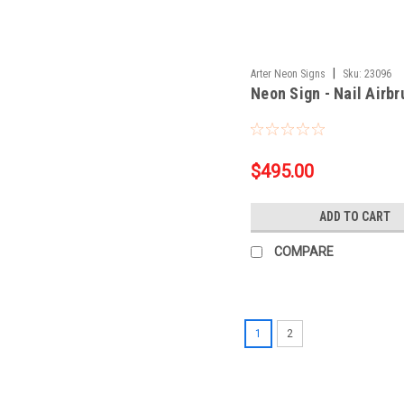
|
Arter Neon Signs
Sku:
23096
Neon Sign - Nail Airb
$495.00
ADD TO CART
COMPARE
1
2