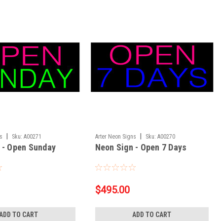
|
|
ns
Sku:
A00271
Arter Neon Signs
Sku:
A00270
 - Open Sunday
Neon Sign - Open 7 Days
$495.00
ADD TO CART
ADD TO CART