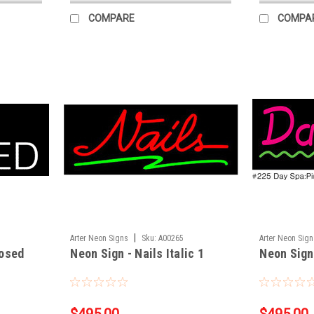
COMPARE
COMPA
|
Arter Neon Signs
Sku:
A00265
Arter Neon Sig
losed
Neon Sign - Nails Italic 1
Neon Sign