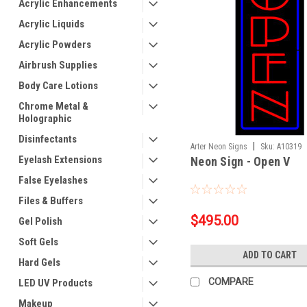
Acrylic Enhancements
Acrylic Liquids
Acrylic Powders
Airbrush Supplies
Body Care Lotions
Chrome Metal &
Holographic
Disinfectants
|
Arter Neon Signs
Sku:
A10319
Eyelash Extensions
Neon Sign - Open V
False Eyelashes
Files & Buffers
$495.00
Gel Polish
Soft Gels
ADD TO CART
Hard Gels
COMPARE
LED UV Products
Makeup