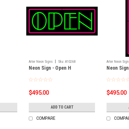
|
Arter Neon Signs
Sku:
A10268
Arter Neon Sig
Neon Sign - Open H
Neon Sign
$495.00
$495.00
ADD TO CART
COMPARE
COMPA