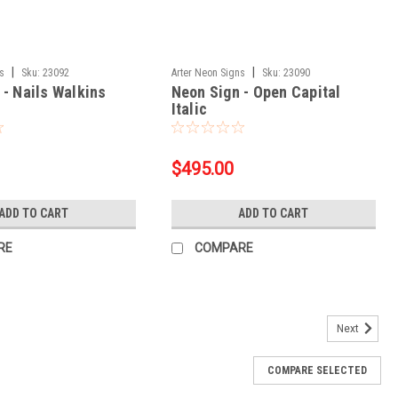
|
|
ns
Sku:
23092
Arter Neon Signs
Sku:
23090
 - Nails Walkins
Neon Sign - Open Capital
Italic
$495.00
ADD TO CART
ADD TO CART
RE
COMPARE
Next
COMPARE SELECTED