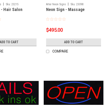
|
|
ns
Sku:
23215
Arter Neon Signs
Sku:
23098
 - Hair Salon
Neon Sign - Massage
$495.00
ADD TO CART
ADD TO CART
RE
COMPARE