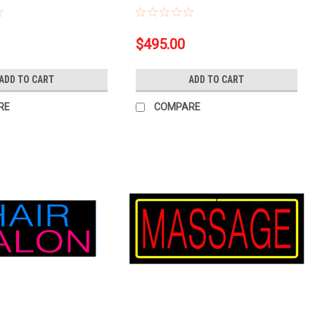
$495.00
ADD TO CART
ADD TO CART
RE
COMPARE