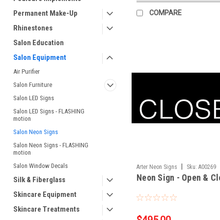
Permanent Make-Up
COMPARE
Rhinestones
Salon Education
Salon Equipment
Air Purifier
Salon Furniture
Salon LED Signs
Salon LED Signs - FLASHING
motion
Salon Neon Signs
Salon Neon Signs - FLASHING
motion
Salon Window Decals
|
Arter Neon Signs
Sku:
A00269
Neon Sign - Open & C
Silk & Fiberglass
Skincare Equipment
Skincare Treatments