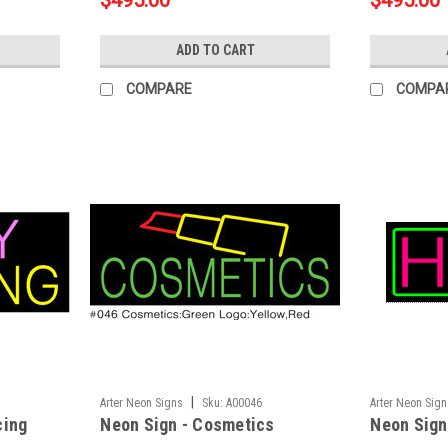
$495.00
$495.00
ADD TO CART
COMPARE
COMPA
|
Arter Neon Signs
Sku:
A00046
Arter Neon Sig
cing
Neon Sign - Cosmetics
Neon Sign 