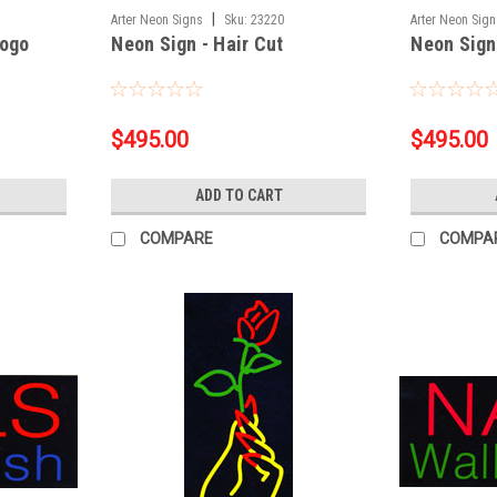
|
Arter Neon Signs
Sku:
23220
Arter Neon Sig
Logo
Neon Sign - Hair Cut
Neon Sign
$495.00
$495.00
ADD TO CART
COMPARE
COMPA