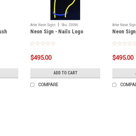
|
Arter Neon Signs
Sku:
23094
Arter Neon Sig
rush
Neon Sign - Nails Logo
Neon Sign
$495.00
$495.00
ADD TO CART
COMPARE
COMPA
|
Arter Neon Signs
Sku:
A10319
Neon Sign - Open V