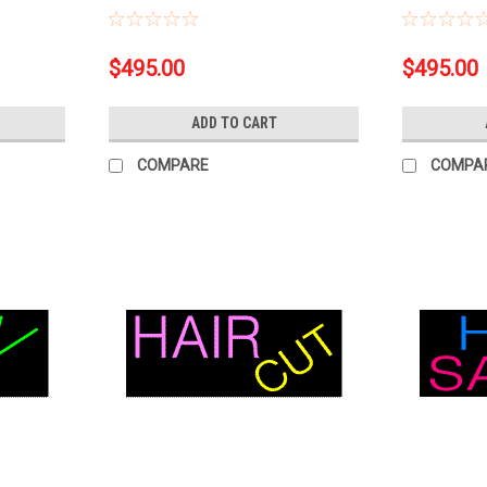
$495.00
$495.00
ADD TO CART
COMPARE
COMPA