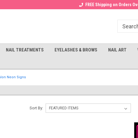
Receive a FREE Gel Top with $100
a FREE Cuticle Nipper with $200
FREE Shipping on Orders Ove
order!
NAIL TREATMENTS
EYELASHES & BROWS
NAIL ART
alon Neon Signs
Sort By: