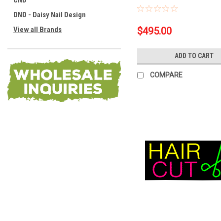
CND
DND - Daisy Nail Design
View all Brands
$495.00
ADD TO CART
COMPARE