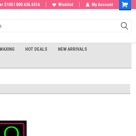
 order!
r $100 I 800.636.6516
Wishlist
My Account
Shoppin
Cart
WAXING
HOT DEALS
NEW ARRIVALS