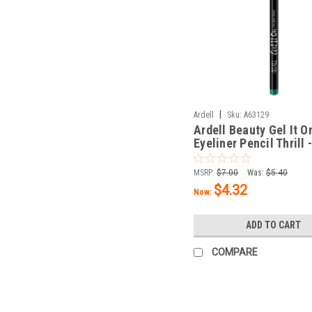
|
Ardell
Sku:
A63129
Ardell Beauty Gel It O
Eyeliner Pencil Thrill 
oz / 1.14 g
MSRP:
$7.00
Was:
$5.40
$4.32
Now:
ADD TO CART
COMPARE