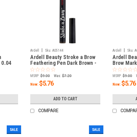
|
|
Ardell
Sku:
A05144
Ardell
Sku:
A
n
Ardell Beauty Stroke a Brow
Ardell Bea
- 0.04
Feathering Pen Dark Brown -
Brow Marke
0.04 oz / 1.2 g
oz / 1.2 g
MSRP:
$9.00
Was:
$7.20
MSRP:
$9.00
$5.76
$5.76
Now:
Now:
ADD TO CART
COMPARE
COMPA
SALE
SALE