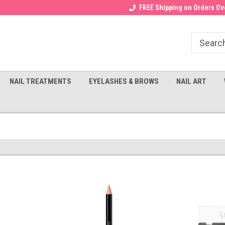
Receive a FREE Gel Top with $100
a FREE Cuticle Nipper with $200
FREE Shipping on Orders Ove
order!
NAIL TREATMENTS
EYELASHES & BROWS
NAIL ART