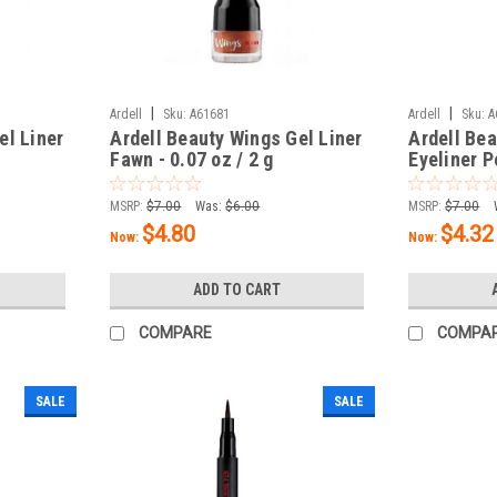
|
|
Ardell
Sku:
A61681
Ardell
Sku:
A
el Liner
Ardell Beauty Wings Gel Liner
Ardell Bea
Fawn - 0.07 oz / 2 g
Eyeliner P
oz / 1.14 
MSRP:
$7.00
Was:
$6.00
MSRP:
$7.00
$4.80
$4.32
Now:
Now:
ADD TO CART
COMPARE
COMPA
SALE
SALE