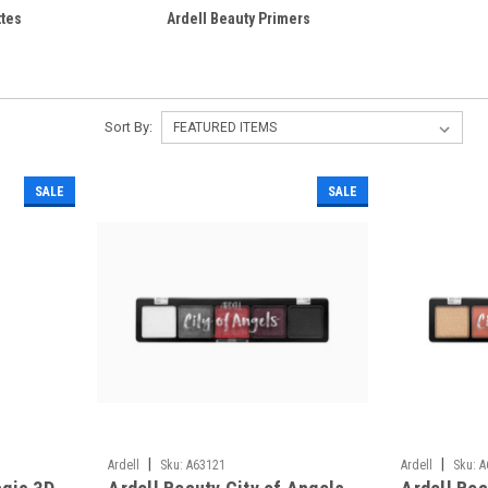
ttes
Ardell Beauty Primers
Sort By:
SALE
SALE
|
|
Ardell
Sku:
A63121
Ardell
Sku:
A