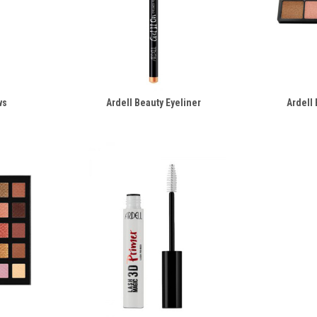
ws
Ardell Beauty Eyeliner
Ardell