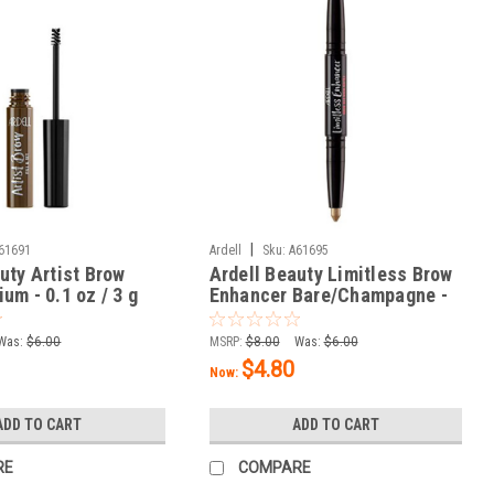
|
61691
Ardell
Sku:
A61695
uty Artist Brow
Ardell Beauty Limitless Brow
um - 0.1 oz / 3 g
Enhancer Bare/Champagne -
0.06 oz / 1.8 g
Was:
$6.00
MSRP:
$8.00
Was:
$6.00
$4.80
Now:
ADD TO CART
ADD TO CART
RE
COMPARE