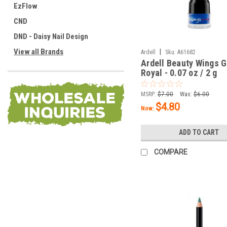
EzFlow
CND
DND - Daisy Nail Design
View all Brands
|
Ardell
Sku:
A61682
Ardell Beauty Wings G
Royal - 0.07 oz / 2 g
MSRP:
$7.00
Was:
$6.00
$4.80
Now:
ADD TO CART
COMPARE