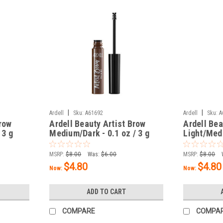
|
|
Ardell
Sku:
A61692
Ardell
Sku:
A
Brow
Ardell Beauty Artist Brow
Ardell Bea
 3 g
Medium/Dark - 0.1 oz / 3 g
Light/Medi
MSRP:
$8.00
Was:
$6.00
MSRP:
$8.00
$4.80
$4.80
Now:
Now:
ADD TO CART
COMPARE
COMPA