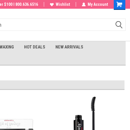
 order!
r $100 I 800.636.6516
Wishlist
My Account
Shoppin
Cart
WAXING
HOT DEALS
NEW ARRIVALS