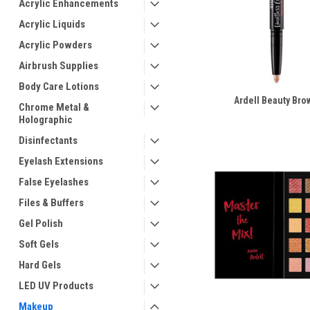
Acrylic Enhancements
Acrylic Liquids
Acrylic Powders
Airbrush Supplies
Body Care Lotions
Ardell Beauty Bro
Chrome Metal &
Holographic
Disinfectants
Eyelash Extensions
False Eyelashes
Files & Buffers
Gel Polish
Soft Gels
Hard Gels
LED UV Products
Makeup