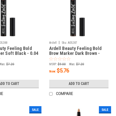
|
05288
Ardell
Sku:
A05287
uty Feeling Bold
Ardell Beauty Feeling Bold
r Soft Black - 0.04
Brow Marker Dark Brown -
0.04 oz / 1.2 g
Was:
$7.20
MSRP:
$9.00
Was:
$7.20
$5.76
Now:
ADD TO CART
ADD TO CART
RE
COMPARE
SALE
SALE