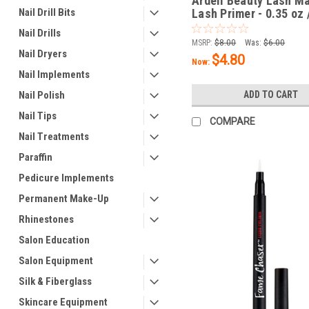
Ardell Beauty Lash M
Nail Drill Bits
Lash Primer - 0.35 oz 
Nail Drills
MSRP:
$8.00
Was:
$6.00
Nail Dryers
$4.80
Now:
Nail Implements
Nail Polish
ADD TO CART
Nail Tips
COMPARE
Nail Treatments
Paraffin
Pedicure Implements
Permanent Make-Up
Rhinestones
Salon Education
Salon Equipment
Silk & Fiberglass
Skincare Equipment