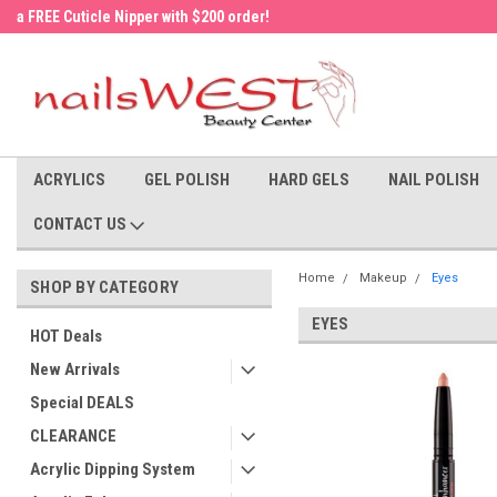
a FREE Cuticle Nipper with $200 order!
Welcome to the nailsWEST Store!
ACRYLICS
GEL POLISH
HARD GELS
NAIL POLISH
CONTACT US
Home
Makeup
Eyes
SHOP BY CATEGORY
EYES
HOT Deals
New Arrivals
Special DEALS
CLEARANCE
Acrylic Dipping System