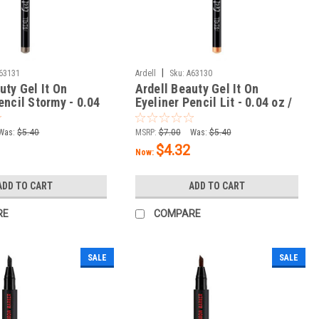
|
63131
Ardell
Sku:
A63130
uty Gel It On
Ardell Beauty Gel It On
encil Stormy - 0.04
Eyeliner Pencil Lit - 0.04 oz /
g
1.14 g
Was:
$5.40
MSRP:
$7.00
Was:
$5.40
$4.32
Now:
ADD TO CART
ADD TO CART
RE
COMPARE
SALE
SALE