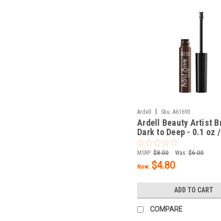
|
Ardell
Sku:
A61693
Ardell Beauty Artist 
Dark to Deep - 0.1 oz /
MSRP:
$8.00
Was:
$6.00
$4.80
Now:
ADD TO CART
COMPARE