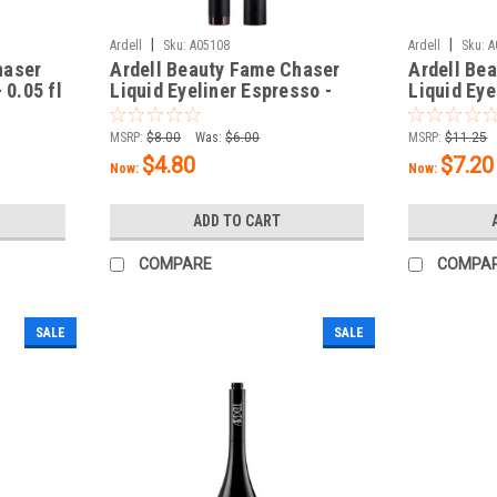
|
|
Ardell
Sku:
A05108
Ardell
Sku:
A
haser
Ardell Beauty Fame Chaser
Ardell Bea
 0.05 fl
Liquid Eyeliner Espresso -
Liquid Eye
0.05 fl oz / 1.5 mL
oz / 1.5 m
MSRP:
$8.00
Was:
$6.00
MSRP:
$11.25
$4.80
$7.20
Now:
Now:
ADD TO CART
COMPARE
COMPA
SALE
SALE