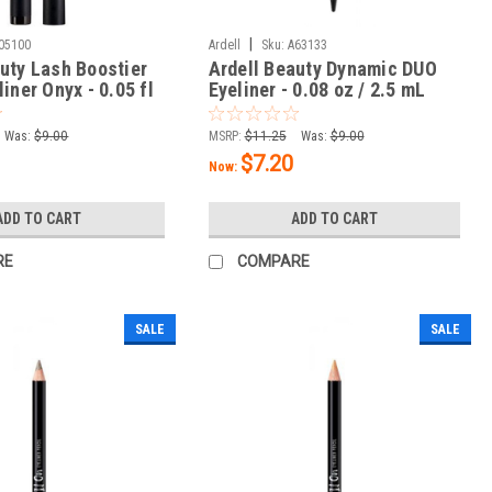
|
05100
Ardell
Sku:
A63133
uty Lash Boostier
Ardell Beauty Dynamic DUO
liner Onyx - 0.05 fl
Eyeliner - 0.08 oz / 2.5 mL
L
Was:
$9.00
MSRP:
$11.25
Was:
$9.00
$7.20
Now:
ADD TO CART
ADD TO CART
RE
COMPARE
SALE
SALE