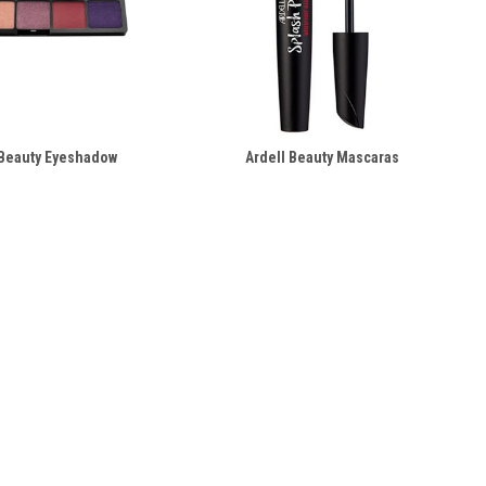
 Beauty Eyeshadow
Ardell Beauty Mascaras