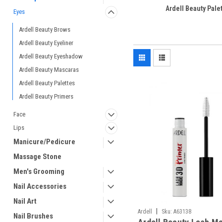
Ardell Beauty Pale
Eyes
Ardell Beauty Brows
Ardell Beauty Eyeliner
Ardell Beauty Eyeshadow
Ardell Beauty Mascaras
Ardell Beauty Palettes
Ardell Beauty Primers
Face
Lips
Manicure/Pedicure
Massage Stone
Men's Grooming
Nail Accessories
Nail Art
|
Ardell
Sku:
A63138
Nail Brushes