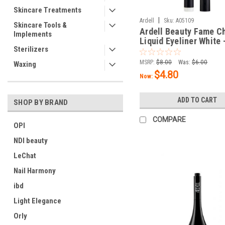
Skincare Treatments
|
Ardell
Sku:
A05109
Skincare Tools &
Ardell Beauty Fame C
Implements
Liquid Eyeliner White -
Sterilizers
oz / 1.5 mL
MSRP:
$8.00
Was:
$6.00
Waxing
$4.80
Now:
ADD TO CART
SHOP BY BRAND
COMPARE
OPI
NDI beauty
LeChat
Nail Harmony
ibd
Light Elegance
Orly