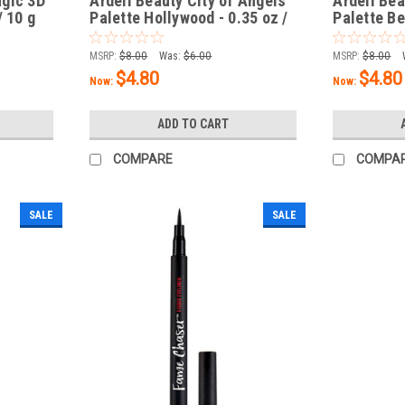
agic 3D
Ardell Beauty City of Angels
Ardell Bea
/ 10 g
Palette Hollywood - 0.35 oz /
Palette Be
10 g
/ 10 g
MSRP:
$8.00
Was:
$6.00
MSRP:
$8.00
$4.80
$4.80
Now:
Now:
ADD TO CART
COMPARE
COMPA
SALE
SALE