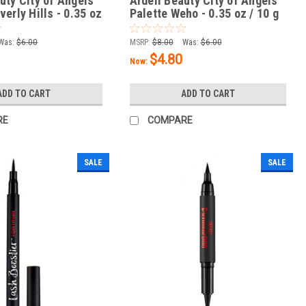
uty City of Angels
Ardell Beauty City of Angels
verly Hills - 0.35 oz
Palette Weho - 0.35 oz / 10 g
Was:
$6.00
MSRP:
$8.00
Was:
$6.00
$4.80
Now:
ADD TO CART
ADD TO CART
RE
COMPARE
SALE
SALE