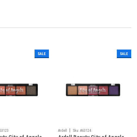
SALE
SALE
|
63123
Ardell
Sku:
A63124