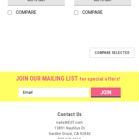
ADD TO CART
ADD TO CART
COMPARE
COMPARE
COMPARE SELECTED
JOIN OUR MAILING LIST
for special offers!
Email
Address
Contact Us
nailsWEST.com
13891 Nautilus Dr
Garden Grove, CA 92843