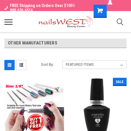
FREE Shipping on Orders Over $100 I
Shopping
800.636.6516
Cart
OTHER MANUFACTURERS
Sort By:
SALE