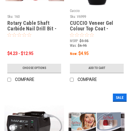
Cuccio
Sku:
160
Sku:
V6999
Rotary Cable Shaft
CUCCIO Veneer Gel
Carbide Nail Drill Bit -
Colour Top Coat -
1/8" Shank - BUY ONE
0.44oz / 13 mL
GET ONE FREE!
MSRP:
$9.95
Was:
$6.95
$4.23 - $12.95
$4.95
Now:
CHOOSE OPTIONS
ADD TO CART
COMPARE
COMPARE
SALE