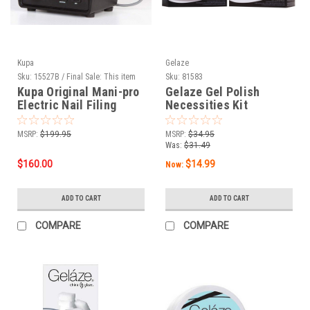
Kupa
Gelaze
Sku:
15527B / Final Sale: This item
Sku:
81583
cannot be returned.
Kupa Original Mani-pro
Gelaze Gel Polish
Electric Nail Filing
Necessities Kit
System Licorice Black -
220V
MSRP:
$199.95
MSRP:
$34.95
Was:
$31.49
$160.00
$14.99
Now:
ADD TO CART
ADD TO CART
COMPARE
COMPARE