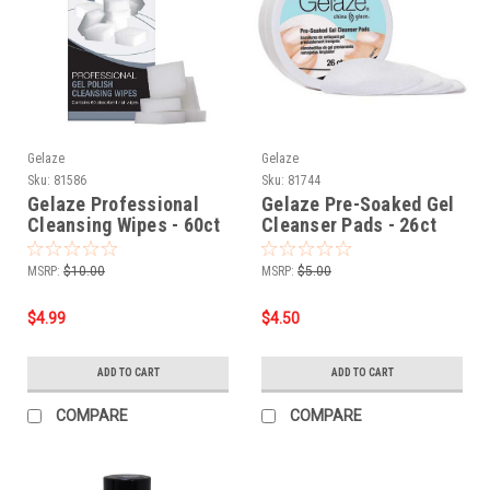
Gelaze
Gelaze
Sku:
81586
Sku:
81744
Gelaze Professional
Gelaze Pre-Soaked Gel
Cleansing Wipes - 60ct
Cleanser Pads - 26ct
MSRP:
$10.00
MSRP:
$5.00
$4.99
$4.50
ADD TO CART
ADD TO CART
COMPARE
COMPARE