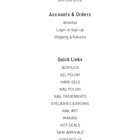
800.636.6516
Accounts & Orders
Wishlist
Login
or
Sign Up
Shipping & Returns
Sku:
160
Rotary Cable Shaft Carbide Nail Drill Bit - 1/8"
Quick Links
Shank - BUY ONE GET ONE FREE!
ACRYLICS
Carbide cutters outlast high speed cutters many times over.
GEL POLISH
Carbide is the hardest material next to diamonds. Use the
HARD GELS
large barrel to shorten, shape and create the perfect "C"
NAIL POLISH
curve for acrylics, silk & fiberglass, and gels.
NAIL TREATMENTS
EYELASHES & BROWS
NAIL ART
WAXING
$4.23 - $12.95
HOT DEALS
CHOOSE OPTIONS
NEW ARRIVALS
CONTACT US