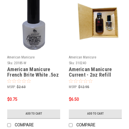
American Manicure
American Manicure
Sku:
20185-W
Sku:
310240
American Manicure
American Manicure
French Brite White .5oz
Current - 2oz Refill
MSRP:
$2.63
MSRP:
$12.95
$0.75
$6.50
ADD TO CART
ADD TO CART
COMPARE
COMPARE