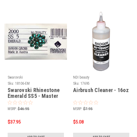
Swarovski
NDI beauty
Sku:
18106-EM
Sku:
17695
Swarovski Rhinestone
Airbrush Cleaner - 16oz
Emerald SS5 - Master
Pack 1440pcs
MSRP:
$46.95
MSRP:
$7.95
$37.95
$5.08