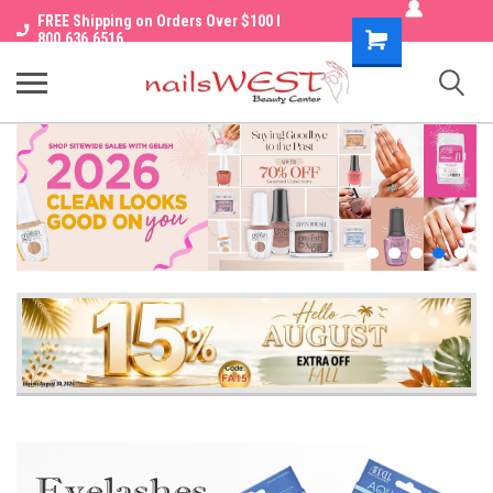
FREE Shipping on Orders Over $100 I
Shopping
800.636.6516
Cart