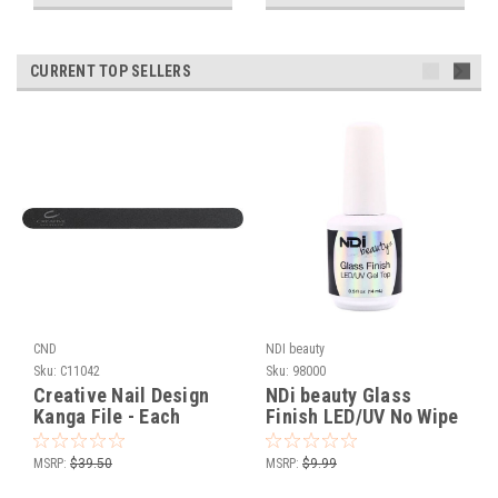
CURRENT TOP SELLERS
CND
NDI beauty
Sku:
C11042
Sku:
98000
Creative Nail Design
NDi beauty Glass
Kanga File - Each
Finish LED/UV No Wipe
Gel Top - .5 oz
MSRP:
$39.50
MSRP:
$9.99