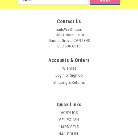
Address
Contact Us
nailsWEST.com
13891 Nautilus Dr
Garden Grove, CA 92843
800.636.6516
Accounts & Orders
Wishlist
Login
or
Sign Up
Shipping & Returns
Quick Links
ACRYLICS
GEL POLISH
HARD GELS
NAIL POLISH