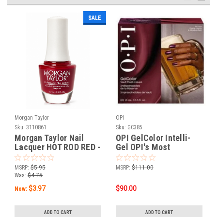
SALE
Morgan Taylor
OPI
Sku:
3110861
Sku:
GC385
Morgan Taylor Nail
OPI GelColor Intelli-
Lacquer HOT ROD RED -
Gel OPI's Most
0.5oz
Requested Fall 2026
Collection 6PC ADD-
MSRP:
$5.95
MSRP:
$111.00
ON Kit #1
Was:
$4.75
$3.97
$90.00
Now:
ADD TO CART
ADD TO CART