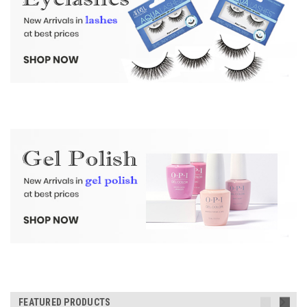
FEATURED PRODUCTS