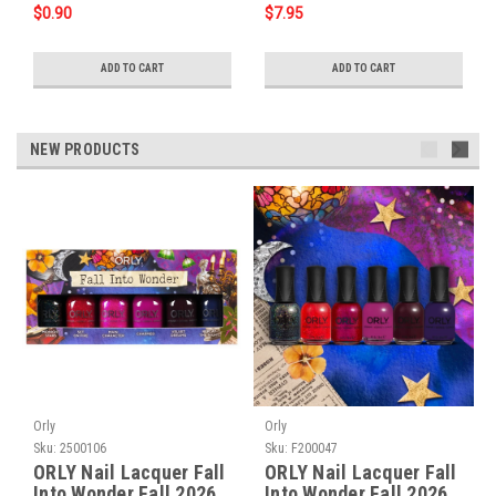
$0.90
$7.95
ADD TO CART
ADD TO CART
NEW PRODUCTS
Orly
Orly
Sku:
2500106
Sku:
F200047
ORLY Nail Lacquer Fall
ORLY Nail Lacquer Fall
Into Wonder Fall 2026
Into Wonder Fall 2026