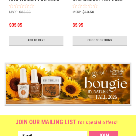
Collection 6PIX
Collection
MSRP:
$63.00
MSRP:
$10.50
$35.85
$5.95
ADD TO CART
CHOOSE OPTIONS
JOIN OUR MAILING LIST
for special offers!
Email