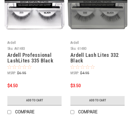
Ardell
Ardell
Sku:
A61483
Sku:
61480
Ardell Professional
Ardell Lash Lites 332
LashLites 335 Black
Black
MSRP:
$6.95
MSRP:
$4.95
$4.50
$3.50
ADD TO CART
ADD TO CART
COMPARE
COMPARE