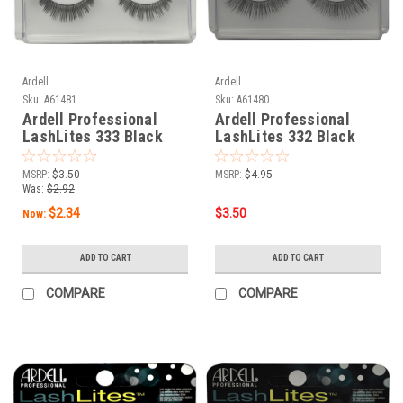
Ardell
Ardell
Sku:
A61481
Sku:
A61480
Ardell Professional
Ardell Professional
LashLites 333 Black
LashLites 332 Black
MSRP:
$3.50
MSRP:
$4.95
Was:
$2.92
$2.34
$3.50
Now:
ADD TO CART
ADD TO CART
COMPARE
COMPARE