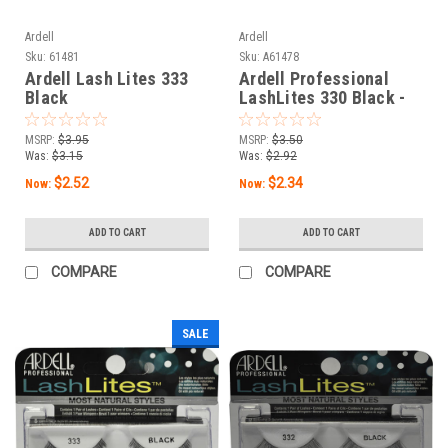
Ardell
Ardell
Sku:
61481
Sku:
A61478
Ardell Lash Lites 333
Ardell Professional
Black
LashLites 330 Black -
A61478 -
MSRP:
$3.95
MSRP:
$3.50
Was:
$3.15
Was:
$2.92
$2.52
$2.34
Now:
Now:
ADD TO CART
ADD TO CART
COMPARE
COMPARE
SALE