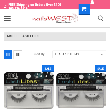
FREE Shipping on Orders Over $100 I
Shopping
800.636.6516
Cart
ARDELL LASH LITES
Sort By:
SALE
SALE