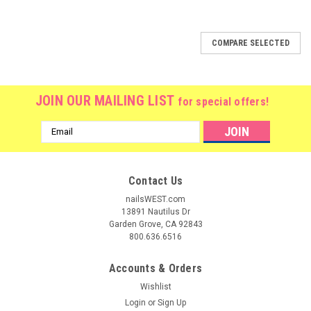
SALE
COMPARE SELECTED
JOIN OUR MAILING LIST
for special offers!
Email
Address
Contact Us
nailsWEST.com
13891 Nautilus Dr
Garden Grove, CA 92843
800.636.6516
Accounts & Orders
Wishlist
Login
or
Sign Up