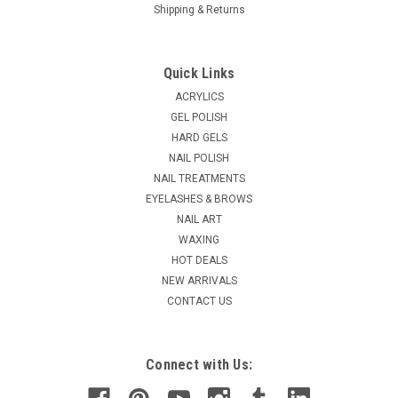
Shipping & Returns
|
Ardell
Sku:
61481
Ardell Lash Lites 333 Black
Quick Links
Ardell Natural Lashes are popular lashes because women
ACRYLICS
love that they're lightweight, reusable, easy-to-apply and give
GEL POLISH
the desired, natural look of full, beautiful lashes.
HARD GELS
NAIL POLISH
MSRP:
$3.95
Was:
$3.15
NAIL TREATMENTS
Now:
$2.52
EYELASHES & BROWS
NAIL ART
ADD TO CART
WAXING
HOT DEALS
COMPARE
NEW ARRIVALS
CONTACT US
SALE
Connect with Us: