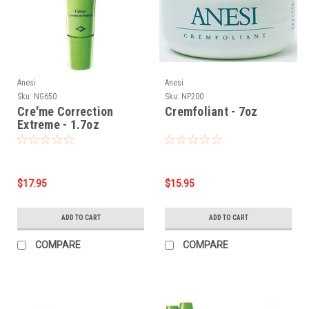
Anesi
Anesi
Sku:
NG650
Sku:
NP200
Cre'me Correction
Cremfoliant - 7oz
Extreme - 1.7oz
$17.95
$15.95
ADD TO CART
ADD TO CART
COMPARE
COMPARE