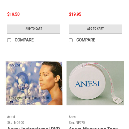
$19.50
$19.95
ADD TO CART
ADD TO CART
COMPARE
COMPARE
Anesi
Anesi
Sku:
NO700
Sku:
NP575
Anesi Instructional DVD
Anesi Measuring Tape