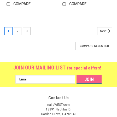
COMPARE
COMPARE
1
2
3
Next
COMPARE SELECTED
JOIN OUR MAILING LIST
for special offers!
Email
Address
Contact Us
nailsWEST.com
13891 Nautilus Dr
Garden Grove, CA 92843