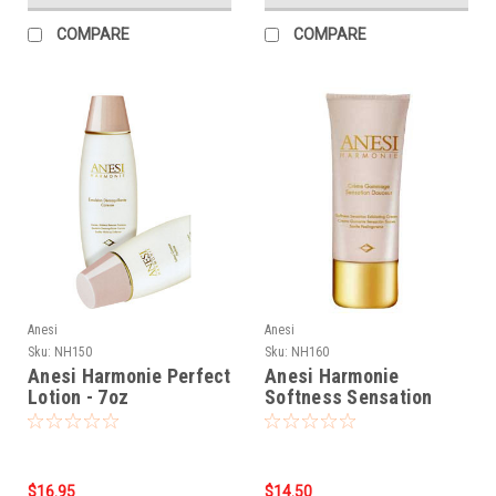
COMPARE
COMPARE
Anesi
Anesi
Sku:
NH150
Sku:
NH160
Anesi Harmonie Perfect
Anesi Harmonie
Lotion - 7oz
Softness Sensation
Exfoliating Cream -
1.76oz
$16.95
$14.50