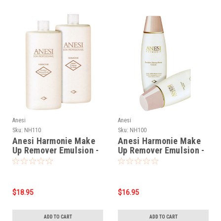
Anesi
Anesi
Sku:
NH110
Sku:
NH100
Anesi Harmonie Make
Anesi Harmonie Make
Up Remover Emulsion -
Up Remover Emulsion -
17oz
7oz
$18.95
$16.95
ADD TO CART
ADD TO CART