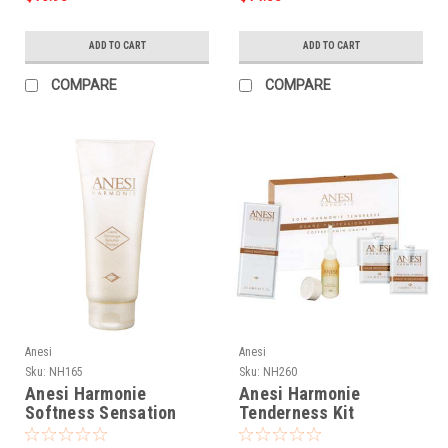
ADD TO CART
ADD TO CART
COMPARE
COMPARE
Anesi
Anesi
Sku:
NH165
Sku:
NH260
Anesi Harmonie
Anesi Harmonie
Softness Sensation
Tenderness Kit
Exfoliating Cream - 7oz