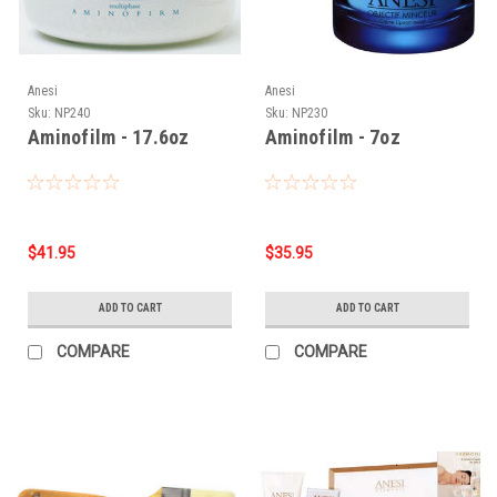
Anesi
Anesi
Sku:
NP240
Sku:
NP230
Aminofilm - 17.6oz
Aminofilm - 7oz
$41.95
$35.95
ADD TO CART
ADD TO CART
COMPARE
COMPARE