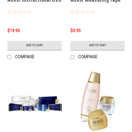
$19.95
$3.95
ADD TO CART
ADD TO CART
COMPARE
COMPARE