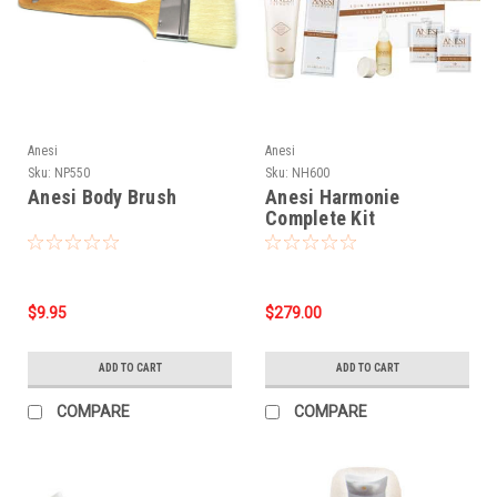
Anesi
Anesi
Sku:
NP550
Sku:
NH600
Anesi Body Brush
Anesi Harmonie
Complete Kit
$9.95
$279.00
ADD TO CART
ADD TO CART
COMPARE
COMPARE