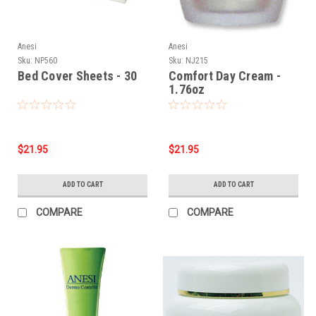
Anesi
Anesi
Sku:
NP560
Sku:
NJ215
Bed Cover Sheets - 30
Comfort Day Cream -
1.76oz
$21.95
$21.95
ADD TO CART
ADD TO CART
COMPARE
COMPARE