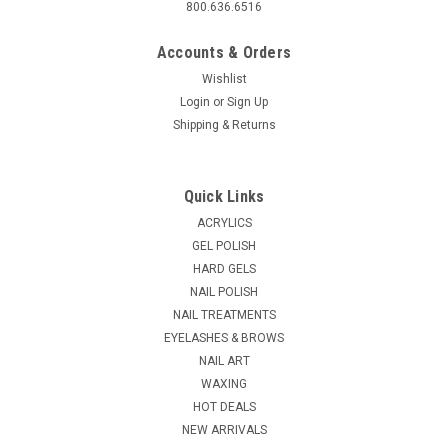
800.636.6516
Accounts & Orders
Wishlist
Login
or
Sign Up
Shipping & Returns
Quick Links
ACRYLICS
GEL POLISH
HARD GELS
NAIL POLISH
NAIL TREATMENTS
EYELASHES & BROWS
NAIL ART
WAXING
HOT DEALS
NEW ARRIVALS