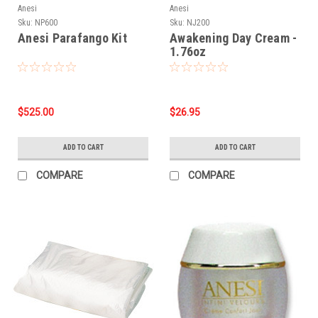
Anesi
Anesi
Sku:
NP600
Sku:
NJ200
Anesi Parafango Kit
Awakening Day Cream -
1.76oz
$525.00
$26.95
ADD TO CART
ADD TO CART
COMPARE
COMPARE