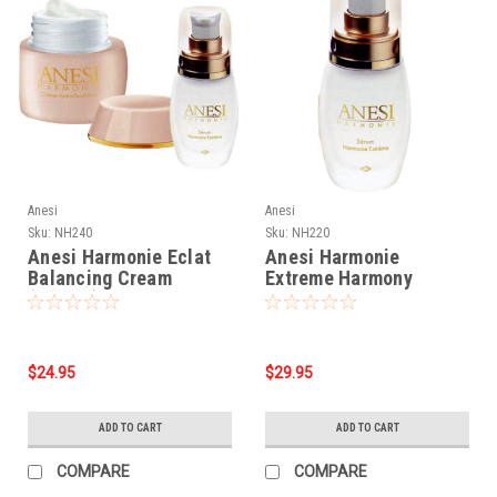
Anesi
Anesi
Sku:
NH240
Sku:
NH220
Anesi Harmonie Eclat
Anesi Harmonie
Balancing Cream
Extreme Harmony
(1.76oz)
Serum - 1.05oz
$24.95
$29.95
ADD TO CART
ADD TO CART
COMPARE
COMPARE