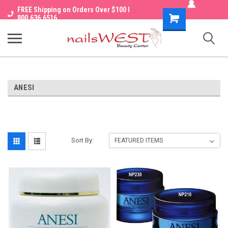
FREE Shipping on Orders Over $100 I
Shopping
800.636.6516
Cart
ANESI
Sort By: