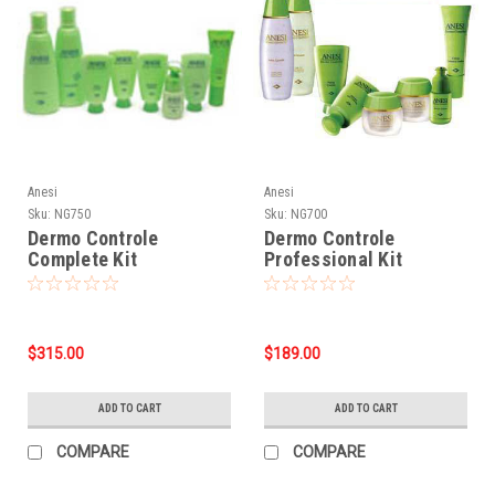
Anesi
Anesi
Sku:
NG750
Sku:
NG700
Dermo Controle
Dermo Controle
Complete Kit
Professional Kit
$315.00
$189.00
ADD TO CART
ADD TO CART
COMPARE
COMPARE