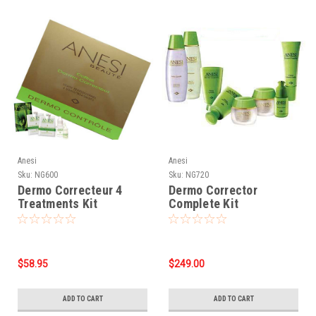
Anesi
Anesi
Sku:
NG600
Sku:
NG720
Dermo Correcteur 4
Dermo Corrector
Treatments Kit
Complete Kit
$58.95
$249.00
ADD TO CART
ADD TO CART