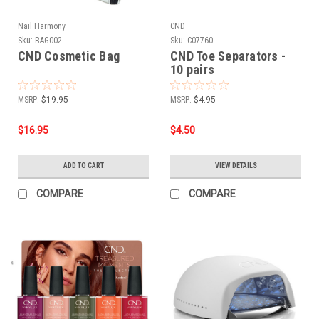
Nail Harmony
CND
Sku:
BAG002
Sku:
C07760
CND Cosmetic Bag
CND Toe Separators -
10 pairs
MSRP:
$19.95
MSRP:
$4.95
$16.95
$4.50
ADD TO CART
VIEW DETAILS
COMPARE
COMPARE