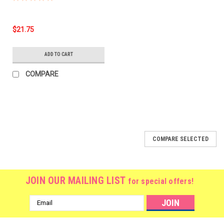
$21.75
ADD TO CART
COMPARE
COMPARE SELECTED
JOIN OUR MAILING LIST
for special offers!
Email
Address