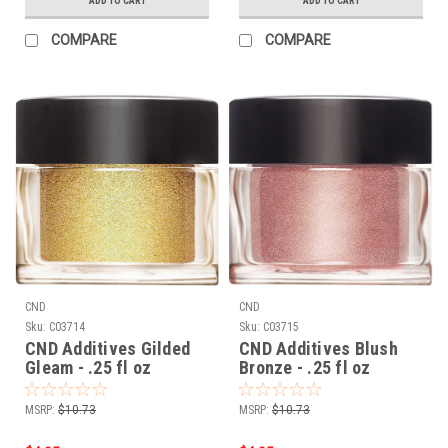
ADD TO CART
ADD TO CART
COMPARE
COMPARE
CND
CND
Sku:
C03714
Sku:
C03715
CND Additives Gilded
CND Additives Blush
Gleam - .25 fl oz
Bronze - .25 fl oz
MSRP:
$10.73
MSRP:
$10.73