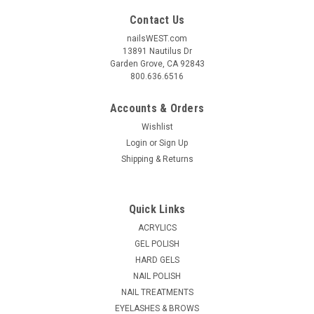
Contact Us
nailsWEST.com
13891 Nautilus Dr
Garden Grove, CA 92843
800.636.6516
Accounts & Orders
Wishlist
Login
or
Sign Up
Shipping & Returns
|
Nail Harmony
Sku:
BAG002
CND Cosmetic Bag
Quick Links
For chic travel or elegant countertop storage, gleaming
ACRYLICS
hardware charms a spacious cosmetic case featuring a
GEL POLISH
wipeable surface. 10.0" x 7.00" x 5.00" Single top handle One-
HARD GELS
way zip around closure Synthetic Lined
NAIL POLISH
MSRP:
$19.95
NAIL TREATMENTS
EYELASHES & BROWS