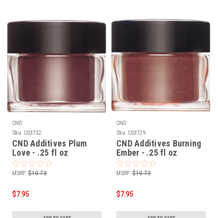
CND
CND
Sku:
C03732
Sku:
C03729
CND Additives Plum
CND Additives Burning
Love - .25 fl oz
Ember - .25 fl oz
MSRP:
$10.73
MSRP:
$10.73
$7.95
$7.95