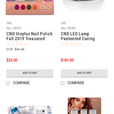
CND
CND
Sku:
C00137
Sku:
C92407
CND Vinylux Nail Polish
CND LED Lamp
Fall 2019 Treasured
Pantented Curing
Moments collection - 5
Technology
PC***NO DISPLAY**
MSRP:
$31.25
$25.00
$181.00
ADD TO CART
ADD TO CART
COMPARE
COMPARE