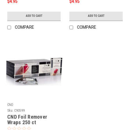
$4.95
$4.95
ADD TO CART
ADD TO CART
COMPARE
COMPARE
CND
Sku:
C90599
CND Foil Remover
Wraps 250 ct