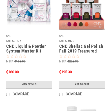
CND
CND
Sku:
C91476
Sku:
C00139
CND Liquid & Powder
CND Shellac Gel Polish
System Master Kit
Fall 2019 Treasured
Moments Collection -
14 PC Display
MSRP:
$198.00
MSRP:
$223.30
$180.00
$195.30
VIEW DETAILS
ADD TO CART
COMPARE
COMPARE