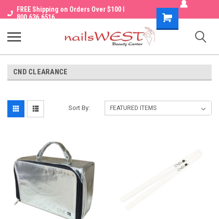
FREE Shipping on Orders Over $100 I
Shopping
800.636.6516
Cart
CND CLEARANCE
Sort By: