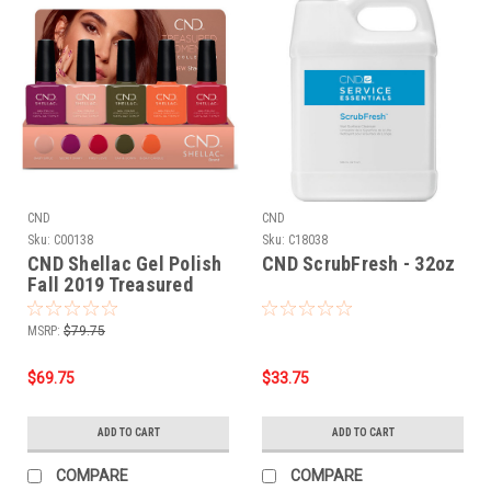
CND
CND
Sku:
C00138
Sku:
C18038
CND Shellac Gel Polish
CND ScrubFresh - 32oz
Fall 2019 Treasured
Moments Collection - 5
PC***NO DISPLAY
MSRP:
$79.75
$69.75
$33.75
ADD TO CART
ADD TO CART
COMPARE
COMPARE